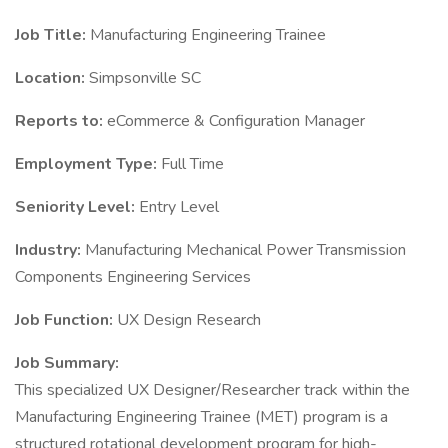
Job Title:
Manufacturing Engineering Trainee
Location:
Simpsonville SC
Reports to:
eCommerce & Configuration Manager
Employment Type:
Full Time
Seniority Level:
Entry Level
Industry:
Manufacturing Mechanical Power Transmission
Components Engineering Services
Job Function:
UX Design Research
Job Summary:
This specialized UX Designer/Researcher track within the
Manufacturing Engineering Trainee (MET) program is a
structured rotational development program for high-