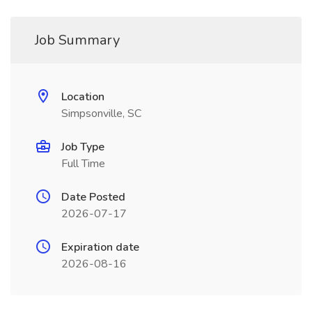
Job Summary
Location
Simpsonville, SC
Job Type
Full Time
Date Posted
2026-07-17
Expiration date
2026-08-16