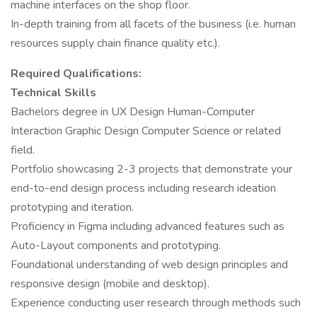
machine interfaces on the shop floor.
In-depth training from all facets of the business (i.e. human
resources supply chain finance quality etc.).
Required Qualifications:
Technical Skills
Bachelors degree in UX Design Human-Computer
Interaction Graphic Design Computer Science or related
field.
Portfolio showcasing 2-3 projects that demonstrate your
end-to-end design process including research ideation
prototyping and iteration.
Proficiency in Figma including advanced features such as
Auto-Layout components and prototyping.
Foundational understanding of web design principles and
responsive design (mobile and desktop).
Experience conducting user research through methods such