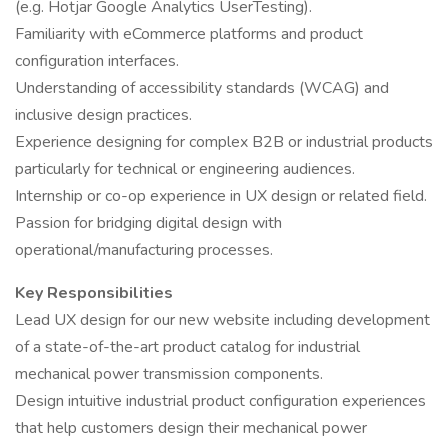
(e.g. Hotjar Google Analytics UserTesting).
Familiarity with eCommerce platforms and product
configuration interfaces.
Understanding of accessibility standards (WCAG) and
inclusive design practices.
Experience designing for complex B2B or industrial products
particularly for technical or engineering audiences.
Internship or co-op experience in UX design or related field.
Passion for bridging digital design with
operational/manufacturing processes.
Key Responsibilities
Lead UX design for our new website including development
of a state-of-the-art product catalog for industrial
mechanical power transmission components.
Design intuitive industrial product configuration experiences
that help customers design their mechanical power