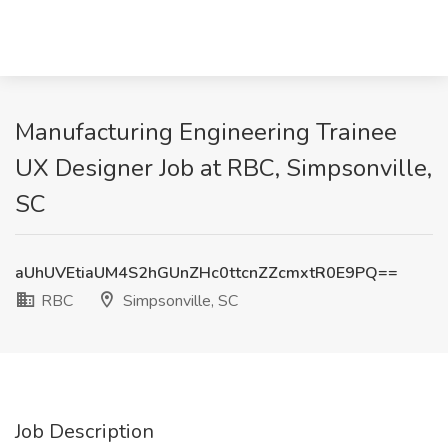
Manufacturing Engineering Trainee
UX Designer Job at RBC, Simpsonville,
SC
aUhUVEtiaUM4S2hGUnZHc0ttcnZZcmxtR0E9PQ==
RBC
Simpsonville, SC
Job Description