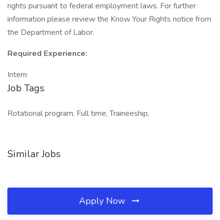
rights pursuant to federal employment laws. For further
information please review the Know Your Rights notice from
the Department of Labor.
Required Experience:
Intern
Job Tags
Rotational program, Full time, Traineeship,
Similar Jobs
Apply Now