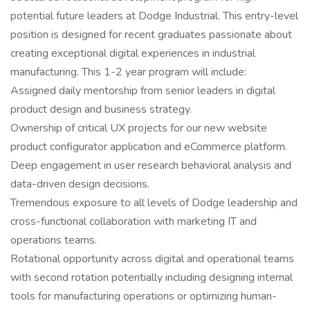
potential future leaders at Dodge Industrial. This entry-level
position is designed for recent graduates passionate about
creating exceptional digital experiences in industrial
manufacturing. This 1-2 year program will include:
Assigned daily mentorship from senior leaders in digital
product design and business strategy.
Ownership of critical UX projects for our new website
product configurator application and eCommerce platform.
Deep engagement in user research behavioral analysis and
data-driven design decisions.
Tremendous exposure to all levels of Dodge leadership and
cross-functional collaboration with marketing IT and
operations teams.
Rotational opportunity across digital and operational teams
with second rotation potentially including designing internal
tools for manufacturing operations or optimizing human-