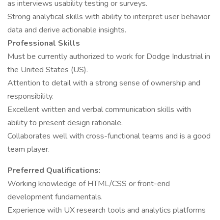
as interviews usability testing or surveys.
Strong analytical skills with ability to interpret user behavior
data and derive actionable insights.
Professional Skills
Must be currently authorized to work for Dodge Industrial in
the United States (US).
Attention to detail with a strong sense of ownership and
responsibility.
Excellent written and verbal communication skills with
ability to present design rationale.
Collaborates well with cross-functional teams and is a good
team player.
Preferred Qualifications:
Working knowledge of HTML/CSS or front-end
development fundamentals.
Experience with UX research tools and analytics platforms