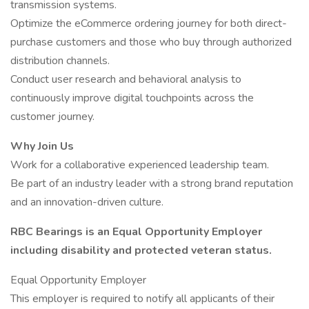
transmission systems.
Optimize the eCommerce ordering journey for both direct-
purchase customers and those who buy through authorized
distribution channels.
Conduct user research and behavioral analysis to
continuously improve digital touchpoints across the
customer journey.
Why Join Us
Work for a collaborative experienced leadership team.
Be part of an industry leader with a strong brand reputation
and an innovation-driven culture.
RBC Bearings is an Equal Opportunity Employer
including disability and protected veteran status.
Equal Opportunity Employer
This employer is required to notify all applicants of their