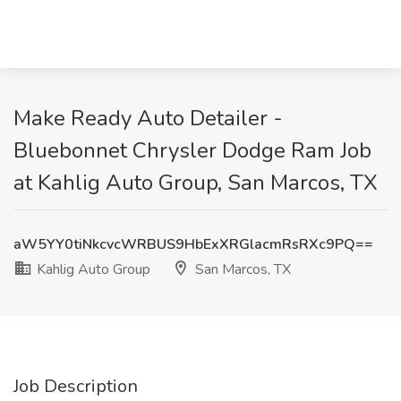
Make Ready Auto Detailer -
Bluebonnet Chrysler Dodge Ram Job
at Kahlig Auto Group, San Marcos, TX
aW5YY0tiNkcvcWRBUS9HbExXRGlacmRsRXc9PQ==
Kahlig Auto Group
San Marcos, TX
Job Description