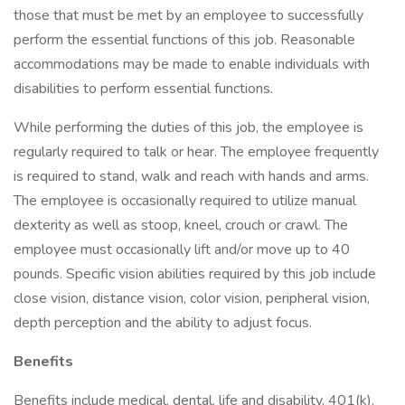
those that must be met by an employee to successfully
perform the essential functions of this job. Reasonable
accommodations may be made to enable individuals with
disabilities to perform essential functions.
While performing the duties of this job, the employee is
regularly required to talk or hear. The employee frequently
is required to stand, walk and reach with hands and arms.
The employee is occasionally required to utilize manual
dexterity as well as stoop, kneel, crouch or crawl. The
employee must occasionally lift and/or move up to 40
pounds. Specific vision abilities required by this job include
close vision, distance vision, color vision, peripheral vision,
depth perception and the ability to adjust focus.
Benefits
Benefits include medical, dental, life and disability, 401(k),