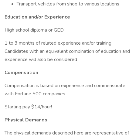
Transport vehicles from shop to various locations
Education and/or Experience
High school diploma or GED
1 to 3 months of related experience and/or training
Candidates with an equivalent combination of education and
experience will also be considered
Compensation
Compensation is based on experience and commensurate
with Fortune 500 companies.
Starting pay $14/hour!
Physical Demands
The physical demands described here are representative of