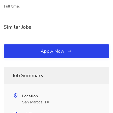
Full time,
Similar Jobs
Apply Now
Job Summary
Location
San Marcos, TX