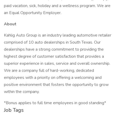
paid vacation, sick, holiday and a wellness program. We are
an Equal Opportunity Employer.
About
Kahlig Auto Group is an industry leading automotive retailer
comprised of 10 auto dealerships in South Texas. Our
dealerships have a strong commitment to providing the
highest degree of customer satisfaction that provides a
superior experience in sales, service and overall ownership.
We are a company full of hard-working, dedicated
employees with a priority on offering a welcoming and
positive environment that fosters the opportunity to grow
within the company.
*Bonus applies to full time employees in good standing*
Job Tags