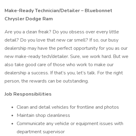
Make-Ready Technician/Detailer – Bluebonnet
Chrysler Dodge Ram
Are you a clean freak? Do you obsess over every little
detail? Do you love that new car smell? If so, our busy
dealership may have the perfect opportunity for you as our
new make-ready tech/detailer. Sure, we work hard. But we
also take good care of those who work to make our
dealership a success. If that’s you, let’s talk. For the right
person, the rewards can be outstanding.
Job Responsibilities
Clean and detail vehicles for frontline and photos
Maintain shop cleanliness
Communicate any vehicle or equipment issues with
department supervisor