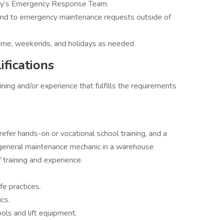
ny’s Emergency Response Team.
pond to emergency maintenance requests outside of
time, weekends, and holidays as needed.
fications
ning and/or experience that fulfills the requirements
fer hands-on or vocational school training, and a
 general maintenance mechanic in a warehouse
 training and experience.
e practices.
cs.
ls and lift equipment.