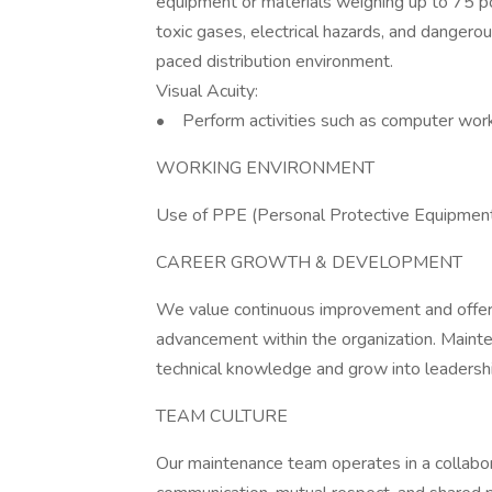
equipment or materials weighing up to 75 p
toxic gases, electrical hazards, and dangero
paced distribution environment.
Visual Acuity:
• Perform activities such as computer work,
WORKING ENVIRONMENT
Use of PPE (Personal Protective Equipment
CAREER GROWTH & DEVELOPMENT
We value continuous improvement and offer o
advancement within the organization. Main
technical knowledge and grow into leadership
TEAM CULTURE
Our maintenance team operates in a collabo