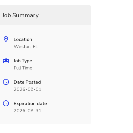
Job Summary
Location
Weston, FL
Job Type
Full Time
Date Posted
2026-08-01
Expiration date
2026-08-31