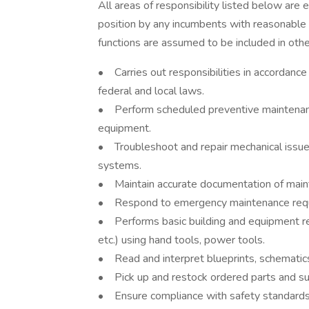
All areas of responsibility listed below are 
position by any incumbents with reasonable
functions are assumed to be included in oth
• Carries out responsibilities in accordance 
federal and local laws.
• Perform scheduled preventive maintenan
equipment.
• Troubleshoot and repair mechanical issu
systems.
• Maintain accurate documentation of mainte
• Respond to emergency maintenance reques
• Performs basic building and equipment repai
etc.) using hand tools, power tools.
• Read and interpret blueprints, schematics
• Pick up and restock ordered parts and su
• Ensure compliance with safety standards