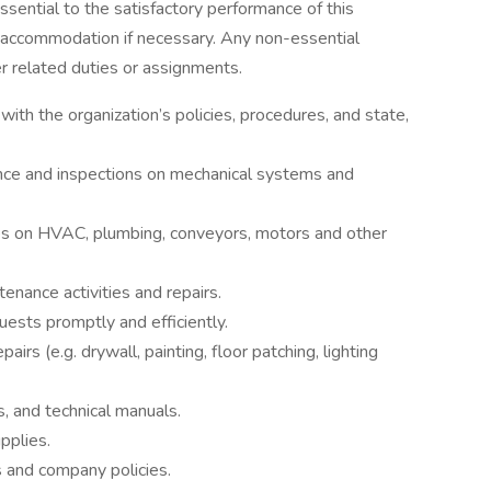
essential to the satisfactory performance of this
 accommodation if necessary. Any non-essential
er related duties or assignments.
with the organization’s policies, procedures, and state,
ce and inspections on mechanical systems and
es on HVAC, plumbing, conveyors, motors and other
nance activities and repairs.
ts promptly and efficiently.
rs (e.g. drywall, painting, floor patching, lighting
, and technical manuals.
pplies.
 and company policies.