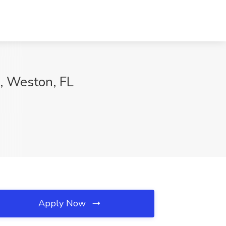
., Weston, FL
Apply Now