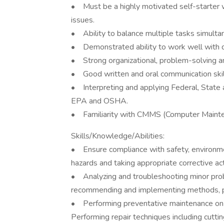
• Must be a highly motivated self-starter w
issues.
• Ability to balance multiple tasks simultan
• Demonstrated ability to work well with d
• Strong organizational, problem-solving an
• Good written and oral communication skil
• Interpreting and applying Federal, State a
EPA and OSHA.
• Familiarity with CMMS (Computer Maint
Skills/Knowledge/Abilities:
• Ensure compliance with safety, environm
hazards and taking appropriate corrective act
• Analyzing and troubleshooting minor prob
recommending and implementing methods, pr
• Performing preventative maintenance on 
Performing repair techniques including cutting,