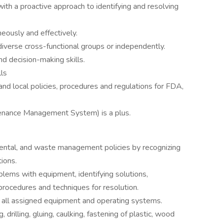
ith a proactive approach to identifying and resolving
eously and effectively.
iverse cross-functional groups or independently.
d decision-making skills.
ls
nd local policies, procedures and regulations for FDA,
enance Management System) is a plus.
ental, and waste management policies by recognizing
ions.
lems with equipment, identifying solutions,
ocedures and techniques for resolution.
all assigned equipment and operating systems.
 drilling, gluing, caulking, fastening of plastic, wood