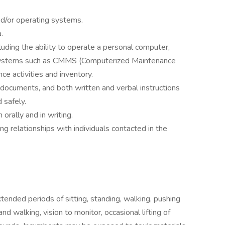
nd/or operating systems.
.
uding the ability to operate a personal computer,
ze systems such as CMMS (Computerized Maintenance
 activities and inventory.
documents, and both written and verbal instructions
 safely.
orally and in writing.
 relationships with individuals contacted in the
tended periods of sitting, standing, walking, pushing
nd walking, vision to monitor, occasional lifting of