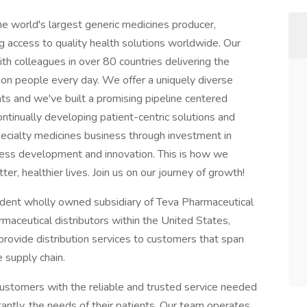
he world's largest generic medicines producer,
g access to quality health solutions worldwide. Our
th colleagues in over 80 countries delivering the
ion people every day. We offer a uniquely diverse
nts and we've built a promising pipeline centered
ntinually developing patient-centric solutions and
pecialty medicines business through investment in
ess development and innovation. This is how we
er, healthier lives. Join us on our journey of growth!
ndent wholly owned subsidiary of Teva Pharmaceutical
armaceutical distributors within the United States,
provide distribution services to customers that span
e supply chain.
ustomers with the reliable and trusted service needed
antly, the needs of their patients. Our team operates