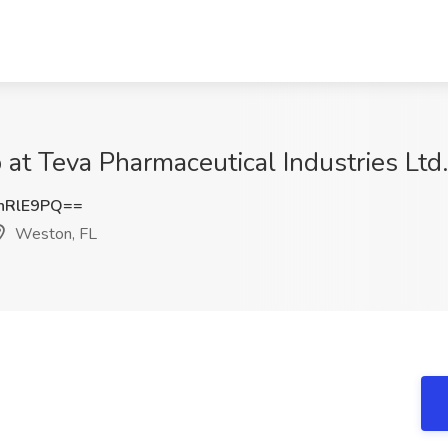
at Teva Pharmaceutical Industries Ltd
nRlE9PQ==
Weston, FL