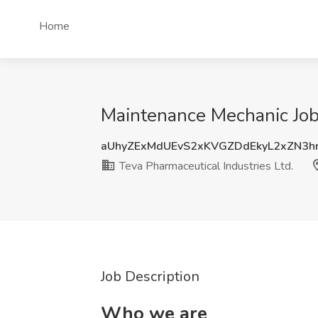
Home
Maintenance Mechanic Job 
aUhyZExMdUEvS2xKVGZDdEkyL2xZN3h
Teva Pharmaceutical Industries Ltd.
Job Description
Who we are