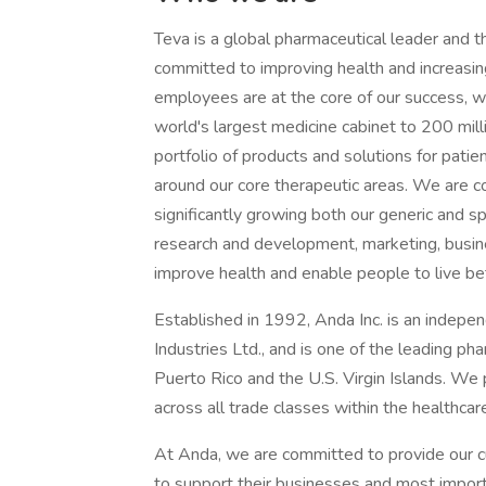
Teva is a global pharmaceutical leader and t
committed to improving health and increasin
employees are at the core of our success, wi
world's largest medicine cabinet to 200 mill
portfolio of products and solutions for patie
around our core therapeutic areas. We are co
significantly growing both our generic and s
research and development, marketing, busin
improve health and enable people to live bett
Established in 1992, Anda Inc. is an indepe
Industries Ltd., and is one of the leading ph
Puerto Rico and the U.S. Virgin Islands. We 
across all trade classes within the healthcar
At Anda, we are committed to provide our c
to support their businesses and most import