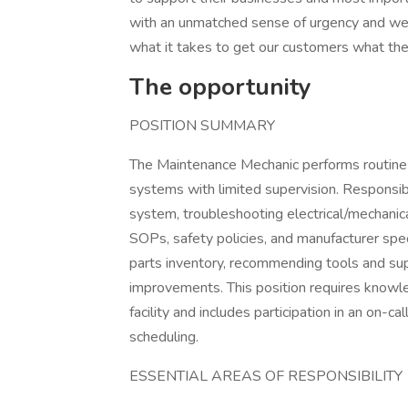
with an unmatched sense of urgency and we p
what it takes to get our customers what the
The opportunity
POSITION SUMMARY
The Maintenance Mechanic performs routine 
systems with limited supervision. Responsibi
system, troubleshooting electrical/mechanica
SOPs, safety policies, and manufacturer spec
parts inventory, recommending tools and sup
improvements. This position requires knowled
facility and includes participation in an on-cal
scheduling.
ESSENTIAL AREAS OF RESPONSIBILITY