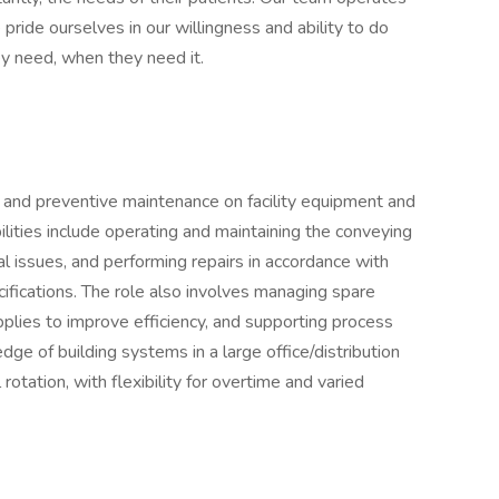
ride ourselves in our willingness and ability to do
y need, when they need it.
and preventive maintenance on facility equipment and
lities include operating and maintaining the conveying
l issues, and performing repairs in accordance with
ifications. The role also involves managing spare
plies to improve efficiency, and supporting process
ge of building systems in a large office/distribution
l rotation, with flexibility for overtime and varied