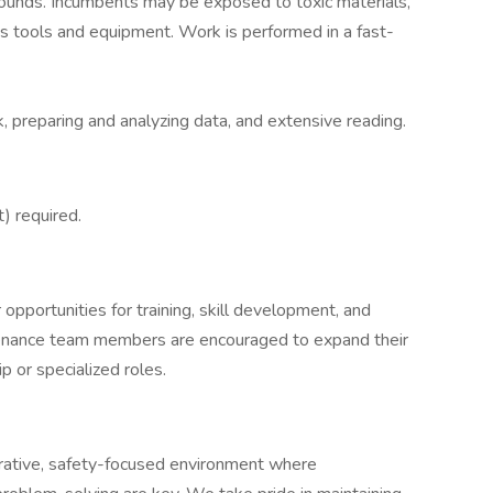
ounds. Incumbents may be exposed to toxic materials,
us tools and equipment. Work is performed in a fast-
 preparing and analyzing data, and extensive reading.
) required.
pportunities for training, skill development, and
tenance team members are encouraged to expand their
 or specialized roles.
rative, safety-focused environment where