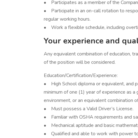
• Participates as a member of the Compa
• Participate in an on-call rotation to res
regular working hours.
• Work a flexible schedule, including over
Your experience and quali
Any equivalent combination of education, trai
of the position will be considered.
Education/Certification/Experience:
• High School diploma or equivalent, and pre
minimum of one (1) year of experience as a
environment, or an equivalent combination of
• Must possess a Valid Driver’s License.
• Familiar with OSHA requirements and saf
• Mechanical aptitude and basic mathemati
• Qualified and able to work with power too