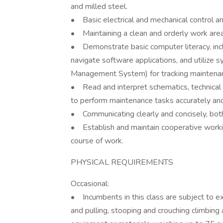
and milled steel.
• Basic electrical and mechanical control a
• Maintaining a clean and orderly work area
• Demonstrate basic computer literacy, incl
navigate software applications, and utili
Management System) for tracking maintenance
• Read and interpret schematics, technical 
to perform maintenance tasks accurately and
• Communicating clearly and concisely, both 
• Establish and maintain cooperative working
course of work.
PHYSICAL REQUIREMENTS
Occasional:
• Incumbents in this class are subject to ex
and pulling, stooping and crouching climbing a