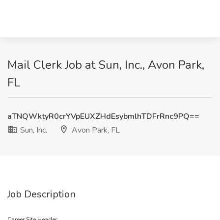
Mail Clerk Job at Sun, Inc., Avon Park,
FL
aTNQWktyR0crYVpEUXZHdEsybmlhTDFrRnc9PQ==
Sun, Inc.
Avon Park, FL
Job Description
Career Site Header