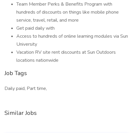
Team Member Perks & Benefits Program with
hundreds of discounts on things like mobile phone
service, travel, retail, and more
Get paid daily with
Access to hundreds of online learning modules via Sun
University
Vacation RV site rent discounts at Sun Outdoors
locations nationwide
Job Tags
Daily paid, Part time,
Similar Jobs