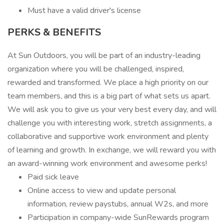
Must have a valid driver's license
PERKS & BENEFITS
At Sun Outdoors, you will be part of an industry-leading
organization where you will be challenged, inspired,
rewarded and transformed. We place a high priority on our
team members, and this is a big part of what sets us apart.
We will ask you to give us your very best every day, and will
challenge you with interesting work, stretch assignments, a
collaborative and supportive work environment and plenty
of learning and growth. In exchange, we will reward you with
an award-winning work environment and awesome perks!
Paid sick leave
Online access to view and update personal
information, review paystubs, annual W2s, and more
Participation in company-wide SunRewards program