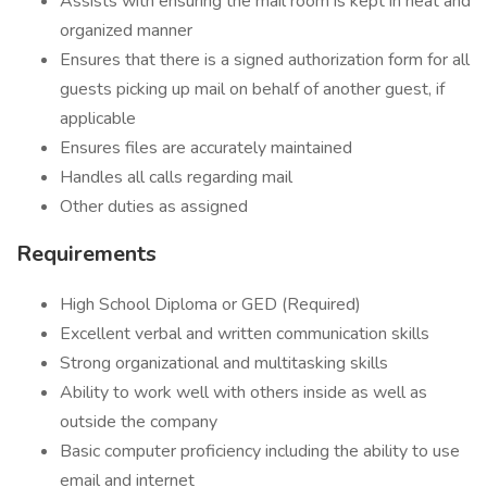
Assists with ensuring the mail room is kept in neat and
organized manner
Ensures that there is a signed authorization form for all
guests picking up mail on behalf of another guest, if
applicable
Ensures files are accurately maintained
Handles all calls regarding mail
Other duties as assigned
Requirements
High School Diploma or GED (Required)
Excellent verbal and written communication skills
Strong organizational and multitasking skills
Ability to work well with others inside as well as
outside the company
Basic computer proficiency including the ability to use
email and internet