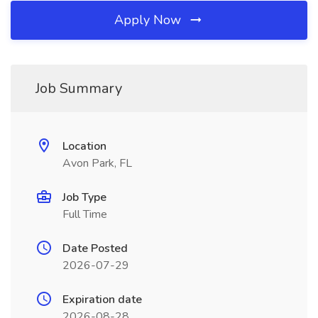
Apply Now
Job Summary
Location
Avon Park, FL
Job Type
Full Time
Date Posted
2026-07-29
Expiration date
2026-08-28