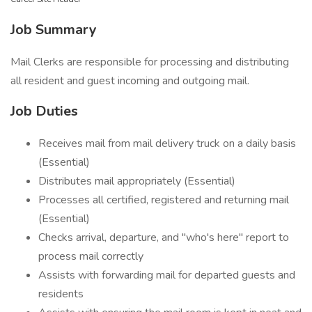
Job Summary
Mail Clerks are responsible for processing and distributing
all resident and guest incoming and outgoing mail.
Job Duties
Receives mail from mail delivery truck on a daily basis
(Essential)
Distributes mail appropriately (Essential)
Processes all certified, registered and returning mail
(Essential)
Checks arrival, departure, and "who's here" report to
process mail correctly
Assists with forwarding mail for departed guests and
residents