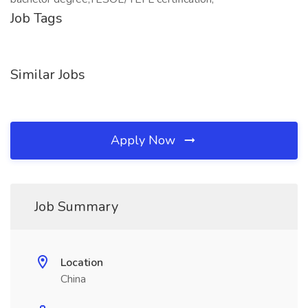
Job Tags
Similar Jobs
Apply Now
Job Summary
Location
China