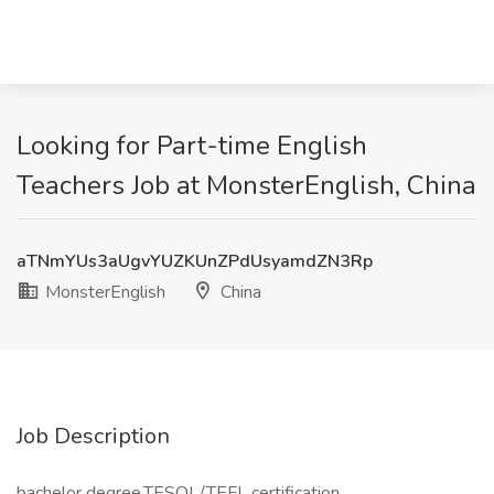
Looking for Part-time English
Teachers Job at MonsterEnglish, China
aTNmYUs3aUgvYUZKUnZPdUsyamdZN3Rp
MonsterEnglish
China
Job Description
bachelor degree,TESOL/TEFL certification,