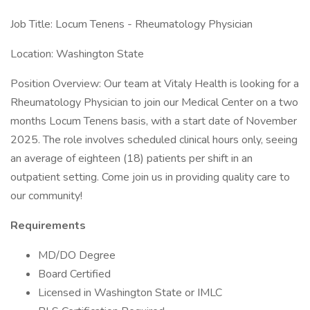
Job Title: Locum Tenens - Rheumatology Physician
Location: Washington State
Position Overview: Our team at Vitaly Health is looking for a
Rheumatology Physician to join our Medical Center on a two
months Locum Tenens basis, with a start date of November
2025. The role involves scheduled clinical hours only, seeing
an average of eighteen (18) patients per shift in an
outpatient setting. Come join us in providing quality care to
our community!
Requirements
MD/DO Degree
Board Certified
Licensed in Washington State or IMLC