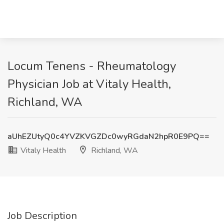
Locum Tenens - Rheumatology
Physician Job at Vitaly Health,
Richland, WA
aUhEZUtyQ0c4YVZKVGZDc0wyRGdaN2hpR0E9PQ==
Vitaly Health
Richland, WA
Job Description