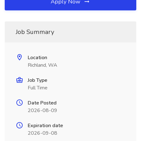
Apply Now
Job Summary
Location
Richland, WA
Job Type
Full Time
Date Posted
2026-08-09
Expiration date
2026-09-08