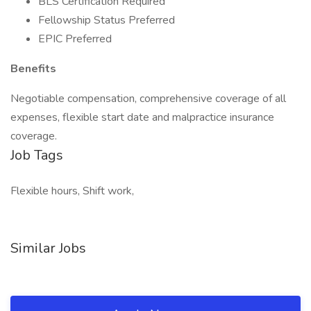
BLS Certification Required
Fellowship Status Preferred
EPIC Preferred
Benefits
Negotiable compensation, comprehensive coverage of all
expenses, flexible start date and malpractice insurance
coverage.
Job Tags
Flexible hours, Shift work,
Similar Jobs