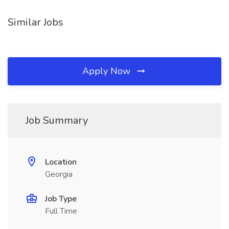
Similar Jobs
Apply Now
Job Summary
Location
Georgia
Job Type
Full Time