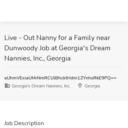
Live - Out Nanny for a Family near
Dunwoody Job at Georgia's Dream
Nannies, Inc., Georgia
aUhmVExiaUMrNmRCUlBhcktHdm1ZYnhoRkE9PQ==
Georgia's Dream Nannies, Inc.
Georgia
Job Description