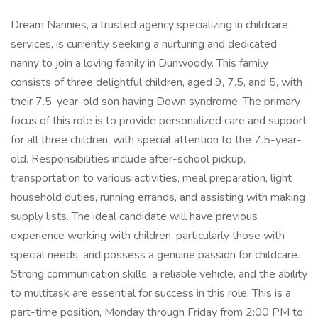
Dream Nannies, a trusted agency specializing in childcare
services, is currently seeking a nurturing and dedicated
nanny to join a loving family in Dunwoody. This family
consists of three delightful children, aged 9, 7.5, and 5, with
their 7.5-year-old son having Down syndrome. The primary
focus of this role is to provide personalized care and support
for all three children, with special attention to the 7.5-year-
old. Responsibilities include after-school pickup,
transportation to various activities, meal preparation, light
household duties, running errands, and assisting with making
supply lists. The ideal candidate will have previous
experience working with children, particularly those with
special needs, and possess a genuine passion for childcare.
Strong communication skills, a reliable vehicle, and the ability
to multitask are essential for success in this role. This is a
part-time position, Monday through Friday from 2:00 PM to