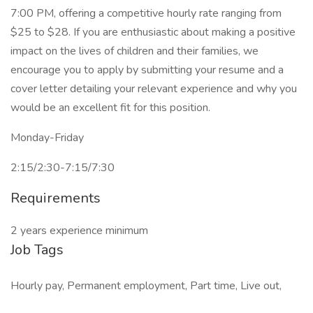
7:00 PM, offering a competitive hourly rate ranging from
$25 to $28. If you are enthusiastic about making a positive
impact on the lives of children and their families, we
encourage you to apply by submitting your resume and a
cover letter detailing your relevant experience and why you
would be an excellent fit for this position.
Monday-Friday
2:15/2:30-7:15/7:30
Requirements
2 years experience minimum
Job Tags
Hourly pay, Permanent employment, Part time, Live out,