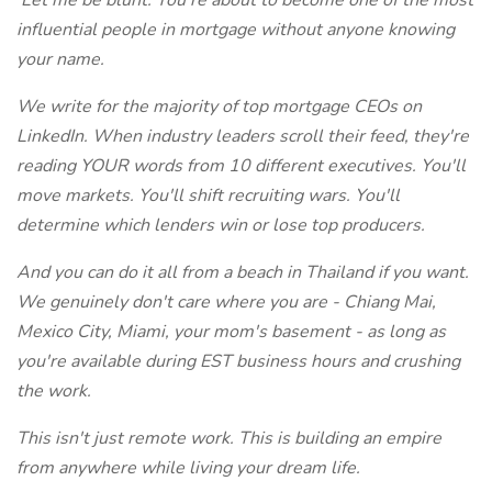
'Let me be blunt: You're about to become one of the most
influential people in mortgage without anyone knowing
your name.
We write for the majority of top mortgage CEOs on
LinkedIn. When industry leaders scroll their feed, they're
reading YOUR words from 10 different executives. You'll
move markets. You'll shift recruiting wars. You'll
determine which lenders win or lose top producers.
And you can do it all from a beach in Thailand if you want.
We genuinely don't care where you are - Chiang Mai,
Mexico City, Miami, your mom's basement - as long as
you're available during EST business hours and crushing
the work.
This isn't just remote work. This is building an empire
from anywhere while living your dream life.