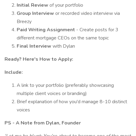
Initial Review
of your portfolio
Group Interview
or recorded video interview via
Breezy
Paid Writing Assignment
- Create posts for 3
different mortgage CEOs on the same topic
Final Interview
with Dylan
Ready? Here's How to Apply:
Include:
A link to your portfolio (preferably showcasing
multiple client voices or branding)
Brief explanation of how you'd manage 8-10 distinct
voices
PS - A Note from Dylan, Founder