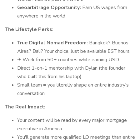
Geoarbitrage Opportunity:
Earn US wages from
anywhere in the world
The Lifestyle Perks:
True Digital Nomad Freedom:
Bangkok? Buenos
Aires? Bali? Your choice. Just be available EST hours
✈ Work from 50+ countries while earning USD
Direct 1-on-1 mentorship with Dylan (the founder
who built this from his laptop)
Small team = you literally shape an entire industry's
conversation
The Real Impact:
Your content will be read by every major mortgage
executive in America
You'll generate more qualified LO meetings than entire