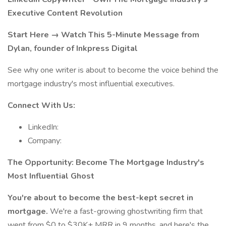
Executive Content Revolution
Start Here → Watch This 5-Minute Message from
Dylan, founder of Inkpress Digital
See why one writer is about to become the voice behind the
mortgage industry's most influential executives.
Connect With Us:
LinkedIn:
Company:
The Opportunity: Become The Mortgage Industry's
Most Influential Ghost
You're about to become the best-kept secret in
mortgage.
We're a fast-growing ghostwriting firm that
went from $0 to $30K+ MRR in 9 months, and here's the