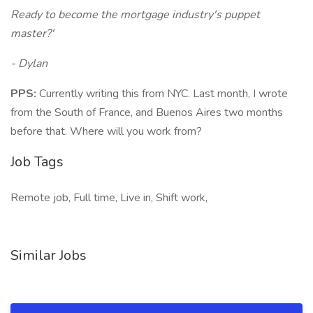
Ready to become the mortgage industry's puppet
master?'
- Dylan
PPS:
Currently writing this from NYC. Last month, I wrote
from the South of France, and Buenos Aires two months
before that. Where will you work from?
Job Tags
Remote job, Full time, Live in, Shift work,
Similar Jobs