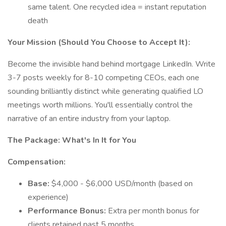
same talent. One recycled idea = instant reputation
death
Your Mission (Should You Choose to Accept It):
Become the invisible hand behind mortgage LinkedIn. Write
3-7 posts weekly for 8-10 competing CEOs, each one
sounding brilliantly distinct while generating qualified LO
meetings worth millions. You'll essentially control the
narrative of an entire industry from your laptop.
The Package: What's In It for You
Compensation:
Base:
$4,000 - $6,000 USD/month (based on
experience)
Performance Bonus:
Extra per month bonus for
clients retained past 5 months