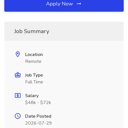
Apply Now
Job Summary
Location
Remote
Job Type
Full Time
Salary
$48k - $72k
Date Posted
2026-07-29