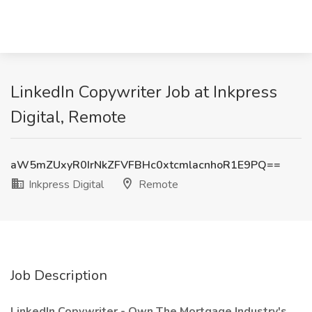
LinkedIn Copywriter Job at Inkpress
Digital, Remote
aW5mZUxyR0IrNkZFVFBHc0xtcmlacnhoR1E9PQ==
Inkpress Digital
Remote
Job Description
LinkedIn Copywriter - Own The Mortgage Industry's