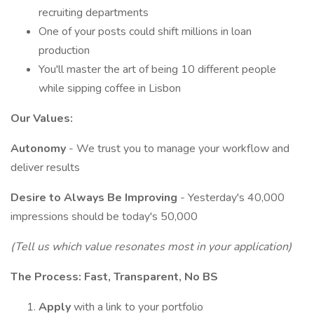
recruiting departments
One of your posts could shift millions in loan
production
You'll master the art of being 10 different people
while sipping coffee in Lisbon
Our Values:
Autonomy
- We trust you to manage your workflow and
deliver results
Desire to Always Be Improving
- Yesterday's 40,000
impressions should be today's 50,000
(Tell us which value resonates most in your application)
The Process: Fast, Transparent, No BS
Apply
with a link to your portfolio