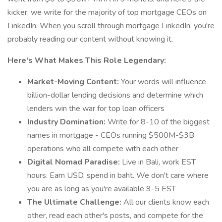
kicker: we write for the majority of top mortgage CEOs on
LinkedIn. When you scroll through mortgage LinkedIn, you're
probably reading our content without knowing it.
Here's What Makes This Role Legendary:
Market-Moving Content:
Your words will influence
billion-dollar lending decisions and determine which
lenders win the war for top loan officers
Industry Domination:
Write for 8-10 of the biggest
names in mortgage - CEOs running $500M-$3B
operations who all compete with each other
Digital Nomad Paradise:
Live in Bali, work EST
hours. Earn USD, spend in baht. We don't care where
you are as long as you're available 9-5 EST
The Ultimate Challenge:
All our clients know each
other, read each other's posts, and compete for the