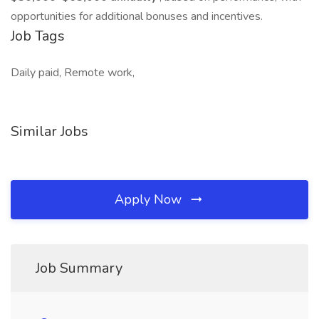
opportunities for additional bonuses and incentives.
Job Tags
Daily paid, Remote work,
Similar Jobs
Apply Now
Job Summary