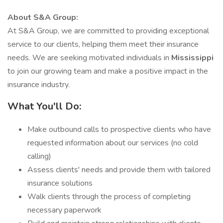
About S&A Group:
At S&A Group, we are committed to providing exceptional
service to our clients, helping them meet their insurance
needs. We are seeking motivated individuals in
Mississippi
to join our growing team and make a positive impact in the
insurance industry.
What You'll Do:
Make outbound calls to prospective clients who have
requested information about our services (no cold
calling)
Assess clients' needs and provide them with tailored
insurance solutions
Walk clients through the process of completing
necessary paperwork