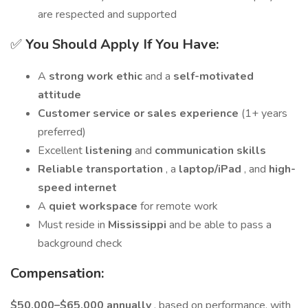
are respected and supported
✅
You Should Apply If You Have:
A
strong work ethic
and a
self-motivated
attitude
Customer service or sales experience
(1+ years
preferred)
Excellent
listening
and
communication skills
Reliable transportation
, a
laptop/iPad
, and
high-
speed internet
A
quiet workspace
for remote work
Must reside in
Mississippi
and be able to pass a
background check
Compensation:
$50,000–$65,000 annually
, based on performance, with