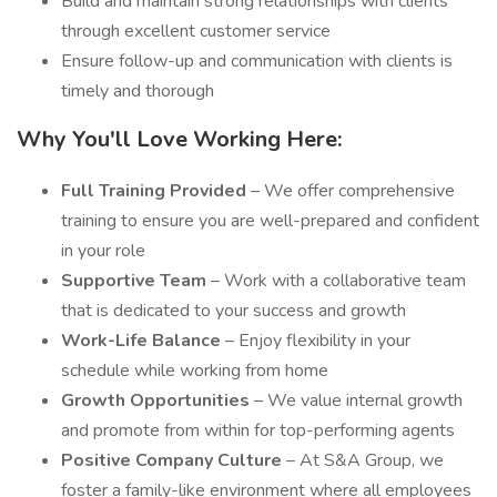
Build and maintain strong relationships with clients
through excellent customer service
Ensure follow-up and communication with clients is
timely and thorough
Why You'll Love Working Here:
Full Training Provided
– We offer comprehensive
training to ensure you are well-prepared and confident
in your role
Supportive Team
– Work with a collaborative team
that is dedicated to your success and growth
Work-Life Balance
– Enjoy flexibility in your
schedule while working from home
Growth Opportunities
– We value internal growth
and promote from within for top-performing agents
Positive Company Culture
– At S&A Group, we
foster a family-like environment where all employees