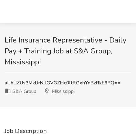
Life Insurance Representative - Daily
Pay + Training Job at S&A Group,
Mississippi
aUhUZUs3MkUrNlJGVGZHc0ltRGxhYnBzRkE9PQ==
S&A Group
Mississippi
Job Description