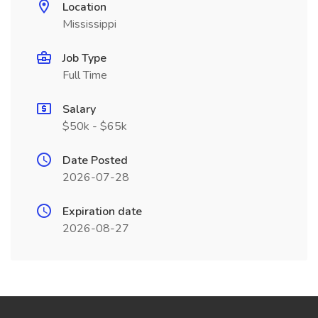
Location
Mississippi
Job Type
Full Time
Salary
$50k - $65k
Date Posted
2026-07-28
Expiration date
2026-08-27