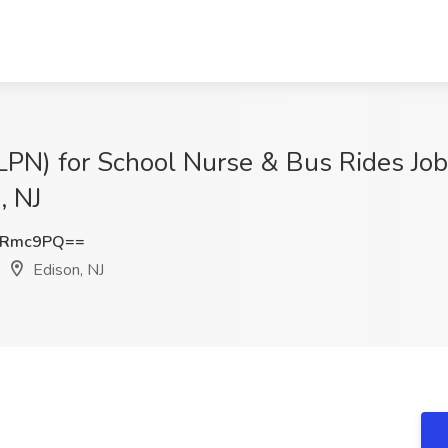
(LPN) for School Nurse & Bus Rides Job
, NJ
nRmc9PQ==
Edison, NJ