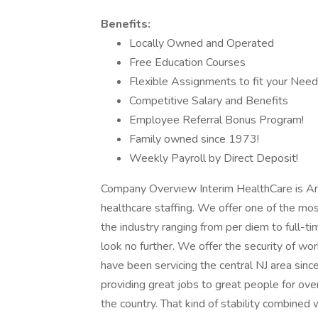
Benefits:
Locally Owned and Operated
Free Education Courses
Flexible Assignments to fit your Nee
Competitive Salary and Benefits
Employee Referral Bonus Program!
Family owned since 1973!
Weekly Payroll by Direct Deposit!
Company Overview Interim HealthCare is Ame
healthcare staffing. We offer one of the mos
the industry ranging from per diem to full-tim
look no further. We offer the security of wor
have been servicing the central NJ area sin
providing great jobs to great people for ov
the country. That kind of stability combined