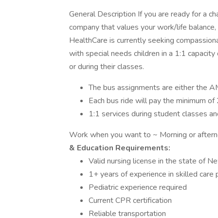
General Description If you are ready for a c
company that values your work/life balance, 
HealthCare is currently seeking compassion
with special needs children in a 1:1 capacity
or during their classes.
The bus assignments are either the AM
Each bus ride will pay the minimum of 
1:1 services during student classes and
Work when you want to ~ Morning or aftern
& Education Requirements:
Valid nursing license in the state of N
1+ years of experience in skilled care 
Pediatric experience required
Current CPR certification
Reliable transportation