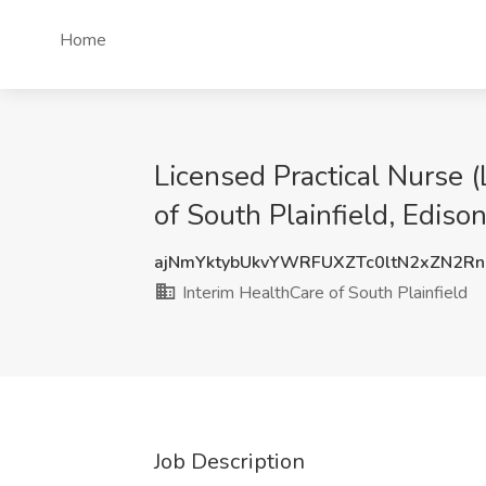
Home
Licensed Practical Nurse 
of South Plainfield, Edison
ajNmYktybUkvYWRFUXZTc0ltN2xZN2R
Interim HealthCare of South Plainfield
Job Description