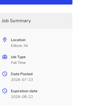
Job Summary
Location
Edison, NJ
Job Type
Full Time
Date Posted
2026-07-23
Expiration date
2026-08-22