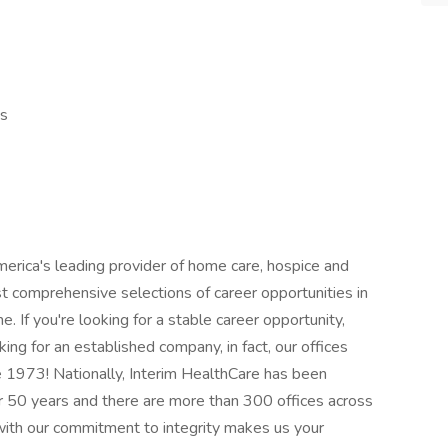
ds
rica's leading provider of home care, hospice and
t comprehensive selections of career opportunities in
e. If you're looking for a stable career opportunity,
king for an established company, in fact, our offices
ce 1973! Nationally, Interim HealthCare has been
er 50 years and there are more than 300 offices across
 with our commitment to integrity makes us your