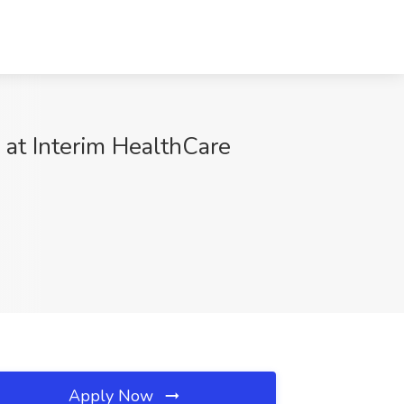
 at Interim HealthCare
Apply Now