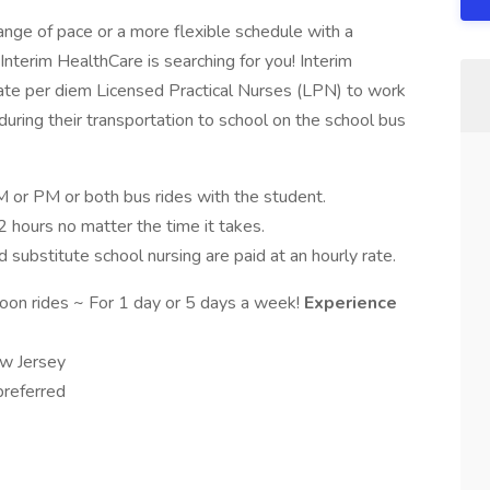
hange of pace or a more flexible schedule with a
Interim HealthCare is searching for you! Interim
ate per diem Licensed Practical Nurses (LPN) to work
 during their transportation to school on the school bus
 or PM or both bus rides with the student.
2 hours no matter the time it takes.
 substitute school nursing are paid at an hourly rate.
oon rides ~ For 1 day or 5 days a week!
Experience
ew Jersey
preferred