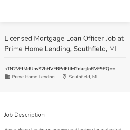
Licensed Mortgage Loan Officer Job at
Prime Home Lending, Southfield, MI
aTN2VEtMdUovS2hHVFBPdEttM2dacjloRVE9PQ==
Prime Home Lending
Southfield, MI
Job Description
Prime Home Lending is growing and looking for motivated