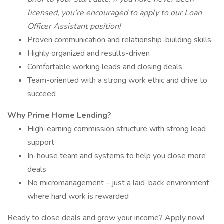
licensed, you’re encouraged to apply to our Loan
Officer Assistant position!
Proven communication and relationship-building skills
Highly organized and results-driven
Comfortable working leads and closing deals
Team-oriented with a strong work ethic and drive to
succeed
Why Prime Home Lending?
High-earning commission structure with strong lead
support
In-house team and systems to help you close more
deals
No micromanagement – just a laid-back environment
where hard work is rewarded
Ready to close deals and grow your income? Apply now!