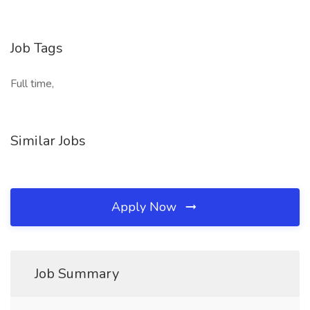
Job Tags
Full time,
Similar Jobs
Apply Now
Job Summary