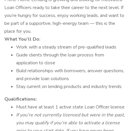
Loan Officers ready to take their career to the next level. If
you’re hungry for success, enjoy working leads, and want to
be part of a supportive, high-energy team — this is the
place for you.
What You’ll Do:
Work with a steady stream of pre-qualified leads
Guide clients through the loan process from
application to close
Build relationships with borrowers, answer questions,
and provide loan solutions
Stay current on lending products and industry trends
Qualifications:
Must have at least 1 active state Loan Officer license
If you’re not currently licensed but were in the past,
you may qualify if you’re able to activate a license
prior to your start date. If you have never been