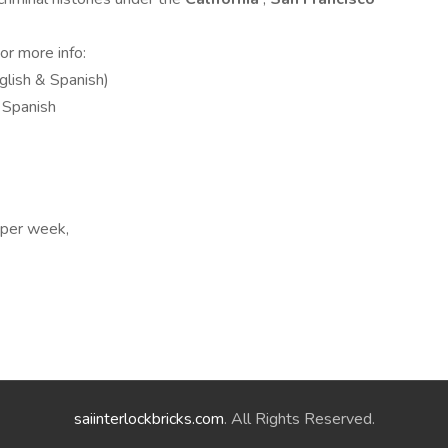
For more info:
glish & Spanish)
 Spanish
s per week,
saiinterlockbricks.com
. All Rights Reserved.