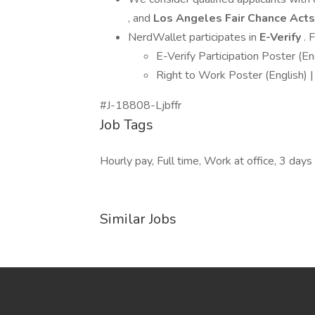
, and
Los Angeles Fair Chance Acts
NerdWallet participates in
E-Verify
. 
E-Verify Participation Poster (En
Right to Work Poster (English) |
#J-18808-Ljbffr
Job Tags
Hourly pay, Full time, Work at office, 3 day
Similar Jobs