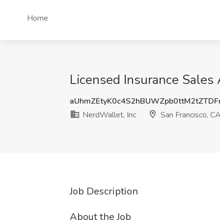
Home
Licensed Insurance Sales 
aUhmZEtyK0c4S2hBUWZpb0ttM2tZTDF
NerdWallet, Inc
San Francisco, C
Job Description
About the Job