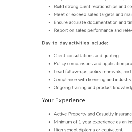
Build strong client relationships and 
Meet or exceed sales targets and maint
Ensure accurate documentation and tim
Report on sales performance and rele
Day-to-day activities include:
Client consultations and quoting
Policy comparisons and application pr
Lead follow-ups, policy renewals, and
Compliance with licensing and industr
Ongoing training and product knowle
Your Experience
Active Property and Casualty Insuranc
Minimum of 1 year experience as an i
High school diploma or equivalent