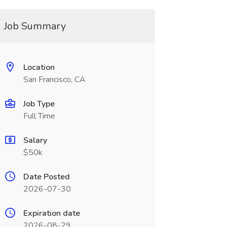
Job Summary
Location
San Francisco, CA
Job Type
Full Time
Salary
$50k
Date Posted
2026-07-30
Expiration date
2026-08-29