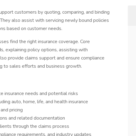
pport customers by quoting, comparing, and binding
 They also assist with servicing newly bound policies
tions based on customer needs.
nesses find the right insurance coverage. Core
s, explaining policy options, assisting with
 also provide claims support and ensure compliance
ng to sales efforts and business growth.
e insurance needs and potential risks
ing auto, home, life, and health insurance
 and pricing
ions and related documentation
ients through the claims process
mpliance requirements, and industry updates