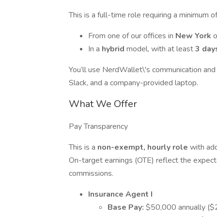
This is a full-time role requiring a minimu
From one of our offices in
New York
In a
hybrid
model, with at least
3 day
You’ll use NerdWallet\'s communication and
Slack, and a company-provided laptop.
What We Offer
Pay Transparency
This is a
non-exempt, hourly role
with add
On-target earnings (OTE) reflect the expec
commissions.
Insurance Agent I
Base Pay:
$50,000 annually ($2