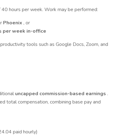
m of 40 hours per week. Work may be performed:
or
Phoenix
, or
s per week in-office
 productivity tools such as Google Docs, Zoom, and
itional
uncapped commission-based earnings
.
ted total compensation, combining base pay and
4.04 paid hourly)