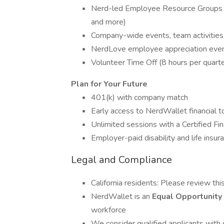
Nerd-led Employee Resource Groups (
and more)
Company-wide events, team activities
NerdLove employee appreciation event
Volunteer Time Off (8 hours per quart
Plan for Your Future
401(k) with company match
Early access to NerdWallet financial t
Unlimited sessions with a Certified Fi
Employer-paid disability and life insur
Legal and Compliance
California residents: Please review thi
NerdWallet is an
Equal Opportunit
workforce
We consider qualified applicants with 