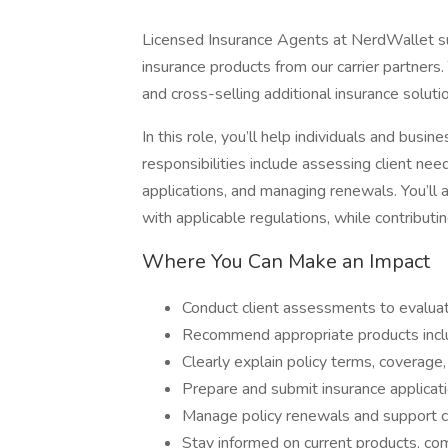
Licensed Insurance Agents at NerdWallet su
insurance products from our carrier partners.
and cross-selling additional insurance solu
In this role, you’ll help individuals and busi
responsibilities include assessing client need
applications, and managing renewals. You’ll
with applicable regulations, while contributi
Where You Can Make an Impact
Conduct client assessments to evaluat
Recommend appropriate products includ
Clearly explain policy terms, coverage,
Prepare and submit insurance applicat
Manage policy renewals and support cl
Stay informed on current products, co