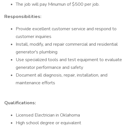
The job will pay Minumun of $500 per job.
Responsibilities:
Provide excellent customer service and respond to
customer inquiries
Install, modify, and repair commercial and residential
generator's plumbing
Use specialized tools and test equipment to evaluate
generator performance and safety
Document all diagnosis, repair, installation, and
maintenance efforts
Qualifications:
Licensed Electrician in Oklahoma
High school degree or equivalent