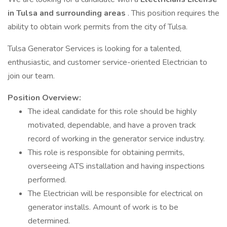
in Tulsa and surrounding areas
. This position requires the
ability to obtain work permits from the city of Tulsa.
Tulsa Generator Services is looking for a talented,
enthusiastic, and customer service-oriented Electrician to
join our team.
Position Overview:
The ideal candidate for this role should be highly
motivated, dependable, and have a proven track
record of working in the generator service industry.
This role is responsible for obtaining permits,
overseeing ATS installation and having inspections
performed.
The Electrician will be responsible for electrical on
generator installs. Amount of work is to be
determined.