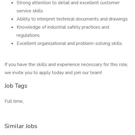
Strong attention to detail and excellent customer
service skills
Ability to interpret technical documents and drawings
Knowledge of industrial safety practices and
regulations
Excellent organizational and problem-solving skills
If you have the skills and experience necessary for this role,
we invite you to apply today and join our team!
Job Tags
Full time,
Similar Jobs