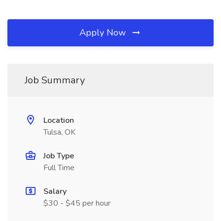
Apply Now
Job Summary
Location
Tulsa, OK
Job Type
Full Time
Salary
$30 - $45 per hour