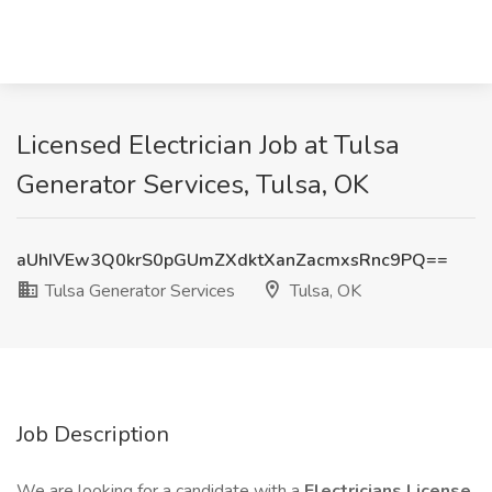
Licensed Electrician Job at Tulsa
Generator Services, Tulsa, OK
aUhIVEw3Q0krS0pGUmZXdktXanZacmxsRnc9PQ==
Tulsa Generator Services
Tulsa, OK
Job Description
We are looking for a candidate with a
Electricians License