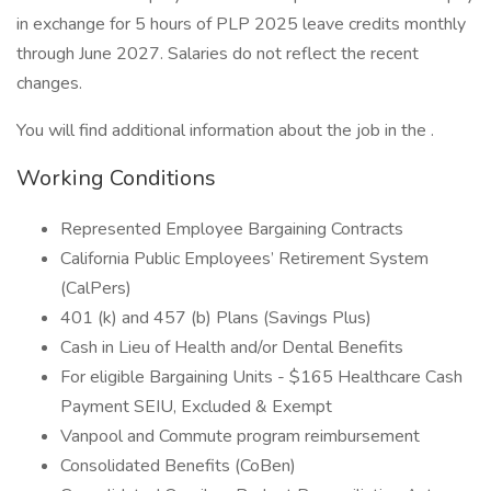
in exchange for 5 hours of PLP 2025 leave credits monthly
through June 2027. Salaries do not reflect the recent
changes.
You will find additional information about the job in the .
Working Conditions
Represented Employee Bargaining Contracts
California Public Employees’ Retirement System
(CalPers)
401 (k) and 457 (b) Plans (Savings Plus)
Cash in Lieu of Health and/or Dental Benefits
For eligible Bargaining Units - $165 Healthcare Cash
Payment SEIU, Excluded & Exempt
Vanpool and Commute program reimbursement
Consolidated Benefits (CoBen)