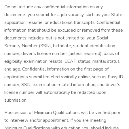
Do not include any confidential information on any
documents you submit for a job vacancy, such as your State
application, resume, or educational transcripts. Confidential
information that should be excluded or removed from these
documents includes, but is not limited to, your Social
Security Number (SSN), birthdate, student identification
number, driver’s license number (unless required), basis of
eligibility, examination results, LEAP status, marital status,
and age. Confidential information on the first page of
applications submitted electronically online, such as Easy ID
number, SSN, examination related information, and driver’s
license number will automatically be redacted upon
submission.
Possession of Minimum Qualifications will be verified prior
to interview and/or appointment. If you are meeting
Minimum Qualifications with education, you should include