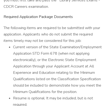
you must first take and pass the Library Services Exams -
CDCR Careers examination.
Required Application Package Documents
The following items are required to be submitted with your
application. Applicants who do not submit the required
items timely may not be considered for this job:
Current version of the State Examination/Employment
Application STD Form 678 (when not applying
electronically), or the Electronic State Employment
Application through your Applicant Account at All
Experience and Education relating to the Minimum
Qualifications listed on the Classification Specification
should be included to demonstrate how you meet the
Minimum Qualifications for the position.
Resume is optional. It may be included, but is not
required.