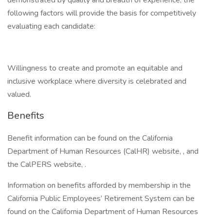
demonstrated by quality and breadth of experience, the
following factors will provide the basis for competitively
evaluating each candidate:
Willingness to create and promote an equitable and
inclusive workplace where diversity is celebrated and
valued.
Benefits
Benefit information can be found on the California
Department of Human Resources (CalHR) website, , and
the CalPERS website, .
Information on benefits afforded by membership in the
California Public Employees’ Retirement System can be
found on the California Department of Human Resources