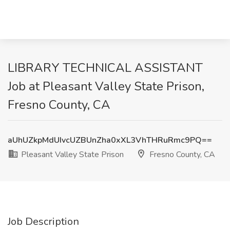
LIBRARY TECHNICAL ASSISTANT
Job at Pleasant Valley State Prison,
Fresno County, CA
aUhUZkpMdUIvcUZBUnZha0xXL3VhTHRuRmc9PQ==
Pleasant Valley State Prison
Fresno County, CA
Job Description