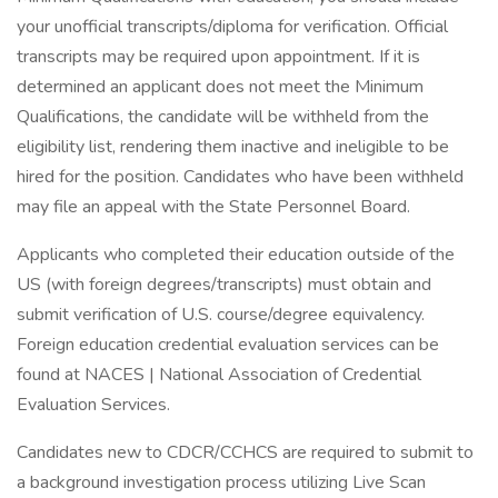
your unofficial transcripts/diploma for verification. Official
transcripts may be required upon appointment. If it is
determined an applicant does not meet the Minimum
Qualifications, the candidate will be withheld from the
eligibility list, rendering them inactive and ineligible to be
hired for the position. Candidates who have been withheld
may file an appeal with the State Personnel Board.
Applicants who completed their education outside of the
US (with foreign degrees/transcripts) must obtain and
submit verification of U.S. course/degree equivalency.
Foreign education credential evaluation services can be
found at NACES | National Association of Credential
Evaluation Services.
Candidates new to CDCR/CCHCS are required to submit to
a background investigation process utilizing Live Scan