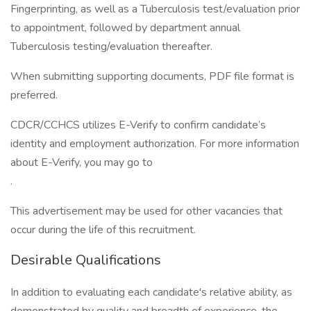
Fingerprinting, as well as a Tuberculosis test/evaluation prior
to appointment, followed by department annual
Tuberculosis testing/evaluation thereafter.
When submitting supporting documents, PDF file format is
preferred.
CDCR/CCHCS utilizes E-Verify to confirm candidate’s
identity and employment authorization. For more information
about E-Verify, you may go to
.
This advertisement may be used for other vacancies that
occur during the life of this recruitment.
Desirable Qualifications
In addition to evaluating each candidate's relative ability, as