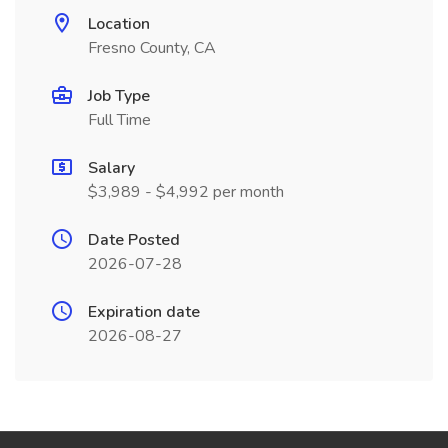
Location
Fresno County, CA
Job Type
Full Time
Salary
$3,989 - $4,992 per month
Date Posted
2026-07-28
Expiration date
2026-08-27