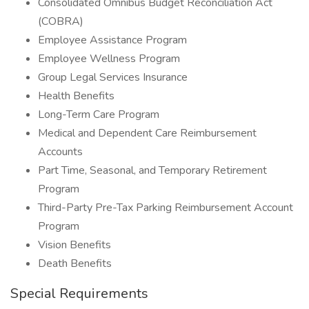
Consolidated Omnibus Budget Reconciliation Act
(COBRA)
Employee Assistance Program
Employee Wellness Program
Group Legal Services Insurance
Health Benefits
Long-Term Care Program
Medical and Dependent Care Reimbursement
Accounts
Part Time, Seasonal, and Temporary Retirement
Program
Third-Party Pre-Tax Parking Reimbursement Account
Program
Vision Benefits
Death Benefits
Special Requirements