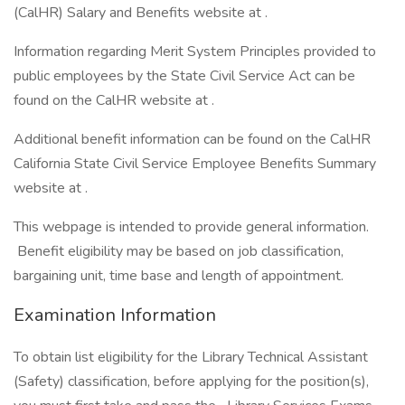
(CalHR) Salary and Benefits website at .
Information regarding Merit System Principles provided to
public employees by the State Civil Service Act can be
found on the CalHR website at .
Additional benefit information can be found on the CalHR
California State Civil Service Employee Benefits Summary
website at .
This webpage is intended to provide general information.
Benefit eligibility may be based on job classification,
bargaining unit, time base and length of appointment.
Examination Information
To obtain list eligibility for the Library Technical Assistant
(Safety) classification, before applying for the position(s),