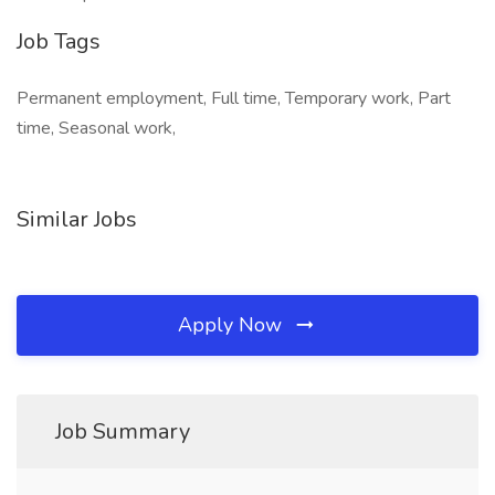
Job Tags
Permanent employment, Full time, Temporary work, Part
time, Seasonal work,
Similar Jobs
Apply Now
Job Summary