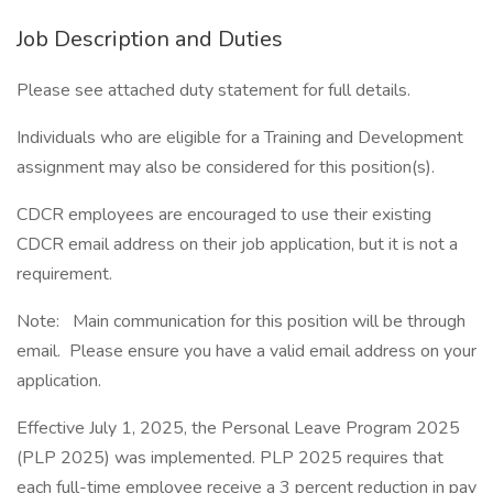
Job Description and Duties
Please see attached duty statement for full details.
Individuals who are eligible for a Training and Development
assignment may also be considered for this position(s).
CDCR employees are encouraged to use their existing
CDCR email address on their job application, but it is not a
requirement.
Note: Main communication for this position will be through
email. Please ensure you have a valid email address on your
application.
Effective July 1, 2025, the Personal Leave Program 2025
(PLP 2025) was implemented. PLP 2025 requires that
each full-time employee receive a 3 percent reduction in pay