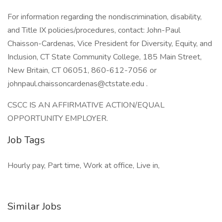
For information regarding the nondiscrimination, disability,
and Title IX policies/procedures, contact: John-Paul
Chaisson-Cardenas, Vice President for Diversity, Equity, and
Inclusion, CT State Community College, 185 Main Street,
New Britain, CT 06051, 860-612-7056 or
johnpaul.chaissoncardenas@ctstate.edu .
CSCC IS AN AFFIRMATIVE ACTION/EQUAL
OPPORTUNITY EMPLOYER.
Job Tags
Hourly pay, Part time, Work at office, Live in,
Similar Jobs