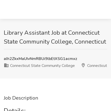
Library Assistant Job at Connecticut
State Community College, Connecticut
alh2ZkxMaUIvNmRBUi9lbEtXSG1acmxz
Connecticut State Community College
Connecticut
Job Description
Details: