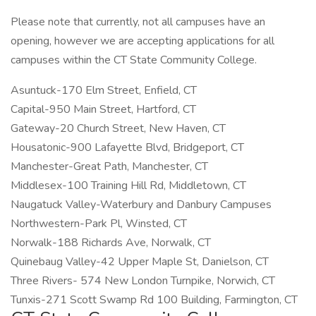
Please note that currently, not all campuses have an
opening, however we are accepting applications for all
campuses within the CT State Community College.
Asuntuck-170 Elm Street, Enfield, CT
Capital-950 Main Street, Hartford, CT
Gateway-20 Church Street, New Haven, CT
Housatonic-900 Lafayette Blvd, Bridgeport, CT
Manchester-Great Path, Manchester, CT
Middlesex-100 Training Hill Rd, Middletown, CT
Naugatuck Valley-Waterbury and Danbury Campuses
Northwestern-Park Pl, Winsted, CT
Norwalk-188 Richards Ave, Norwalk, CT
Quinebaug Valley-42 Upper Maple St, Danielson, CT
Three Rivers- 574 New London Turnpike, Norwich, CT
Tunxis-271 Scott Swamp Rd 100 Building, Farmington, CT