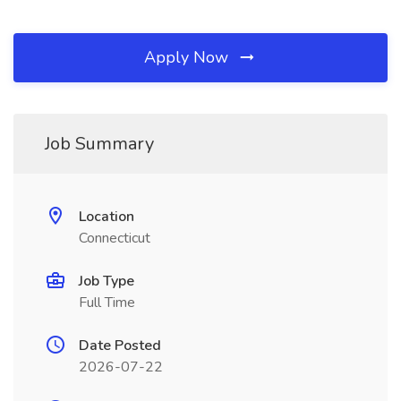
Apply Now
Job Summary
Location
Connecticut
Job Type
Full Time
Date Posted
2026-07-22