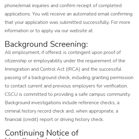
phone/email inquiries and confirm receipt of completed
applications. You will receive an automated email confirming
that your application was submitted successfully. For more
information or to apply via our website at
Background Screening:
All employment, if offered, is contingent upon proof of
citizenship or employability under the requirement of the
Immigration and Control Act (IRCA) and the successful
passing of a background check, including granting permission
to contact current and previous employers for verification.
CSCU is committed to providing a safe campus community.
Background investigations include reference checks, a
criminal history record check and, when appropriate, a
financial (credit) report or driving history check.
Continuing Notice of