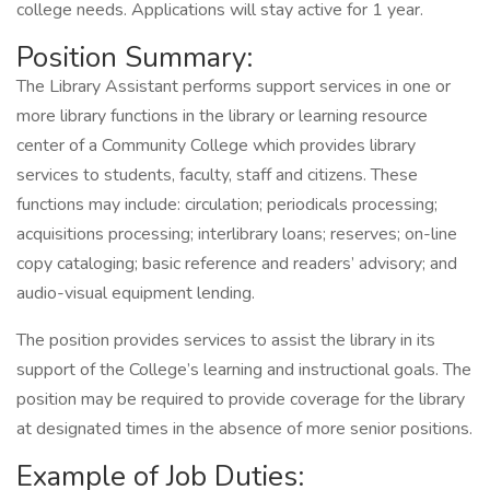
college needs. Applications will stay active for 1 year.
Position Summary:
The Library Assistant performs support services in one or
more library functions in the library or learning resource
center of a Community College which provides library
services to students, faculty, staff and citizens. These
functions may include: circulation; periodicals processing;
acquisitions processing; interlibrary loans; reserves; on-line
copy cataloging; basic reference and readers’ advisory; and
audio-visual equipment lending.
The position provides services to assist the library in its
support of the College’s learning and instructional goals. The
position may be required to provide coverage for the library
at designated times in the absence of more senior positions.
Example of Job Duties: