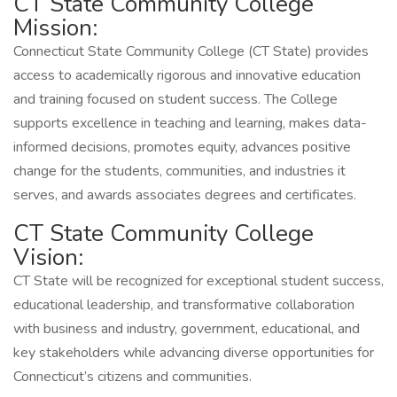
CT State Community College
Mission:
Connecticut State Community College (CT State) provides
access to academically rigorous and innovative education
and training focused on student success. The College
supports excellence in teaching and learning, makes data-
informed decisions, promotes equity, advances positive
change for the students, communities, and industries it
serves, and awards associates degrees and certificates.
CT State Community College
Vision:
CT State will be recognized for exceptional student success,
educational leadership, and transformative collaboration
with business and industry, government, educational, and
key stakeholders while advancing diverse opportunities for
Connecticut’s citizens and communities.