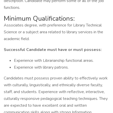
description. Candidate may perform some or all of the job
functions.
Minimum Qualifications:
Associates degree, with preference for Library Technical
Science or a subject area related to library services in the
academic field.
Successful Candidate must have or must possess:
Experience with Librarianship functional areas.
Experience with library patrons.
Candidates must possess proven ability to effectively work
with culturally, linguistically, and ethnically diverse faculty,
staff, and students. Experience with reflective, interactive,
culturally responsive pedagogical teaching techniques. They
are expected to have excellent oral and written
communication skills along with strong Information