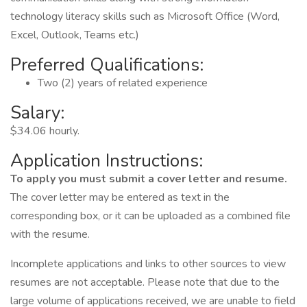
technology literacy skills such as Microsoft Office (Word,
Excel, Outlook, Teams etc.)
Preferred Qualifications:
Two (2) years of related experience
Salary:
$34.06 hourly.
Application Instructions:
To apply you must submit a cover letter and resume.
The cover letter may be entered as text in the
corresponding box, or it can be uploaded as a combined file
with the resume.
Incomplete applications and links to other sources to view
resumes are not acceptable. Please note that due to the
large volume of applications received, we are unable to field