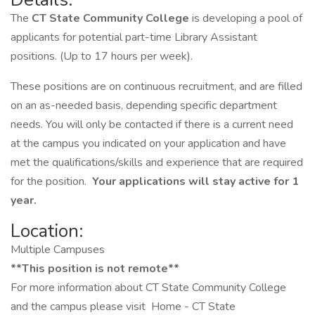
The
CT State Community College
is developing a pool of
applicants for potential part-time Library Assistant
positions. (Up to 17 hours per week).
These positions are on continuous recruitment, and are filled
on an as-needed basis, depending specific department
needs. You will only be contacted if there is a current need
at the campus you indicated on your application and have
met the qualifications/skills and experience that are required
for the position.
Your applications will stay active for 1
year.
Location:
Multiple Campuses
**This position is not remote**
For more information about CT State Community College
and the campus please visit Home - CT State