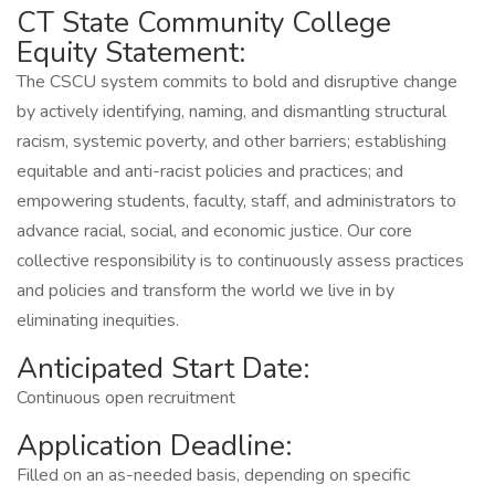
CT State Community College
Equity Statement:
The CSCU system commits to bold and disruptive change
by actively identifying, naming, and dismantling structural
racism, systemic poverty, and other barriers; establishing
equitable and anti-racist policies and practices; and
empowering students, faculty, staff, and administrators to
advance racial, social, and economic justice. Our core
collective responsibility is to continuously assess practices
and policies and transform the world we live in by
eliminating inequities.
Anticipated Start Date:
Continuous open recruitment
Application Deadline:
Filled on an as-needed basis, depending on specific