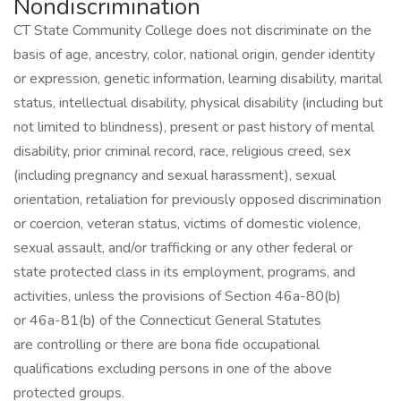
Nondiscrimination
CT State Community College does not discriminate on the
basis of age, ancestry, color, national origin, gender identity
or expression, genetic information, learning disability, marital
status, intellectual disability, physical disability (including but
not limited to blindness), present or past history of mental
disability, prior criminal record, race, religious creed, sex
(including pregnancy and sexual harassment), sexual
orientation, retaliation for previously opposed discrimination
or coercion, veteran status, victims of domestic violence,
sexual assault, and/or trafficking or any other federal or
state protected class in its employment, programs, and
activities, unless the provisions of Section 46a-80(b)
or 46a-81(b) of the Connecticut General Statutes
are controlling or there are bona fide occupational
qualifications excluding persons in one of the above
protected groups.