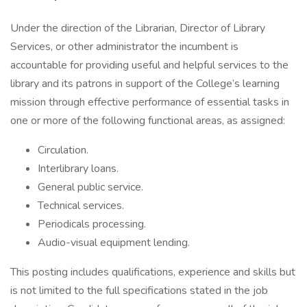
Under the direction of the Librarian, Director of Library
Services, or other administrator the incumbent is
accountable for providing useful and helpful services to the
library and its patrons in support of the College’s learning
mission through effective performance of essential tasks in
one or more of the following functional areas, as assigned:
Circulation.
Interlibrary loans.
General public service.
Technical services.
Periodicals processing.
Audio-visual equipment lending.
This posting includes qualifications, experience and skills but
is not limited to the full specifications stated in the job