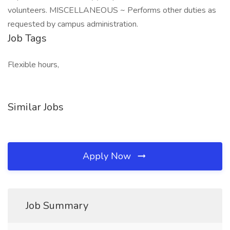
volunteers. MISCELLANEOUS ~ Performs other duties as
requested by campus administration.
Job Tags
Flexible hours,
Similar Jobs
Apply Now
Job Summary