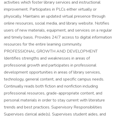
activities which foster library services and instructional
improvement. Participates in PLCs either virtually or
physically. Maintains an updated virtual presence through
online resources, social media, and library website. Notifies
users of new materials, equipment, and services on a regular
and timely basis. Provides 24/7 access to digital information
resources for the entire learning community.
PROFESSIONAL GROWTH AND DEVELOPMENT
Identifies strengths and weaknesses in areas of
professional growth and participates in professional
development opportunities in areas of library services,
technology, general content, and specific campus needs.
Continually reads both fiction and nonfiction including
professional resources, grade-appropriate content, and
personal materials in order to stay current with literature
trends and best practices. Supervisory Responsibilities
Supervises clerical aide(s). Supervises student aides, and