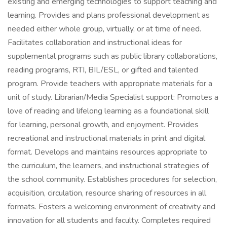
existing and emerging technologies to support teaching and
learning. Provides and plans professional development as
needed either whole group, virtually, or at time of need.
Facilitates collaboration and instructional ideas for
supplemental programs such as public library collaborations,
reading programs, RTI, BIL/ESL, or gifted and talented
program. Provide teachers with appropriate materials for a
unit of study. Librarian/Media Specialist support: Promotes a
love of reading and lifelong learning as a foundational skill
for learning, personal growth, and enjoyment. Provides
recreational and instructional materials in print and digital
format. Develops and maintains resources appropriate to
the curriculum, the learners, and instructional strategies of
the school community. Establishes procedures for selection,
acquisition, circulation, resource sharing of resources in all
formats. Fosters a welcoming environment of creativity and
innovation for all students and faculty. Completes required