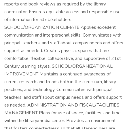
reports and book reviews as required by the library
coordinator. Ensures equitable access and responsible use
of information for all stakeholders.
SCHOOL/ORGANIZATION CLIMATE Applies excellent
communication and interpersonal skills. Communicates with
principal, teachers, and staff about campus needs and offers
support as needed. Creates physical spaces that are
comfortable, flexible, collaborative, and supportive of 21st
Century learning styles. SCHOOL/ORGANIZATIONAL
IMPROVEMENT Maintains a continued awareness of
current research and trends both in the curriculum, library
practices, and technology. Communicates with principal,
teachers, and staff about campus needs and offers support
as needed. ADMINISTRATION AND FISCAL/FACILITIES
MANAGEMENT Plans for use of space, facilities, and time
within the library/media center. Provides an environment
that fosters connectedness so that all stakeholders are