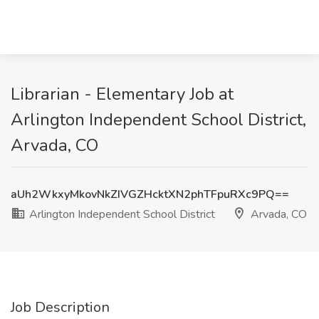
Librarian - Elementary Job at
Arlington Independent School District,
Arvada, CO
aUh2WkxyMkovNkZIVGZHcktXN2phTFpuRXc9PQ==
Arlington Independent School District
Arvada, CO
Job Description