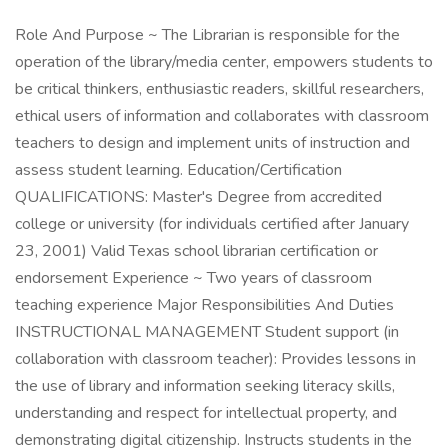
Role And Purpose ~ The Librarian is responsible for the
operation of the library/media center, empowers students to
be critical thinkers, enthusiastic readers, skillful researchers,
ethical users of information and collaborates with classroom
teachers to design and implement units of instruction and
assess student learning. Education/Certification
QUALIFICATIONS: Master's Degree from accredited
college or university (for individuals certified after January
23, 2001) Valid Texas school librarian certification or
endorsement Experience ~ Two years of classroom
teaching experience Major Responsibilities And Duties
INSTRUCTIONAL MANAGEMENT Student support (in
collaboration with classroom teacher): Provides lessons in
the use of library and information seeking literacy skills,
understanding and respect for intellectual property, and
demonstrating digital citizenship. Instructs students in the