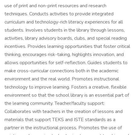
use of print and non-print resources and research
techniques. Conducts activities to provide integrated
curriculum and technology-rich literacy experiences for all
students. Involves students in the library through lessons,
activities, library advisory boards, clubs, and special reading
incentives. Provides learning opportunities that foster critical
thinking, encourages risk-taking, highlights innovation, and
allows opportunities for self-reflection. Guides students to
make cross-curricular connections both in the academic
environment and the real world. Promotes instructional
technology to improve learning. Fosters a creative, flexible
environment so that the school library is an essential part of
the learning community. Teacher/faculty support:
Collaborates with teachers in the creation of lessons and
materials that support TEKS and ISTE standards as a
partner in the instructional process. Promotes the use of