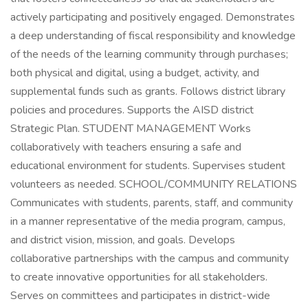
actively participating and positively engaged. Demonstrates
a deep understanding of fiscal responsibility and knowledge
of the needs of the learning community through purchases;
both physical and digital, using a budget, activity, and
supplemental funds such as grants. Follows district library
policies and procedures. Supports the AISD district
Strategic Plan. STUDENT MANAGEMENT Works
collaboratively with teachers ensuring a safe and
educational environment for students. Supervises student
volunteers as needed. SCHOOL/COMMUNITY RELATIONS
Communicates with students, parents, staff, and community
in a manner representative of the media program, campus,
and district vision, mission, and goals. Develops
collaborative partnerships with the campus and community
to create innovative opportunities for all stakeholders.
Serves on committees and participates in district-wide