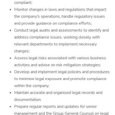
compliant;
Monitor changes in laws and regulations that impact
the company's operations, handle regulatory issues
and provide guidance on compliance efforts;
Conduct legal audits and assessments to identify and
address compliance issues, working closely with
relevant departments to implement necessary
changes;
Assess legal risks associated with various business
activities and advise on risk mitigation strategies;
Develop and implement legal policies and procedures
to minimise legal exposure and promote compliance
within the company;
Maintain accurate and organised legal records and
documentation;
Prepare regular reports and updates for senior
management and the Group General Counsel on legal