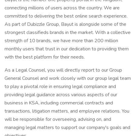
connecting millions of users across the country. We are
committed to delivering the best online search experience.
As part of Dubizzle Group, Bayut is alongside some of the
strongest classifieds brands in the market. With a collective
strength of 10 brands, we have more than 200 million
monthly users that trust in our dedication to providing them
with the best platform for their needs.
As a Legal Counsel, you will directly report to our Group
General Counsel and work closely with our group legal team
to play a pivotal role in ensuring legal compliance and
providing legal guidance across various aspects of our
business in KSA, including commercial contracts and
transactions, litigation matters, and employee relations. You
will be responsible for overseeing, advising on, and
managing legal matters to support our company's goals and
objectives