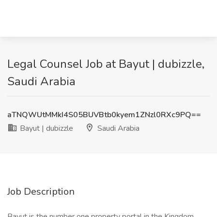
Legal Counsel Job at Bayut | dubizzle,
Saudi Arabia
aTNQWUtMMkI4S05BUVBtb0kyem1ZNzl0RXc9PQ==
Bayut | dubizzle
Saudi Arabia
Job Description
Bayut is the number one property portal in the Kingdom,