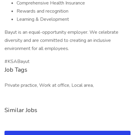
Comprehensive Health Insurance
Rewards and recognition
Learning & Development
Bayut is an equal-opportunity employer. We celebrate
diversity and are committed to creating an inclusive
environment for all employees.
#KSABayut
Job Tags
Private practice, Work at office, Local area,
Similar Jobs