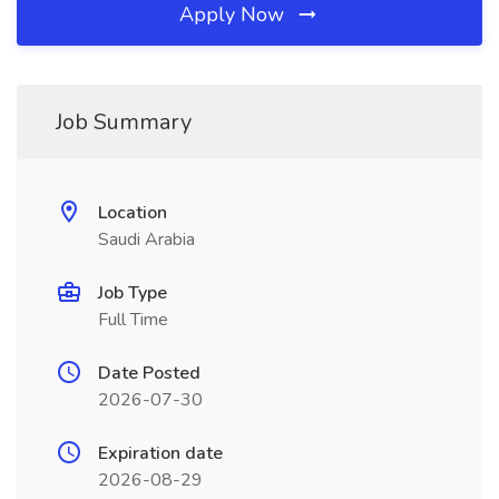
Apply Now
Job Summary
Location
Saudi Arabia
Job Type
Full Time
Date Posted
2026-07-30
Expiration date
2026-08-29