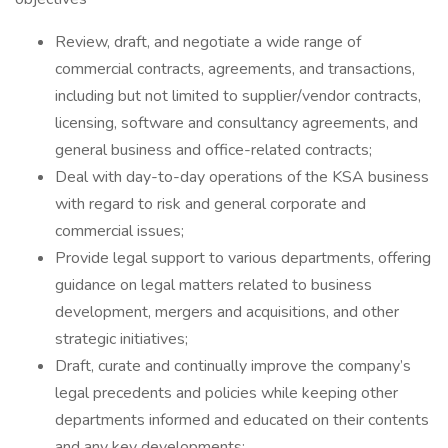
Review, draft, and negotiate a wide range of
commercial contracts, agreements, and transactions,
including but not limited to supplier/vendor contracts,
licensing, software and consultancy agreements, and
general business and office-related contracts;
Deal with day-to-day operations of the KSA business
with regard to risk and general corporate and
commercial issues;
Provide legal support to various departments, offering
guidance on legal matters related to business
development, mergers and acquisitions, and other
strategic initiatives;
Draft, curate and continually improve the company’s
legal precedents and policies while keeping other
departments informed and educated on their contents
and any key developments;