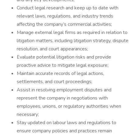
Conduct legal research and keep up to date with
relevant laws, regulations, and industry trends
affecting the company’s commercial activities;
Manage external legal firms as required in relation to
litigation matters, including litigation strategy, dispute
resolution, and court appearances;
Evaluate potential litigation risks and provide
proactive advice to mitigate legal exposure;
Maintain accurate records of legal actions,
settlements, and court proceedings;
Assist in resolving employment disputes and
represent the company in negotiations with
employees, unions, or regulatory authorities when
necessary;
Stay updated on labour laws and regulations to
ensure company policies and practices remain