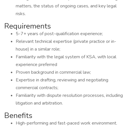
matters, the status of ongoing cases, and key legal
risks.
Requirements
5-7+ years of post-qualification experience;
Relevant technical expertise (private practice or in-
house) in a similar role;
Familiarity with the legal system of KSA, with local
experience preferred
Proven background in commercial law;
Expertise in drafting, reviewing and negotiating
commercial contracts;
Familiarity with dispute resolution processes, including
litigation and arbitration.
Benefits
High-performing and fast-paced work environment.