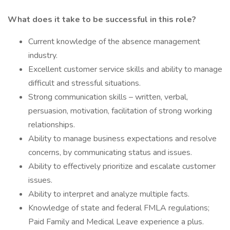
What does it take to be successful in this role?
Current knowledge of the absence management
industry.
Excellent customer service skills and ability to manage
difficult and stressful situations.
Strong communication skills – written, verbal,
persuasion, motivation, facilitation of strong working
relationships.
Ability to manage business expectations and resolve
concerns, by communicating status and issues.
Ability to effectively prioritize and escalate customer
issues.
Ability to interpret and analyze multiple facts.
Knowledge of state and federal FMLA regulations;
Paid Family and Medical Leave experience a plus.