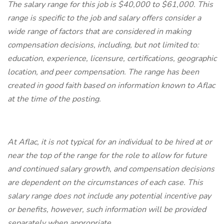
The salary range for this job is $40,000 to $61,000. This
range is specific to the job and salary offers consider a
wide range of factors that are considered in making
compensation decisions, including, but not limited to:
education, experience, licensure, certifications, geographic
location, and peer compensation. The range has been
created in good faith based on information known to Aflac
at the time of the posting.
At Aflac, it is not typical for an individual to be hired at or
near the top of the range for the role to allow for future
and continued salary growth, and compensation decisions
are dependent on the circumstances of each case. This
salary range does not include any potential incentive pay
or benefits, however, such information will be provided
separately when appropriate.