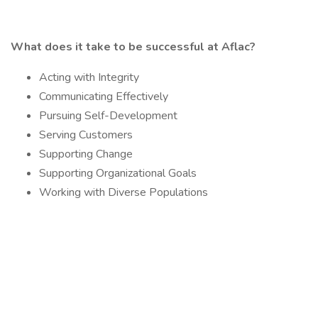
What does it take to be successful at Aflac?
Acting with Integrity
Communicating Effectively
Pursuing Self-Development
Serving Customers
Supporting Change
Supporting Organizational Goals
Working with Diverse Populations