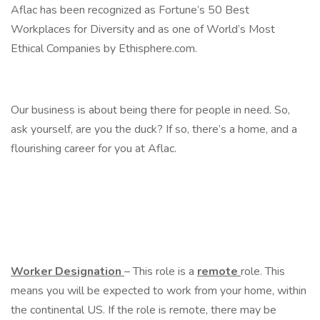
Aflac has been recognized as Fortune’s 50 Best
Workplaces for Diversity and as one of World’s Most
Ethical Companies by Ethisphere.com.
Our business is about being there for people in need. So,
ask yourself, are you the duck? If so, there’s a home, and a
flourishing career for you at Aflac.
Worker Designation
– This role is a
remote
role. This
means you will be expected to work from your home, within
the continental US. If the role is remote, there may be