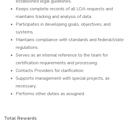
established legal guidelines.
Keeps complete records of all LOA requests and
maintains tracking and analysis of data.
Participates in developing goals, objectives, and
systems.
Maintains compliance with standards and federal/state
regulations.
Serves as an internal reference to the team for
certification requirements and processing.
Contacts Providers for clarification.
Supports management with special projects, as
necessary.
Performs other duties as assigned.
Total Rewards