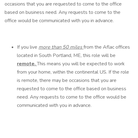
occasions that you are requested to come to the office
based on business need. Any requests to come to the
office would be communicated with you in advance.
If you live
more than 50 miles
from the Aflac offices
located in South Portland, ME, this role will be
remote.
This means you will be expected to work
from your home, within the continental US. If the role
is remote, there may be occasions that you are
requested to come to the office based on business
need. Any requests to come to the office would be
communicated with you in advance.