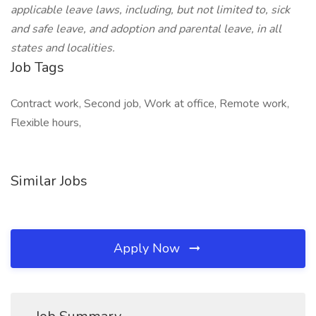
applicable leave laws, including, but not limited to, sick
and safe leave, and adoption and parental leave, in all
states and localities.
Job Tags
Contract work, Second job, Work at office, Remote work,
Flexible hours,
Similar Jobs
Apply Now