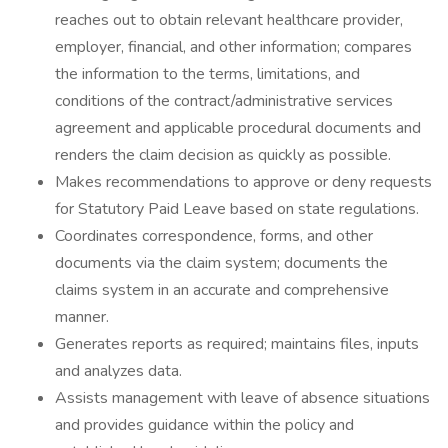
reaches out to obtain relevant healthcare provider,
employer, financial, and other information; compares
the information to the terms, limitations, and
conditions of the contract/administrative services
agreement and applicable procedural documents and
renders the claim decision as quickly as possible.
Makes recommendations to approve or deny requests
for Statutory Paid Leave based on state regulations.
Coordinates correspondence, forms, and other
documents via the claim system; documents the
claims system in an accurate and comprehensive
manner.
Generates reports as required; maintains files, inputs
and analyzes data.
Assists management with leave of absence situations
and provides guidance within the policy and