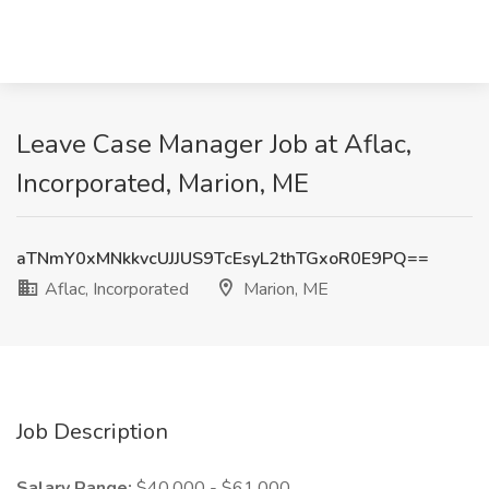
Leave Case Manager Job at Aflac,
Incorporated, Marion, ME
aTNmY0xMNkkvcUJJUS9TcEsyL2thTGxoR0E9PQ==
Aflac, Incorporated
Marion, ME
Job Description
Salary Range:
$40,000 - $61,000