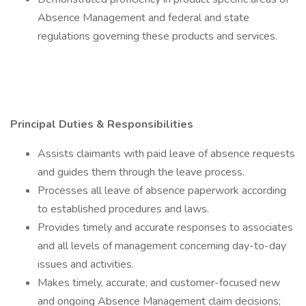
Absence Management and federal and state
regulations governing these products and services.
Principal Duties & Responsibilities
Assists claimants with paid leave of absence requests
and guides them through the leave process.
Processes all leave of absence paperwork according
to established procedures and laws.
Provides timely and accurate responses to associates
and all levels of management concerning day-to-day
issues and activities.
Makes timely, accurate, and customer-focused new
and ongoing Absence Management claim decisions;