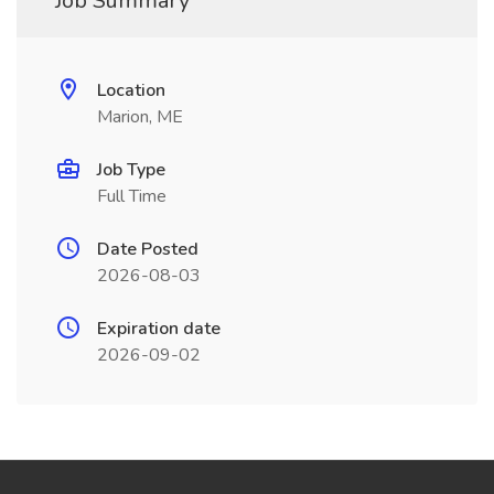
Job Summary
Location
Marion, ME
Job Type
Full Time
Date Posted
2026-08-03
Expiration date
2026-09-02