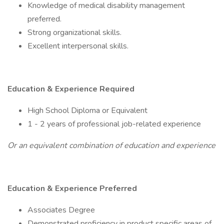
Knowledge of medical disability management
preferred.
Strong organizational skills.
Excellent interpersonal skills.
Education & Experience Required
High School Diploma or Equivalent
1 - 2 years of professional job-related experience
Or an equivalent combination of education and experience
Education & Experience Preferred
Associates Degree
Demonstrated proficiency in product specific areas of