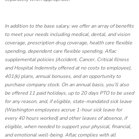
In addition to the base salary, we offer an array of benefits
to meet your needs including medical, dental, and vision
coverage, prescription drug coverage, health care flexible
spending, dependent care flexible spending, Aflac
supplemental policies (Accident, Cancer, Critical Illness
and Hospital Indemnity offered at no costs to employee),
401(k) plans, annual bonuses, and an opportunity to
purchase company stock. On an annual basis, you’ll also
be offered 11 paid holidays, up to 20 days PTO to be used
for any reason, and, if eligible, state-mandated sick leave
(Washington employees accrue 1-hour sick leave for
every 40 hours worked) and other leaves of absence, if
eligible, when needed to support your physical, financial,
and emotional well-being. Aflac complies with all