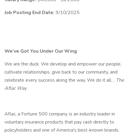
Job Posting End Date:
9/10/2025
We’ve Got You Under Our Wing
We are the duck. We develop and empower our people,
cultivate relationships, give back to our community, and
celebrate every success along the way. We do it all…
The
Aflac Way
.
Aflac, a Fortune 500 company, is an industry leader in
voluntary insurance products that pay cash directly to
policyholders and one of America's best-known brands.