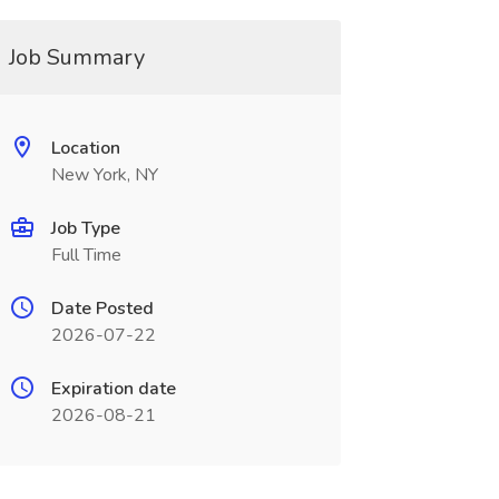
Job Summary
Location
New York, NY
Job Type
Full Time
Date Posted
2026-07-22
Expiration date
2026-08-21