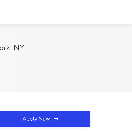
ork, NY
Apply Now