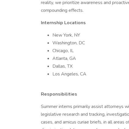
reality, we prioritize awareness and proact
compounding effects.
Internship Locations
New York, NY
Washington, DC
Chicago, IL
Atlanta, GA
Dallas, TX
Los Angeles, CA
Responsibilities
Summer interns primarily assist attorneys wit
legislative research and tracking, investigat
cases, and amicus curiae briefs, in all areas 