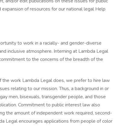
ft, and/or edit publications on these issues for public
 expansion of resources for our national legal Help
rtunity to work in a racially- and gender-diverse
 and inclusive atmosphere. Interning at Lambda Legal
ommitment to the concerns of the breadth of the
of the work Lambda Legal does, we prefer to hire law
es relating to our mission. Thus, a background in or
s, gay men, bisexuals, transgender people, and those
plication. Commitment to public interest law also
ring the amount of independent work required, second-
da Legal encourages applications from people of color