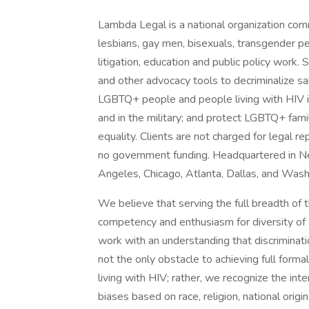
Lambda Legal is a national organization commit
lesbians, gay men, bisexuals, transgender p
litigation, education and public policy work
and other advocacy tools to decriminalize sa
LGBTQ+ people and people living with HIV in 
and in the military; and protect LGBTQ+ fami
equality. Clients are not charged for legal
no government funding. Headquartered in Ne
Angeles, Chicago, Atlanta, Dallas, and Was
We believe that serving the full breadth of
competency and enthusiasm for diversity of 
work with an understanding that discriminati
not the only obstacle to achieving full for
living with HIV; rather, we recognize the inter
biases based on race, religion, national origin,