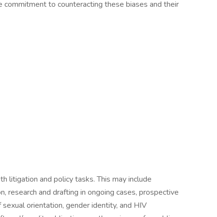
ive commitment to counteracting these biases and their
h litigation and policy tasks. This may include
ion, research and drafting in ongoing cases, prospective
of sexual orientation, gender identity, and HIV