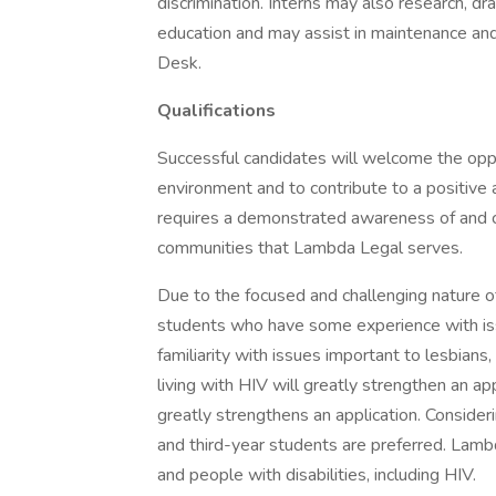
discrimination. Interns may also research, dra
education and may assist in maintenance and
Desk.
Qualifications
Successful candidates will welcome the oppo
environment and to contribute to a positive
requires a demonstrated awareness of and c
communities that Lambda Legal serves.
Due to the focused and challenging nature 
students who have some experience with issu
familiarity with issues important to lesbian
living with HIV will greatly strengthen an ap
greatly strengthens an application. Conside
and third-year students are preferred. Lamb
and people with disabilities, including HIV.