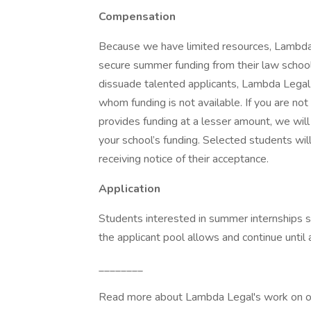
Compensation
Because we have limited resources, Lambda L
secure summer funding from their law school
dissuade talented applicants, Lambda Legal 
whom funding is not available. If you are not
provides funding at a lesser amount, we wil
your school’s funding. Selected students wil
receiving notice of their acceptance.
Application
Students interested in summer internships sh
the applicant pool allows and continue until a
________
Read more about Lambda Legal's work on ou