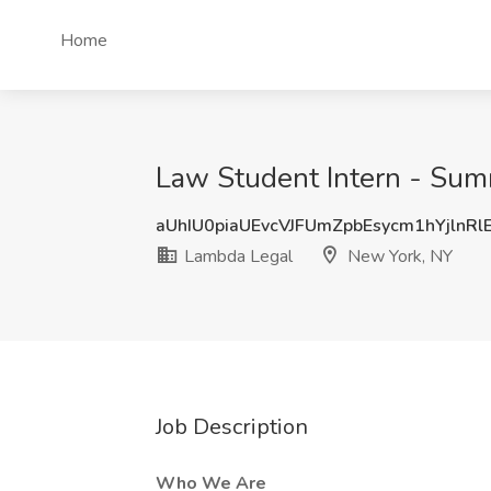
Home
Law Student Intern - Sum
aUhIU0piaUEvcVJFUmZpbEsycm1hYjlnR
Lambda Legal
New York, NY
Job Description
Who We Are