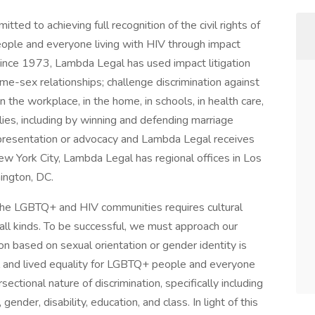
ted to achieving full recognition of the civil rights of
eople and everyone living with HIV through impact
. Since 1973, Lambda Legal has used impact litigation
me-sex relationships; challenge discrimination against
the workplace, in the home, in schools, in health care,
lies, including by winning and defending marriage
 representation or advocacy and Lambda Legal receives
w York City, Lambda Legal has regional offices in Los
hington, DC.
 the LGBTQ+ and HIV communities requires cultural
all kinds. To be successful, we must approach our
on based on sexual orientation or gender identity is
mal and lived equality for LGBTQ+ people and everyone
sectional nature of discrimination, specifically including
 gender, disability, education, and class. In light of this