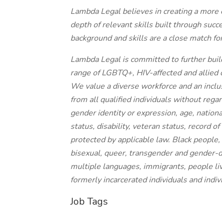
Lambda Legal believes in creating a more e
depth of relevant skills built through succe
background and skills are a close match for
Lambda Legal is committed to further buildi
range of LGBTQ+, HIV-affected and allied 
We value a diverse workforce and an inclu
from all qualified individuals without regar
gender identity or expression, age, national
status, disability, veteran status, record of
protected by applicable law. Black people, 
bisexual, queer, transgender and gender-d
multiple languages, immigrants, people liv
formerly incarcerated individuals and indiv
Job Tags