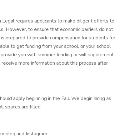
egal requires applicants to make diligent efforts to
s. However, to ensure that economic barriers do not
is prepared to provide compensation for students for
 able to get funding from your school, or your school
l provide you with summer funding or will supplement
l receive more information about this process after
ould apply beginning in the Fall. We begin hiring as
ll spaces are filled.
r blog and Instagram .