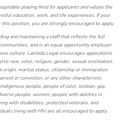
quitable playing field for applicants and values the
ssful education, work, and life experiences. If your
 this position, you are strongly encouraged to apply.
ng and maintaining a staff that reflects the full
communities, and is an equal opportunity employer.
sive culture. Lambda Legal encourages applications
d to race, color, religion, gender, sexual orientation,
 origin, marital status, citizenship or immigration
 arrest or conviction, or any other characteristic
Indigenous people, people of color, lesbian, gay,
iverse people, women, people with abilities in
ing with disabilities, protected veterans, and
iduals living with HIV are all encouraged to apply.