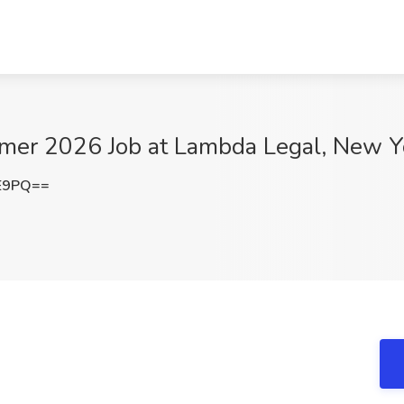
mer 2026 Job at Lambda Legal, New Y
lE9PQ==