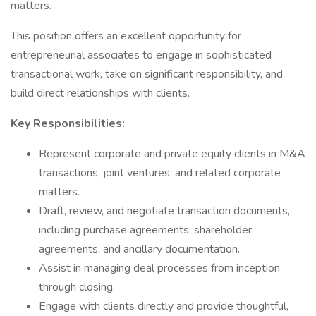
matters.
This position offers an excellent opportunity for
entrepreneurial associates to engage in sophisticated
transactional work, take on significant responsibility, and
build direct relationships with clients.
Key Responsibilities:
Represent corporate and private equity clients in M&A
transactions, joint ventures, and related corporate
matters.
Draft, review, and negotiate transaction documents,
including purchase agreements, shareholder
agreements, and ancillary documentation.
Assist in managing deal processes from inception
through closing.
Engage with clients directly and provide thoughtful,