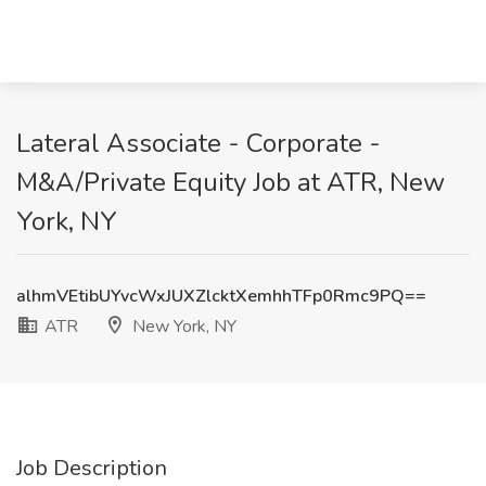
Lateral Associate - Corporate -
M&A/Private Equity Job at ATR, New
York, NY
alhmVEtibUYvcWxJUXZlcktXemhhTFp0Rmc9PQ==
ATR
New York, NY
Job Description