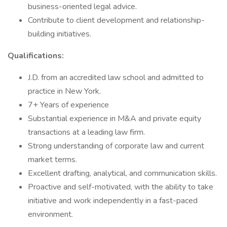
business-oriented legal advice.
Contribute to client development and relationship-
building initiatives.
Qualifications:
J.D. from an accredited law school and admitted to
practice in New York.
7+ Years of experience
Substantial experience in M&A and private equity
transactions at a leading law firm.
Strong understanding of corporate law and current
market terms.
Excellent drafting, analytical, and communication skills.
Proactive and self-motivated, with the ability to take
initiative and work independently in a fast-paced
environment.