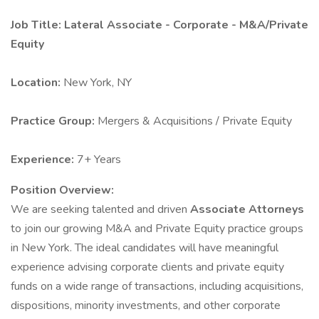
Job Title: Lateral Associate - Corporate - M&A/Private
Equity
Location:
New York, NY
Practice Group:
Mergers & Acquisitions / Private Equity
Experience:
7+ Years
Position Overview:
We are seeking talented and driven
Associate Attorneys
to join our growing M&A and Private Equity practice groups
in New York. The ideal candidates will have meaningful
experience advising corporate clients and private equity
funds on a wide range of transactions, including acquisitions,
dispositions, minority investments, and other corporate