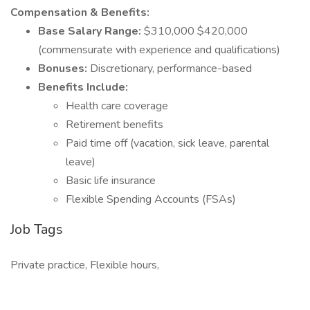
Compensation & Benefits:
Base Salary Range:
$310,000 $420,000
(commensurate with experience and qualifications)
Bonuses:
Discretionary, performance-based
Benefits Include:
Health care coverage
Retirement benefits
Paid time off (vacation, sick leave, parental
leave)
Basic life insurance
Flexible Spending Accounts (FSAs)
Job Tags
Private practice, Flexible hours,