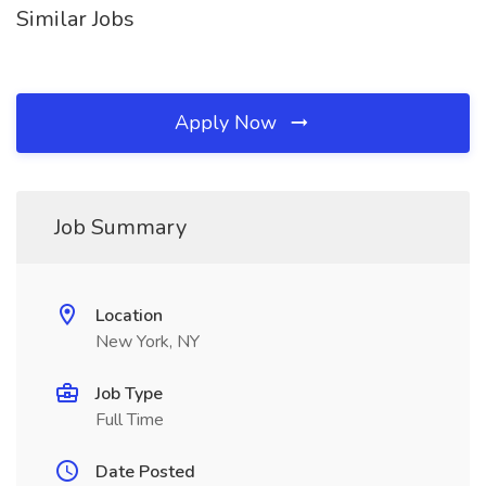
Similar Jobs
Apply Now
Job Summary
Location
New York, NY
Job Type
Full Time
Date Posted