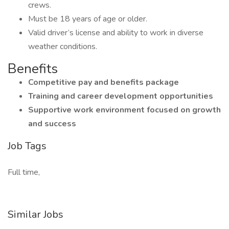
crews.
Must be 18 years of age or older.
Valid driver’s license and ability to work in diverse
weather conditions.
Benefits
Competitive pay and benefits package
Training and career development opportunities
Supportive work environment focused on growth
and success
Job Tags
Full time,
Similar Jobs