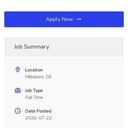
Apply Now
Job Summary
Location
Millsboro, DE
Job Type
Full Time
Date Posted
2026-07-22