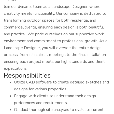
Join our dynamic team as a Landscape Designer, where
creativity meets functionality. Our company is dedicated to
transforming outdoor spaces for both residential and
commercial clients, ensuring each design is both beautiful
and practical. We pride ourselves on our supportive work
environment and commitment to professional growth. As a
Landscape Designer, you will oversee the entire design
process, from initial client meetings to the final installation,
ensuring each project meets our high standards and client
expectations.
Responsibilities
Utilize CAD software to create detailed sketches and
designs for various properties.
Engage with clients to understand their design
preferences and requirements.
Conduct thorough site analyses to evaluate current