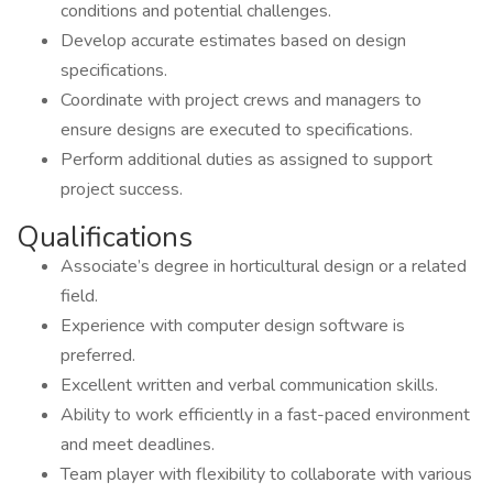
conditions and potential challenges.
Develop accurate estimates based on design
specifications.
Coordinate with project crews and managers to
ensure designs are executed to specifications.
Perform additional duties as assigned to support
project success.
Qualifications
Associate’s degree in horticultural design or a related
field.
Experience with computer design software is
preferred.
Excellent written and verbal communication skills.
Ability to work efficiently in a fast-paced environment
and meet deadlines.
Team player with flexibility to collaborate with various