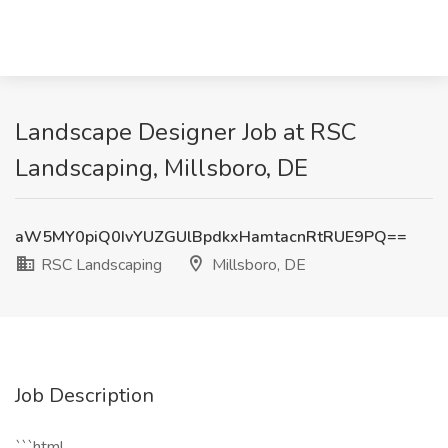
Landscape Designer Job at RSC
Landscaping, Millsboro, DE
aW5MY0piQ0IvYUZGUlBpdkxHamtacnRtRUE9PQ==
RSC Landscaping
Millsboro, DE
Job Description
```html