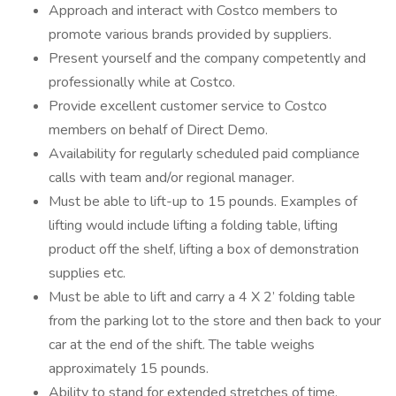
Approach and interact with Costco members to
promote various brands provided by suppliers.
Present yourself and the company competently and
professionally while at Costco.
Provide excellent customer service to Costco
members on behalf of Direct Demo.
Availability for regularly scheduled paid compliance
calls with team and/or regional manager.
Must be able to lift-up to 15 pounds. Examples of
lifting would include lifting a folding table, lifting
product off the shelf, lifting a box of demonstration
supplies etc.
Must be able to lift and carry a 4 X 2’ folding table
from the parking lot to the store and then back to your
car at the end of the shift. The table weighs
approximately 15 pounds.
Ability to stand for extended stretches of time.