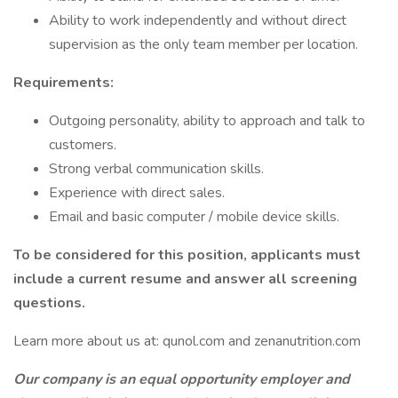
Ability to work independently and without direct
supervision as the only team member per location.
Requirements:
Outgoing personality, ability to approach and talk to
customers.
Strong verbal communication skills.
Experience with direct sales.
Email and basic computer / mobile device skills.
To be considered for this position, applicants must
include a current resume and answer all screening
questions.
Learn more about us at: qunol.com and zenanutrition.com
Our company is an equal opportunity employer and