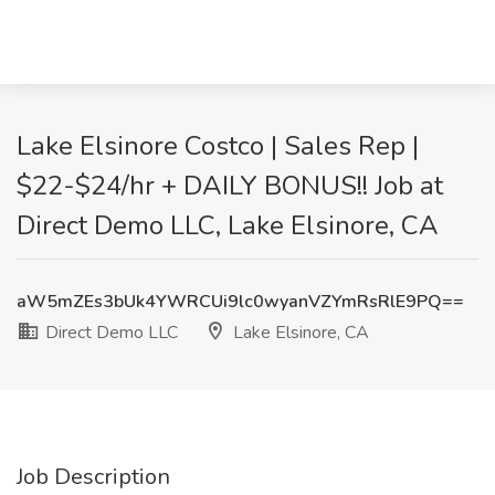
Lake Elsinore Costco | Sales Rep |
$22-$24/hr + DAILY BONUS!! Job at
Direct Demo LLC, Lake Elsinore, CA
aW5mZEs3bUk4YWRCUi9lc0wyanVZYmRsRlE9PQ==
Direct Demo LLC
Lake Elsinore, CA
Job Description