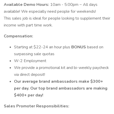
Available Demo Hours:
10am - 5:00pm ~ All days
available! We especially need people for weekends!
This sales job is ideal for people looking to supplement their
income with part time work.
Compensation:
Starting at $­­­­­22-24 an hour plus
BONUS
based on
surpassing sale quotas
W-2 Employment
We provide a promotional kit and bi-weekly paycheck
via direct deposit!
Our average brand ambassadors make $300+
per day. Our top brand ambassadors are making
$400+ per day!
Sales Promoter Responsibilities: