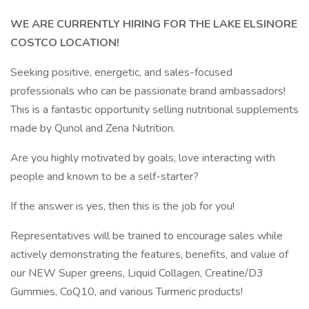
WE ARE CURRENTLY HIRING FOR THE LAKE ELSINORE
COSTCO LOCATION!
Seeking positive, energetic, and sales-focused
professionals who can be passionate brand ambassadors!
This is a fantastic opportunity selling nutritional supplements
made by Qunol and Zena Nutrition.
Are you highly motivated by goals, love interacting with
people and known to be a self-starter?
If the answer is yes, then this is the job for you!
Representatives will be trained to encourage sales while
actively demonstrating the features, benefits, and value of
our NEW Super greens, Liquid Collagen, Creatine/D3
Gummies, CoQ10, and various Turmeric products!