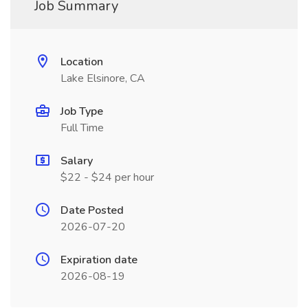
Job Summary
Location
Lake Elsinore, CA
Job Type
Full Time
Salary
$22 - $24 per hour
Date Posted
2026-07-20
Expiration date
2026-08-19