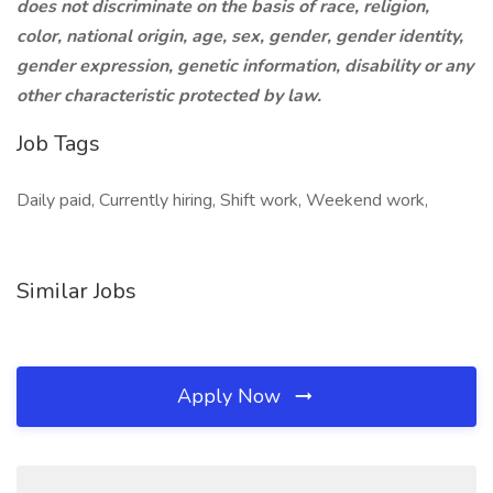
does not discriminate on the basis of race, religion,
color, national origin, age, sex, gender, gender identity,
gender expression, genetic information, disability or any
other characteristic protected by law.
Job Tags
Daily paid, Currently hiring, Shift work, Weekend work,
Similar Jobs
Apply Now