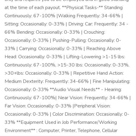
at the time of each payout. **Physical Tasks-** Standing
Continuously: 67-100% |Walking Frequently: 34-66% |
Sitting: Occasionally: 0-33% | Driving: Car: Frequently: 34 -
66% Bending: Occasionally: 0-33% | Crouching:
Occasionally: 0-33% | Pushing-Pulling: Occasionally: 0-
33% | Carrying: Occasionally: 0-33% | Reaching Above
Head: Occasionally: 0-33% | Lifting-Lowering >1-15 lbs:
Continuously: 67-100%, >15-30 lbs: Occasionally: 0-33%,
>30+lbs: Occasionally: 0-33% | Repetitive Hand Action:
Medium Dexterity: Frequently: 34-66% | Fine Manipulating:
Occasionally: 0-33% **Audio Visual Needs** - Hearing:
Continuously: 67-100%| Near Vision: Frequently: 34-66% |
Far Vision: Occasionally: 0-33% |Peripheral Vision:
Occasionally: 0-33% | Color Discrimination: Occasionally: 0-
33% **Equipment Used in Job Performance/Working
Environment** : Computer, Printer, Telephone, Cellular