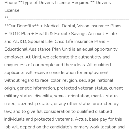
Phone **Type of Driver's License Required:** Driver's
License
**____________________________________________________
**Our Benefits:** + Medical, Dental, Vision Insurance Plans
+ 401K Plan + Health & Flexible Savings Account + Life
and AD&D, Spousal Life, Child Life Insurance Plans +
Educational Assistance Plan Uniti is an equal opportunity
employer. At Uniti, we celebrate the authenticity and
uniqueness of our people and their ideas. All qualified
applicants will receive consideration for employment
without regard to race, color, religion, sex, age, national
origin, genetic information, protected veteran status, current
military status, disability, sexual orientation, marital status,
creed, citizenship status, or any other status protected by
law, and to give full consideration to qualified disabled
individuals and protected veterans. Actual base pay for this
job will depend on the candidate's primary work location and