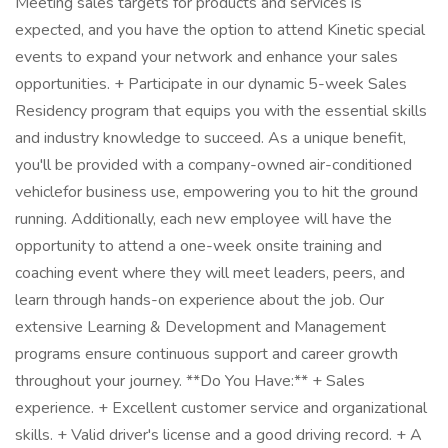
Meeting sales targets for products and services is
expected, and you have the option to attend Kinetic special
events to expand your network and enhance your sales
opportunities. + Participate in our dynamic 5-week Sales
Residency program that equips you with the essential skills
and industry knowledge to succeed. As a unique benefit,
you'll be provided with a company-owned air-conditioned
vehiclefor business use, empowering you to hit the ground
running. Additionally, each new employee will have the
opportunity to attend a one-week onsite training and
coaching event where they will meet leaders, peers, and
learn through hands-on experience about the job. Our
extensive Learning & Development and Management
programs ensure continuous support and career growth
throughout your journey. **Do You Have:** + Sales
experience. + Excellent customer service and organizational
skills. + Valid driver's license and a good driving record. + A