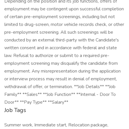
Depending on the position and its job functions, offers of
employment may be contingent upon successful completion
of certain pre-employment screenings, including but not
limited to drug-screen, motor vehicle records check, or other
pre-employment screening. All such screenings will be
conducted by an external third-party with the Candidate's
written consent and in accordance with federal and state
law. Refusal to authorize or submit to a required pre-
employment screening may disqualify the candidate from
employment. Any misrepresentation during the application
or interview process may result in denial of employment,
withdrawal of offer, or termination. **Job Details** **Job
Family** **Sales** **Job Function** **Internal - Door To
Door** **Pay Type** **Salary**
Job Tags
Summer work, Immediate start, Relocation package,