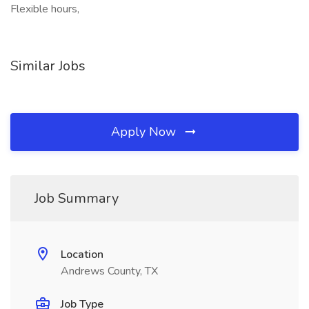
Flexible hours,
Similar Jobs
Apply Now
Job Summary
Location
Andrews County, TX
Job Type