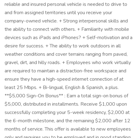
reliable and insured personal vehicle is needed to drive to
and from assigned territories until you receive your
company-owned vehicle. + Strong interpersonal skills and
the ability to connect with others. + Familiarity with mobile
devices such as iPads and iPhones? + Self-motivation and a
desire for success. + The ability to work outdoors in all
weather conditions and cover terrains ranging from paved,
gravel, dirt, and hilly roads. + Employees who work virtually
are required to maintain a distraction-free workspace and
ensure they have a high-speed internet connection of at
least 25 Mbps. + Bi-lingual, English & Spanish, a plus.
**$5,000 Sign-On Bonus** : Earn a total sign-on bonus of
$5,000, distributed in installments. Receive $1,000 upon
successfully completing your 5-week residency, $2,000 at
the 6-month milestone, and the remaining $2,000 after 12
months of service. This offer is available to new employees
only and requires you to be employed and in good standing