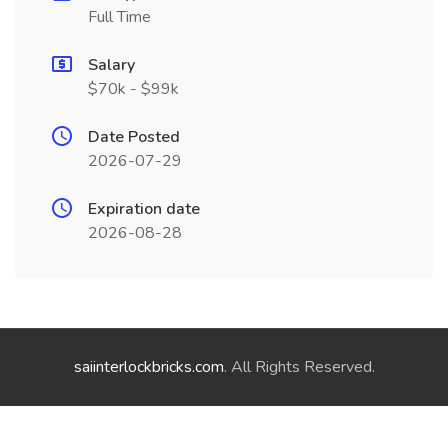
Full Time
Salary
$70k - $99k
Date Posted
2026-07-29
Expiration date
2026-08-28
saiinterlockbricks.com
. All Rights Reserved.