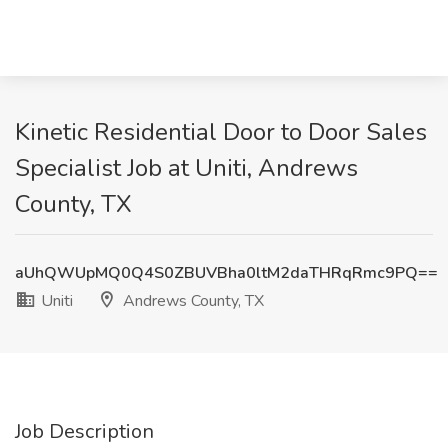
Kinetic Residential Door to Door Sales
Specialist Job at Uniti, Andrews
County, TX
aUhQWUpMQ0Q4S0ZBUVBha0ltM2daTHRqRmc9PQ==
Uniti
Andrews County, TX
Job Description