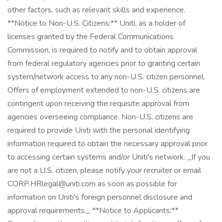
other factors, such as relevant skills and experience.
**Notice to Non-U.S. Citizens:** Uniti, as a holder of
licenses granted by the Federal Communications
Commission, is required to notify and to obtain approval
from federal regulatory agencies prior to granting certain
system/network access to any non-U.S. citizen personnel.
Offers of employment extended to non-U.S. citizens are
contingent upon receiving the requisite approval from
agencies overseeing compliance. Non-U.S. citizens are
required to provide Uniti with the personal identifying
information required to obtain the necessary approval prior
to accessing certain systems and/or Uniti's network. _If you
are not a U.S. citizen, please notify your recruiter or email
CORP.HRlegal@uniti.com as soon as possible for
information on Uniti's foreign personnel disclosure and
approval requirements._ **Notice to Applicants:**