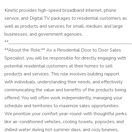
Kinetic provides high-speed broadband Internet, phone
service, and Digital TV packages to residential customers as
well as products and services for small, medium, and large
businesses, and government agencies.
**____________________________________________________
**About the Role:** As a Residential Door to Door Sales
Specialist, you will be responsible for directly engaging with
potential residential customers at their homes to sell
products and services. This role involves building rapport
with individuals, understanding their needs, and effectively
communicating the value and benefits of the products being
offered. You will often work independently, managing your
schedule and territories to maximize sales opportunities.
We prioritize your comfort year-round-with thoughtful perks
like air-conditioned vehicles, cooling towels, popsicles, and
chilled water during hot summer days, and cozy beanies,