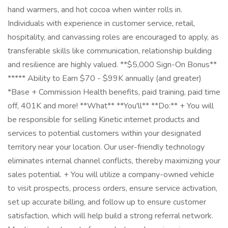
hand warmers, and hot cocoa when winter rolls in.
Individuals with experience in customer service, retail,
hospitality, and canvassing roles are encouraged to apply, as
transferable skills like communication, relationship building
and resilience are highly valued. **$5,000 Sign-On Bonus**
***** Ability to Earn $70 - $99K annually (and greater)
*Base + Commission Health benefits, paid training, paid time
off, 401K and more! **What** **You'll** **Do:** + You will
be responsible for selling Kinetic internet products and
services to potential customers within your designated
territory near your location. Our user-friendly technology
eliminates internal channel conflicts, thereby maximizing your
sales potential. + You will utilize a company-owned vehicle
to visit prospects, process orders, ensure service activation,
set up accurate billing, and follow up to ensure customer
satisfaction, which will help build a strong referral network.