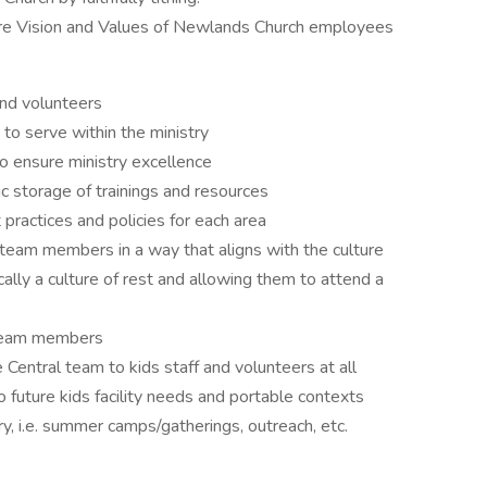
re Vision and Values of Newlands Church employees
and volunteers
 to serve within the ministry
 ensure ministry excellence
c storage of trainings and resources
ractices and policies for each area
team members in a way that aligns with the culture
ally a culture of rest and allowing them to attend a
team members
Central team to kids staff and volunteers at all
to future kids facility needs and portable contexts
ry, i.e. summer camps/gatherings, outreach, etc.