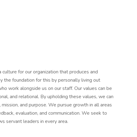
 culture for our organization that produces and
the foundation for this by personally living out
 who work alongside us on our staff. Our values can be
onal, and relational. By upholding these values, we can
, mission, and purpose. We pursue growth in all areas
eedback, evaluation, and communication. We seek to
ws servant leaders in every area.