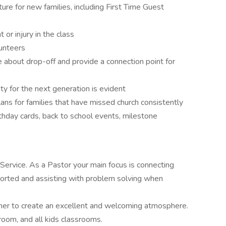
re for new families, including First Time Guest
 or injury in the class
unteers
about drop-off and provide a connection point for
y for the next generation is evident
ns for families that have missed church consistently
rthday cards, back to school events, milestone
ervice. As a Pastor your main focus is connecting
ported and assisting with problem solving when
her to create an excellent and welcoming atmosphere.
room, and all kids classrooms.