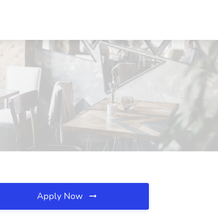
Apply Now