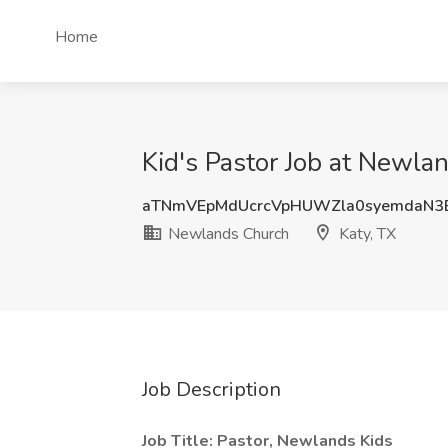
Home
Kid's Pastor Job at Newla
aTNmVEpMdUcrcVpHUWZla0syemdaN3
Newlands Church
Katy, TX
Job Description
Job Title: Pastor, Newlands Kids