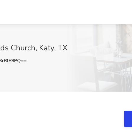
nds Church, Katy, TX
BrRlE9PQ==