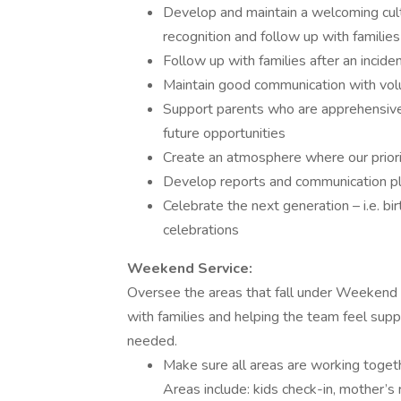
Develop and maintain a welcoming cultu
recognition and follow up with families
Follow up with families after an incident
Maintain good communication with vol
Support parents who are apprehensive 
future opportunities
Create an atmosphere where our priorit
Develop reports and communication pla
Celebrate the next generation – i.e. bi
celebrations
Weekend Service:
Oversee the areas that fall under Weekend S
with families and helping the team feel sup
needed.
Make sure all areas are working toget
Areas include: kids check-in, mother’s 