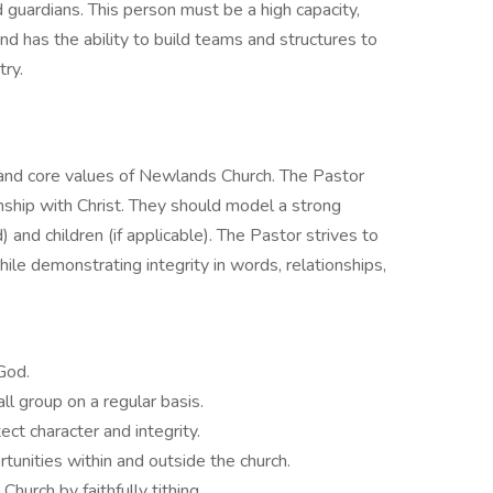
 guardians. This person must be a high capacity,
nd has the ability to build teams and structures to
stry.
s and core values of Newlands Church. The Pastor
nship with Christ. They should model a strong
) and children (if applicable). The Pastor strives to
 while demonstrating integrity in words, relationships,
God.
ll group on a regular basis.
ct character and integrity.
unities within and outside the church.
hurch by faithfully tithing.