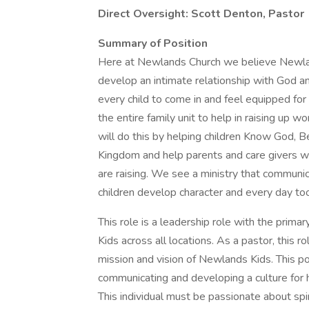
Direct Oversight: Scott Denton, Pastor
Summary of Position
Here at Newlands Church we believe Newlan
develop an intimate relationship with God an
every child to come in and feel equipped for t
the entire family unit to help in raising up
will do this by helping children Know God, B
Kingdom and help parents and care givers w
are raising. We see a ministry that communic
children develop character and every day tool
This role is a leadership role with the prim
Kids across all locations. As a pastor, this 
mission and vision of Newlands Kids. This pos
communicating and developing a culture for h
This individual must be passionate about spir