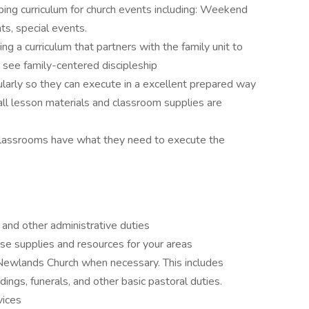
ing curriculum for church events including: Weekend
s, special events.
ng a curriculum that partners with the family unit to
d see family-centered discipleship
larly so they can execute in a excellent prepared way
ll lesson materials and classroom supplies are
 classrooms have what they need to execute the
nd other administrative duties
e supplies and resources for your areas
Newlands Church when necessary. This includes
ddings, funerals, and other basic pastoral duties.
vices