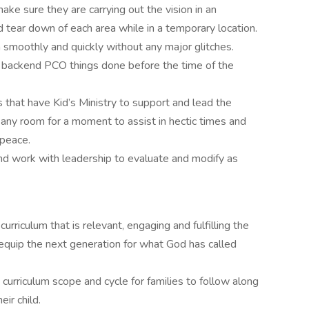
ke sure they are carrying out the vision in an
d tear down of each area while in a temporary location.
n smoothly and quickly without any major glitches.
l backend PCO things done before the time of the
 that have Kid’s Ministry to support and lead the
ny room for a moment to assist in hectic times and
 peace.
nd work with leadership to evaluate and modify as
urriculum that is relevant, engaging and fulfilling the
equip the next generation for what God has called
curriculum scope and cycle for families to follow along
ir child.