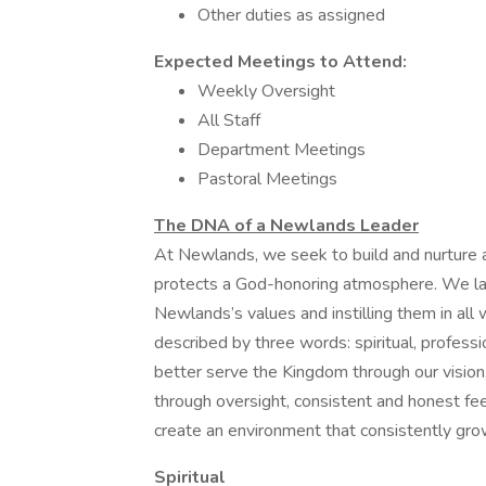
Other duties as assigned
Expected Meetings to Attend:
Weekly Oversight
All Staff
Department Meetings
Pastoral Meetings
The DNA of a Newlands Leader
At Newlands, we seek to build and nurture a
protects a God-honoring atmosphere. We lay 
Newlands’s values and instilling them in all
described by three words: spiritual, professi
better serve the Kingdom through our vision
through oversight, consistent and honest f
create an environment that consistently gro
Spiritual