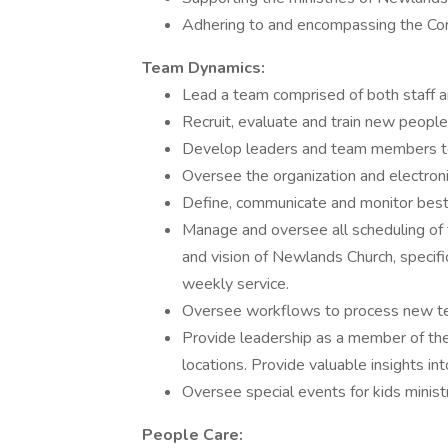
Adhering to and encompassing the Co
Team Dynamics:
Lead a team comprised of both staff 
Recruit, evaluate and train new people
Develop leaders and team members to
Oversee the organization and electroni
Define, communicate and monitor best p
Manage and oversee all scheduling of 
and vision of Newlands Church, specific
weekly service.
Oversee workflows to process new 
Provide leadership as a member of the 
locations. Provide valuable insights in
Oversee special events for kids minist
People Care: