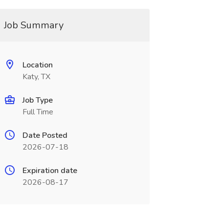
Job Summary
Location
Katy, TX
Job Type
Full Time
Date Posted
2026-07-18
Expiration date
2026-08-17