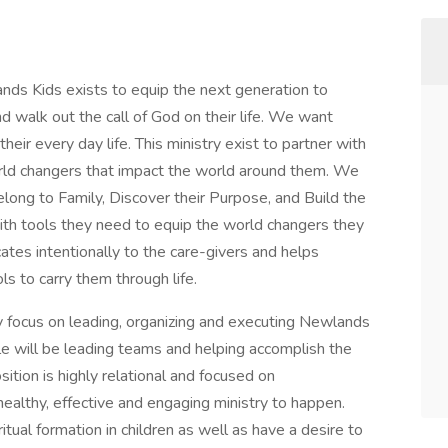
ds Kids exists to equip the next generation to
d walk out the call of God on their life. We want
heir every day life. This ministry exist to partner with
 world changers that impact the world around them. We
elong to Family, Discover their Purpose, and Build the
ith tools they need to equip the world changers they
ates intentionally to the care-givers and helps
s to carry them through life.
ary focus on leading, organizing and executing Newlands
role will be leading teams and helping accomplish the
ition is highly relational and focused on
ealthy, effective and engaging ministry to happen.
itual formation in children as well as have a desire to