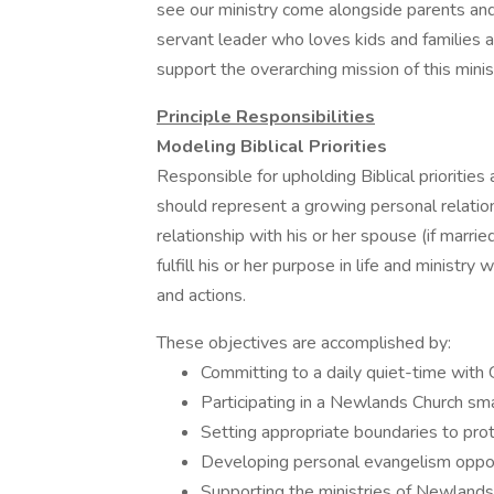
see our ministry come alongside parents and
servant leader who loves kids and families a
support the overarching mission of this mini
Principle Responsibilities
Modeling Biblical Priorities
Responsible for upholding Biblical prioritie
should represent a growing personal relatio
relationship with his or her spouse (if married
fulfill his or her purpose in life and ministry
and actions.
These objectives are accomplished by:
Committing to a daily quiet-time with 
Participating in a Newlands Church sma
Setting appropriate boundaries to prote
Developing personal evangelism opport
Supporting the ministries of Newlands C