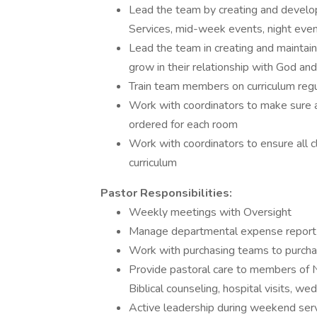
Lead the team by creating and develop
Services, mid-week events, night event
Lead the team in creating and maintaini
grow in their relationship with God an
Train team members on curriculum regu
Work with coordinators to make sure a
ordered for each room
Work with coordinators to ensure all
curriculum
Pastor Responsibilities:
Weekly meetings with Oversight
Manage departmental expense report a
Work with purchasing teams to purchas
Provide pastoral care to members of 
Biblical counseling, hospital visits, we
Active leadership during weekend ser