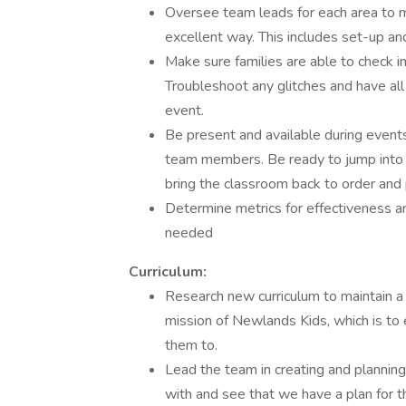
Oversee team leads for each area to ma
excellent way. This includes set-up an
Make sure families are able to check i
Troubleshoot any glitches and have al
event.
Be present and available during events
team members. Be ready to jump into a
bring the classroom back to order and
Determine metrics for effectiveness a
needed
Curriculum:
Research new curriculum to maintain a c
mission of Newlands Kids, which is to 
them to.
Lead the team in creating and planning 
with and see that we have a plan for the