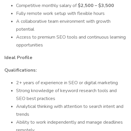
Competitive monthly salary of
$2,500 – $3,500
Fully remote work setup with flexible hours
A collaborative team environment with growth
potential
Access to premium SEO tools and continuous learning
opportunities
Ideal Profile
Qualifications:
2+ years of experience in SEO or digital marketing
Strong knowledge of keyword research tools and
SEO best practices
Analytical thinking with attention to search intent and
trends
Ability to work independently and manage deadlines
remotely