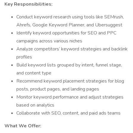
Key Responsibilities:
Conduct keyword research using tools like SEMrush,
Ahrefs, Google Keyword Planner, and Ubersuggest
Identify keyword opportunities for SEO and PPC
campaigns across various niches
Analyze competitors’ keyword strategies and backlink
profiles
Build keyword lists grouped by intent, funnel stage,
and content type
Recommend keyword placement strategies for blog
posts, product pages, and landing pages
Monitor keyword performance and adjust strategies
based on analytics
Collaborate with SEO, content, and paid ads teams
What We Offer: