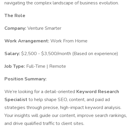
navigating the complex landscape of business evolution.
The Role
Company:
Venture Smarter
Work Arrangement:
Work From Home
Salary:
$2,500 - $3,500/month (Based on experience)
Job Type:
Full-Time | Remote
Position Summary:
We’re looking for a detail-oriented
Keyword Research
Specialist
to help shape SEO, content, and paid ad
strategies through precise, high-impact keyword analysis.
Your insights will guide our content, improve search rankings,
and drive qualified traffic to client sites.