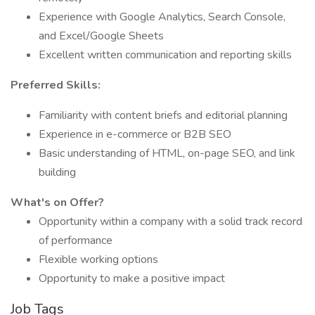
Experience with Google Analytics, Search Console,
and Excel/Google Sheets
Excellent written communication and reporting skills
Preferred Skills:
Familiarity with content briefs and editorial planning
Experience in e-commerce or B2B SEO
Basic understanding of HTML, on-page SEO, and link
building
What's on Offer?
Opportunity within a company with a solid track record
of performance
Flexible working options
Opportunity to make a positive impact
Job Tags