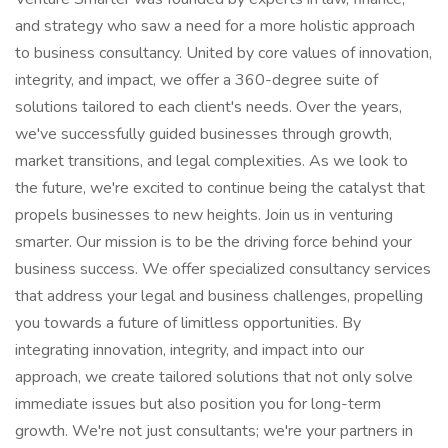
and strategy who saw a need for a more holistic approach
to business consultancy. United by core values of innovation,
integrity, and impact, we offer a 360-degree suite of
solutions tailored to each client's needs. Over the years,
we've successfully guided businesses through growth,
market transitions, and legal complexities. As we look to
the future, we're excited to continue being the catalyst that
propels businesses to new heights. Join us in venturing
smarter. Our mission is to be the driving force behind your
business success. We offer specialized consultancy services
that address your legal and business challenges, propelling
you towards a future of limitless opportunities. By
integrating innovation, integrity, and impact into our
approach, we create tailored solutions that not only solve
immediate issues but also position you for long-term
growth. We're not just consultants; we're your partners in