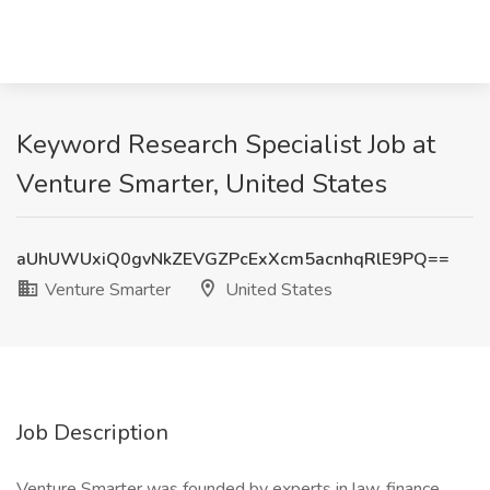
Keyword Research Specialist Job at
Venture Smarter, United States
aUhUWUxiQ0gvNkZEVGZPcExXcm5acnhqRlE9PQ==
Venture Smarter
United States
Job Description
Venture Smarter was founded by experts in law, finance,