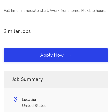
Full time, Immediate start, Work from home, Flexible hours,
Similar Jobs
Apply Now
Job Summary
Location
United States