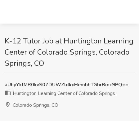
K-12 Tutor Job at Huntington Learning
Center of Colorado Springs, Colorado
Springs, CO
aUhyYktMR0kvS0ZDUWZldkxHemhhTGhrRmc9PQ==
Huntington Learning Center of Colorado Springs
Colorado Springs, CO