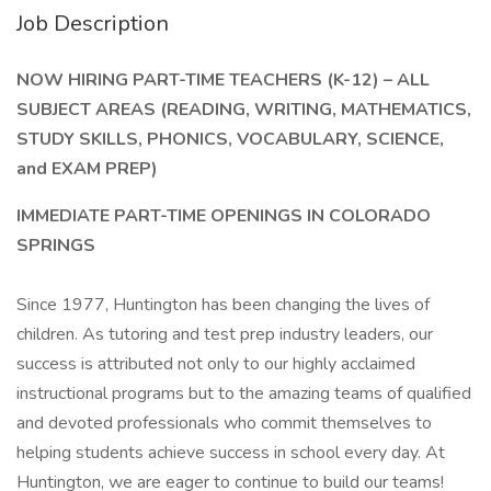
Job Description
NOW HIRING PART-TIME TEACHERS (K-12) – ALL
SUBJECT AREAS (READING, WRITING, MATHEMATICS,
STUDY SKILLS, PHONICS, VOCABULARY, SCIENCE,
and EXAM PREP)
IMMEDIATE PART-TIME OPENINGS IN COLORADO
SPRINGS
Since 1977, Huntington has been changing the lives of
children. As tutoring and test prep industry leaders, our
success is attributed not only to our highly acclaimed
instructional programs but to the amazing teams of qualified
and devoted professionals who commit themselves to
helping students achieve success in school every day. At
Huntington, we are eager to continue to build our teams!