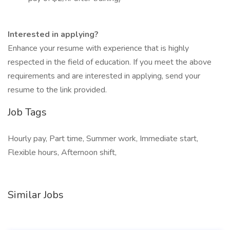
Interested in applying?
Enhance your resume with experience that is highly
respected in the field of education. If you meet the above
requirements and are interested in applying, send your
resume to the link provided.
Job Tags
Hourly pay, Part time, Summer work, Immediate start,
Flexible hours, Afternoon shift,
Similar Jobs