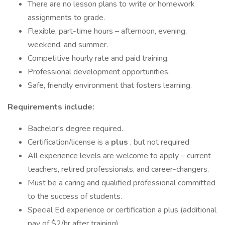
There are no lesson plans to write or homework
assignments to grade.
Flexible, part-time hours – afternoon, evening,
weekend, and summer.
Competitive hourly rate and paid training.
Professional development opportunities.
Safe, friendly environment that fosters learning.
Requirements include:
Bachelor's degree required.
Certification/license is a
plus
, but not required.
All experience levels are welcome to apply – current
teachers, retired professionals, and career-changers.
Must be a caring and qualified professional committed
to the success of students.
Special Ed experience or certification a plus (additional
pay of $2/hr after training)