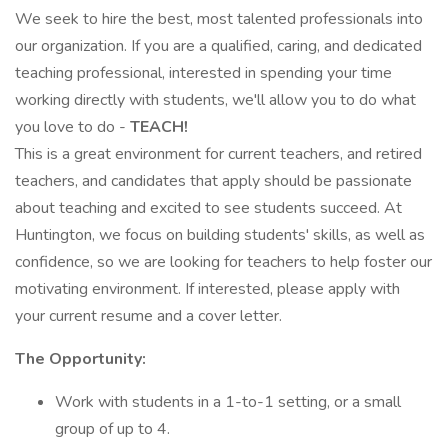
We seek to hire the best, most talented professionals into
our organization. If you are a qualified, caring, and dedicated
teaching professional, interested in spending your time
working directly with students, we'll allow you to do what
you love to do -
TEACH!
This is a great environment for current teachers, and retired
teachers, and candidates that apply should be passionate
about teaching and excited to see students succeed. At
Huntington, we focus on building students' skills, as well as
confidence, so we are looking for teachers to help foster our
motivating environment. If interested, please apply with
your current resume and a cover letter.
The Opportunity:
Work with students in a 1-to-1 setting, or a small
group of up to 4.