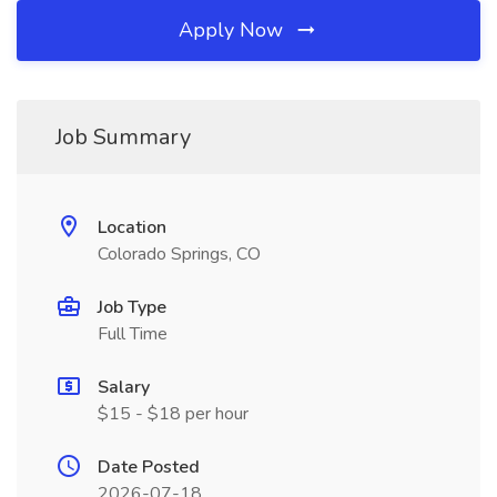
Apply Now
Job Summary
Location
Colorado Springs, CO
Job Type
Full Time
Salary
$15 - $18 per hour
Date Posted
2026-07-18