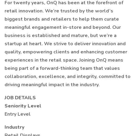
For twenty years, OnQ has been at the forefront of
retail innovation. We’re trusted by the world’s
biggest brands and retailers to help them curate
meaningful engagement in-store and beyond. Our
business is established and mature, but we’re a
startup at heart. We strive to deliver innovation and
quality, empowering clients and enhancing customer
experiences in the retail space. Joining OnQ means
being part of a forward-thinking team that values
collaboration, excellence, and integrity, committed to
driving meaningful impact in the industry.
JOB DETAILS
Seniority Level
Entry Level
Industry
Retail Displays