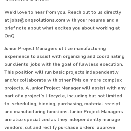
We’d love to hear from you. Reach out to us directly
at
jobs@onqsolutions.com
with your resume and a
brief note about what excites you about working at
OnQ.
Junior Project Managers utilize manufacturing
experience to assist with organizing and coordinating
our clients’ jobs with the goal of flawless execution.
This position will run basic projects independently
and/or collaborate with other PMs on more complex
projects. A Junior Project Manager will assist with any
part of a project’s lifecycle, including but not limited
to: scheduling, bidding, purchasing, material receipt
and manufacturing functions. Junior Project Managers
are also specialized as they independently manage
vendors, cut and rectify purchase orders, approve