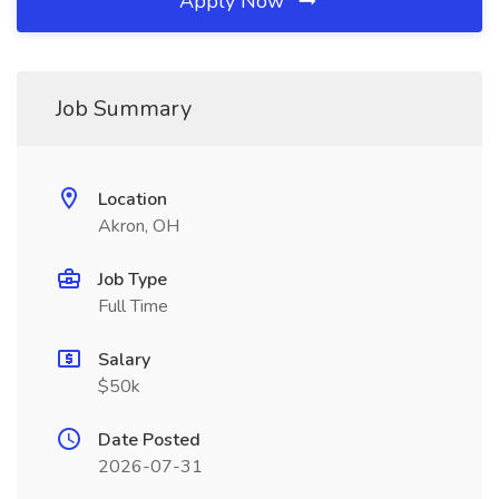
Apply Now
Job Summary
Location
Akron, OH
Job Type
Full Time
Salary
$50k
Date Posted
2026-07-31