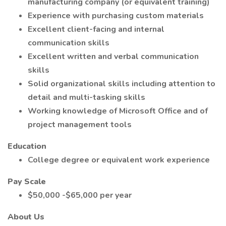
manufacturing company (or equivalent training)
Experience with purchasing custom materials
Excellent client-facing and internal
communication skills
Excellent written and verbal communication
skills
Solid organizational skills including attention to
detail and multi-tasking skills
Working knowledge of Microsoft Office and of
project management tools
Education
College degree or equivalent work experience
Pay Scale
$50,000 -$65,000 per year
About Us