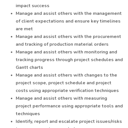
impact success
Manage and assist others with the management
of client expectations and ensure key timelines
are met
Manage and assist others with the procurement
and tracking of production material orders
Manage and assist others with monitoring and
tracking progress through project schedules and
Gantt charts
Manage and assist others with changes to the
project scope, project schedule and project
costs using appropriate verification techniques
Manage and assist others with measuring
project performance using appropriate tools and
techniques
Identify, report and escalate project issues/risks