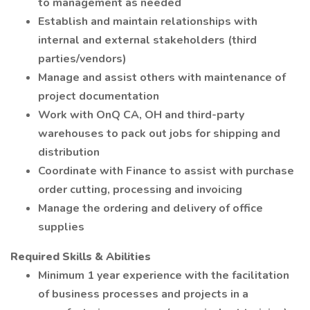
to management as needed
Establish and maintain relationships with
internal and external stakeholders (third
parties/vendors)
Manage and assist others with maintenance of
project documentation
Work with OnQ CA, OH and third-party
warehouses to pack out jobs for shipping and
distribution
Coordinate with Finance to assist with purchase
order cutting, processing and invoicing
Manage the ordering and delivery of office
supplies
Required Skills & Abilities
Minimum 1 year experience with the facilitation
of business processes and projects in a