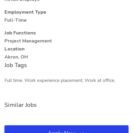
Employment Type
Full-Time
Job Functions
Project Management
Location
Akron, OH
Job Tags
Full time, Work experience placement, Work at office,
Similar Jobs