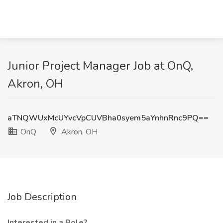
Junior Project Manager Job at OnQ,
Akron, OH
aTNQWUxMcUYvcVpCUVBha0syem5aYnhnRnc9PQ==
OnQ
Akron, OH
Job Description
Interested in a Role?