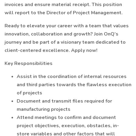
invoices and ensure material receipt. This position
will report to the Director of Project Management.
Ready to elevate your career with a team that values
innovation, collaboration and growth? Join OnQ’s
journey and be part of a visionary team dedicated to
client-centered excellence. Apply now!
Key Responsibilities
Assist in the coordination of internal resources
and third parties towards the flawless execution
of projects
Document and transmit files required for
manufacturing projects
Attend meetings to confirm and document
project objectives, execution, obstacles, in-
store variables and other factors that will