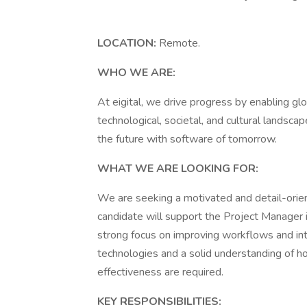
LOCATION:
Remote.
WHO WE ARE:
At eigital, we drive progress by enabling gl
technological, societal, and cultural landsc
the future with software of tomorrow.
WHAT WE ARE LOOKING FOR:
We are seeking a motivated and detail-orien
candidate will support the Project Manager i
strong focus on improving workflows and int
technologies and a solid understanding of h
effectiveness are required.
KEY RESPONSIBILITIES: