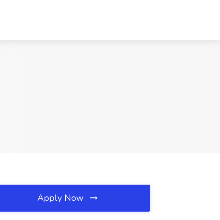
Apply Now