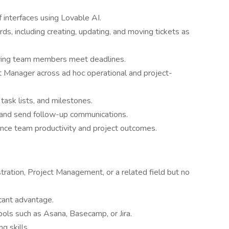
 interfaces using Lovable AI.
s, including creating, updating, and moving tickets as
suring team members meet deadlines.
t Manager across ad hoc operational and project-
 task lists, and milestones.
and send follow-up communications.
nce team productivity and project outcomes.
ration, Project Management, or a related field but no
icant advantage.
ols such as Asana, Basecamp, or Jira.
g skills.