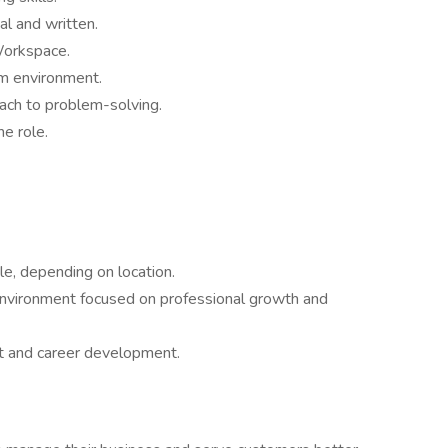
al and written.
Workspace.
am environment.
oach to problem-solving.
he role.
e, depending on location.
environment focused on professional growth and
nt and career development.