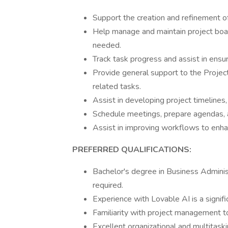
Support the creation and refinement of
Help manage and maintain project board
needed.
Track task progress and assist in en
Provide general support to the Projec
related tasks.
Assist in developing project timelines,
Schedule meetings, prepare agendas, 
Assist in improving workflows to enha
PREFERRED QUALIFICATIONS:
Bachelor's degree in Business Administ
required.
Experience with Lovable AI is a signif
Familiarity with project management to
Excellent organizational and multitaskin