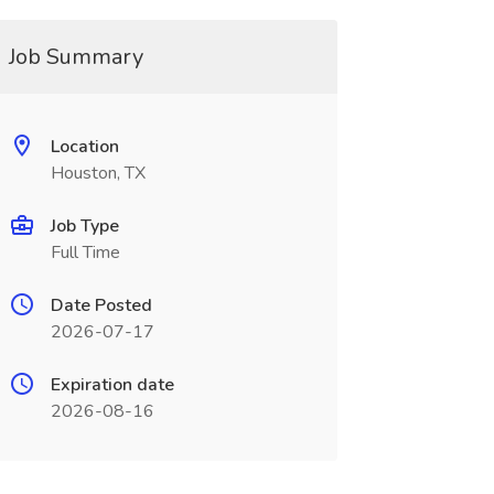
Job Summary
Location
Houston, TX
Job Type
Full Time
Date Posted
2026-07-17
Expiration date
2026-08-16