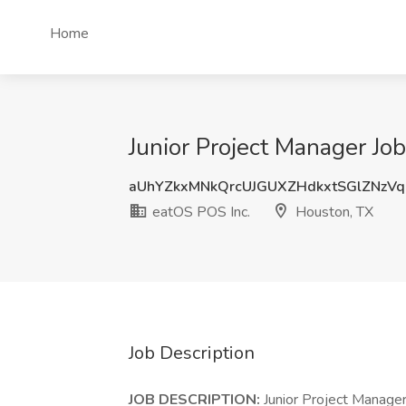
Home
Junior Project Manager Jo
aUhYZkxMNkQrcUJGUXZHdkxtSGlZNzV
eatOS POS Inc.
Houston, TX
Job Description
JOB DESCRIPTION:
Junior Project Manager