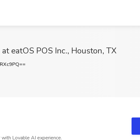
b at eatOS POS Inc., Houston, TX
qRXc9PQ==
 with Lovable AI experience.