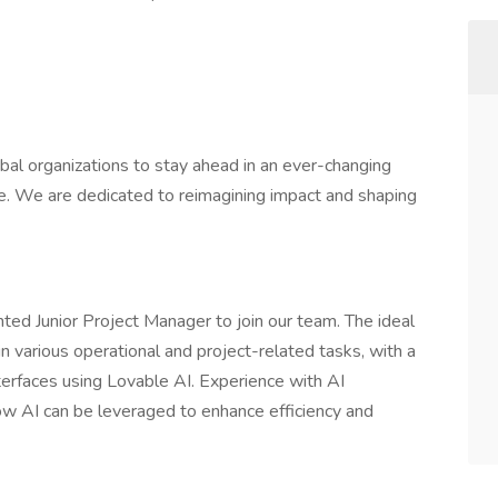
obal organizations to stay ahead in an ever-changing
ape. We are dedicated to reimagining impact and shaping
ted Junior Project Manager to join our team. The ideal
n various operational and project-related tasks, with a
erfaces using Lovable AI. Experience with AI
ow AI can be leveraged to enhance efficiency and