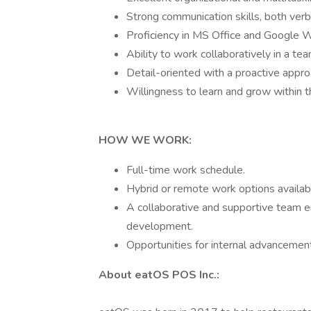
Strong communication skills, both verb
Proficiency in MS Office and Google 
Ability to work collaboratively in a te
Detail-oriented with a proactive appr
Willingness to learn and grow within t
HOW WE WORK:
Full-time work schedule.
Hybrid or remote work options availabl
A collaborative and supportive team 
development.
Opportunities for internal advanceme
About eatOS POS Inc.: