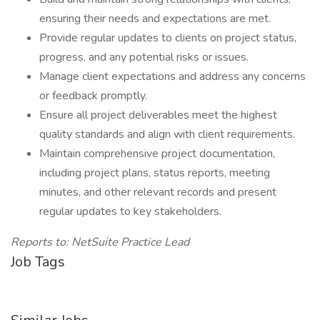
ensuring their needs and expectations are met.
Provide regular updates to clients on project status,
progress, and any potential risks or issues.
Manage client expectations and address any concerns
or feedback promptly.
Ensure all project deliverables meet the highest
quality standards and align with client requirements.
Maintain comprehensive project documentation,
including project plans, status reports, meeting
minutes, and other relevant records and present
regular updates to key stakeholders.
Reports to: NetSuite Practice Lead
Job Tags