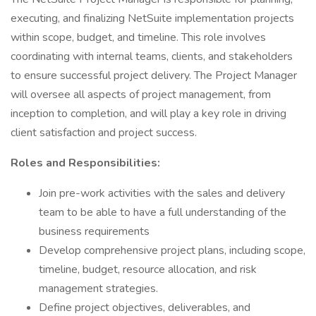
executing, and finalizing NetSuite implementation projects
within scope, budget, and timeline. This role involves
coordinating with internal teams, clients, and stakeholders
to ensure successful project delivery. The Project Manager
will oversee all aspects of project management, from
inception to completion, and will play a key role in driving
client satisfaction and project success.
Roles and Responsibilities:
Join pre-work activities with the sales and delivery
team to be able to have a full understanding of the
business requirements
Develop comprehensive project plans, including scope,
timeline, budget, resource allocation, and risk
management strategies.
Define project objectives, deliverables, and