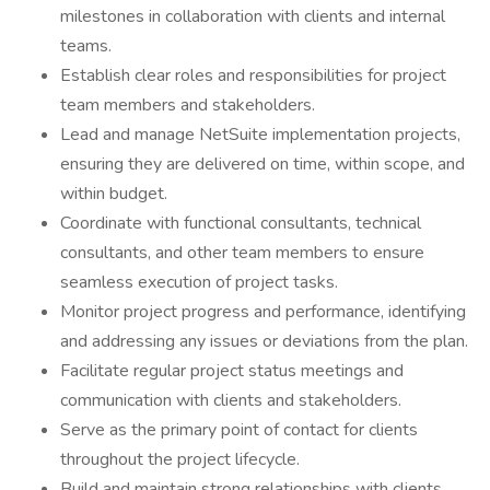
milestones in collaboration with clients and internal
teams.
Establish clear roles and responsibilities for project
team members and stakeholders.
Lead and manage NetSuite implementation projects,
ensuring they are delivered on time, within scope, and
within budget.
Coordinate with functional consultants, technical
consultants, and other team members to ensure
seamless execution of project tasks.
Monitor project progress and performance, identifying
and addressing any issues or deviations from the plan.
Facilitate regular project status meetings and
communication with clients and stakeholders.
Serve as the primary point of contact for clients
throughout the project lifecycle.
Build and maintain strong relationships with clients,