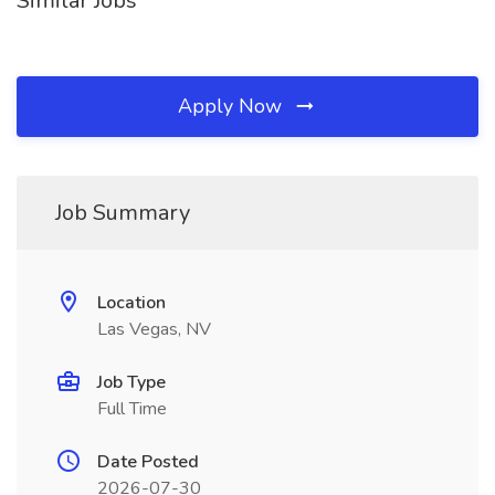
Similar Jobs
Apply Now
Job Summary
Location
Las Vegas, NV
Job Type
Full Time
Date Posted
2026-07-30