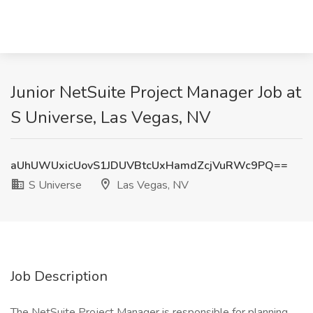
Junior NetSuite Project Manager Job at
S Universe, Las Vegas, NV
aUhUWUxicUovS1JDUVBtcUxHamdZcjVuRWc9PQ==
S Universe
Las Vegas, NV
Job Description
The NetSuite Project Manager is responsible for planning,