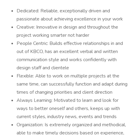
Dedicated: Reliable, exceptionally driven and
passionate about achieving excellence in your work
Creative: Innovative in design and throughout the
project working smarter not harder
People Centric: Builds effective relationships in and
out of KBCO, has an excellent verbal and written
communication style and works confidently with
design staff and clientele
Flexible: Able to work on multiple projects at the
same time, can successfully function and adapt during
times of changing priorities and client direction
Always Learning: Motivated to learn and look for
ways to better oneself and others, keeps up with
current styles, industry news, events and trends
Organization: Is extremely organized and methodical,
able to make timely decisions based on experience,