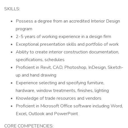
SKILLS:
Possess a degree from an accredited Interior Design
program
2-5 years of working experience in a design firm
Exceptional presentation skills and portfolio of work
Ability to create interior construction documentation,
specifications, schedules
Proficient in Revit, CAD, Photoshop, InDesign, Sketch-
up and hand drawing
Experience selecting and specifying furniture,
hardware, window treatments, finishes, lighting
Knowledge of trade resources and vendors
Proficient in Microsoft Office software including Word,
Excel, Outlook and PowerPoint
CORE COMPETENCIES: