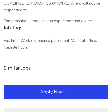
QUALIFIED CANDIDATES ONLY! All others will not be
responded to.
Compensation depending on experience and expertise.
Job Tags
Full time, Work experience placement, Work at office,
Flexible hours,
Similar Jobs
Apply Now