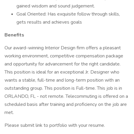
gained wisdom and sound judgement.
Goal Oriented: Has exquisite follow through skills,
gets results and achieves goals
Benefits
Our award-winning Interior Design firm offers a pleasant
working environment, competitive compensation package
and opportunity for advancement for the right candidate.
This position is ideal for an exceptional Jr. Designer who
wants a stable, full-time and long-term position with an
outstanding group. This position is Full-time. This job is in
ORLANDO, FL - not remote. Telecommuting is offered on a
scheduled basis after training and proficiency on the job are
met.
Please submit link to portfolio with your resume.