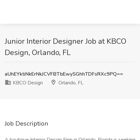
Junior Interior Designer Job at KBCO
Design, Orlando, FL
aUhEYktiNkErNkJCVFBTbEwySGhhTDFsRXc9PQ==
KBCO Design
Orlando, FL
Job Description
A boutique Interior Design Firm in Orlando, Florida is seeking