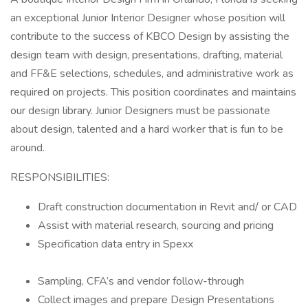
an exceptional Junior Interior Designer whose position will
contribute to the success of KBCO Design by assisting the
design team with design, presentations, drafting, material
and FF&E selections, schedules, and administrative work as
required on projects. This position coordinates and maintains
our design library. Junior Designers must be passionate
about design, talented and a hard worker that is fun to be
around.
RESPONSIBILITIES:
Draft construction documentation in Revit and/ or CAD
Assist with material research, sourcing and pricing
Specification data entry in Spexx
Sampling, CFA’s and vendor follow-through
Collect images and prepare Design Presentations