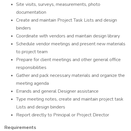
Site visits, surveys, measurements, photo
documentation
Create and maintain Project Task Lists and design
binders
Coordinate with vendors and maintain design library
Schedule vendor meetings and present new materials
to project team
Prepare for client meetings and other general office
responsibilities
Gather and pack necessary materials and organize the
meeting agenda
Errands and general Designer assistance
Type meeting notes, create and maintain project task
Lists and design binders
Report directly to Principal or Project Director
Requirements