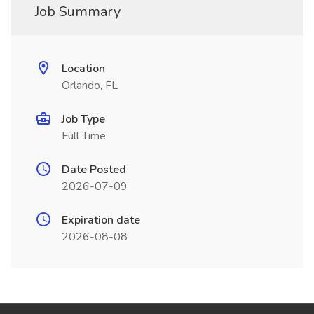
Job Summary
Location
Orlando, FL
Job Type
Full Time
Date Posted
2026-07-09
Expiration date
2026-08-08