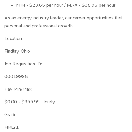
MIN - $23.65 per hour / MAX - $35.96 per hour
As an energy industry leader, our career opportunities fuel
personal and professional growth.
Location:
Findlay, Ohio
Job Requisition ID:
00019998
Pay Min/Max:
$0.00 - $999.99 Hourly
Grade:
HRLY1