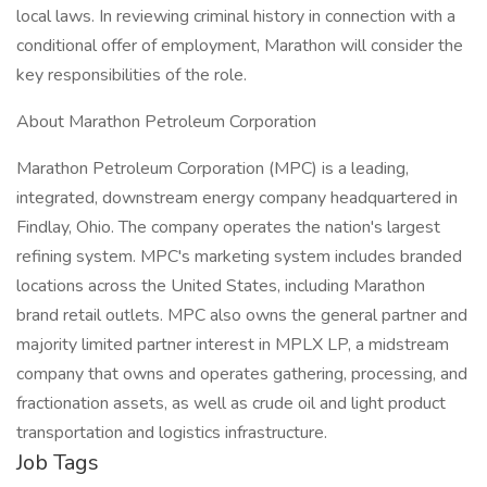
local laws. In reviewing criminal history in connection with a
conditional offer of employment, Marathon will consider the
key responsibilities of the role.
About Marathon Petroleum Corporation
Marathon Petroleum Corporation (MPC) is a leading,
integrated, downstream energy company headquartered in
Findlay, Ohio. The company operates the nation's largest
refining system. MPC's marketing system includes branded
locations across the United States, including Marathon
brand retail outlets. MPC also owns the general partner and
majority limited partner interest in MPLX LP, a midstream
company that owns and operates gathering, processing, and
fractionation assets, as well as crude oil and light product
transportation and logistics infrastructure.
Job Tags