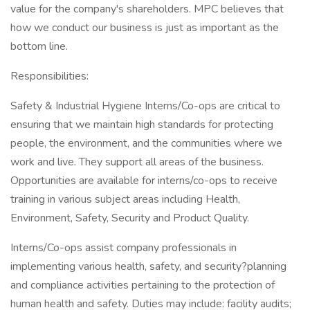
value for the company's shareholders. MPC believes that
how we conduct our business is just as important as the
bottom line.
Responsibilities:
Safety & Industrial Hygiene Interns/Co-ops are critical to
ensuring that we maintain high standards for protecting
people, the environment, and the communities where we
work and live. They support all areas of the business.
Opportunities are available for interns/co-ops to receive
training in various subject areas including Health,
Environment, Safety, Security and Product Quality.
Interns/Co-ops assist company professionals in
implementing various health, safety, and security?planning
and compliance activities pertaining to the protection of
human health and safety. Duties may include: facility audits;