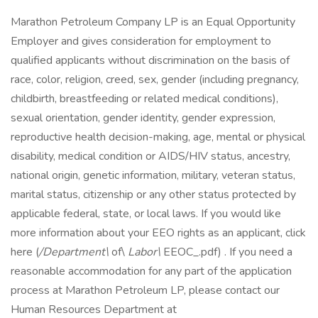
Marathon Petroleum Company LP is an Equal Opportunity
Employer and gives consideration for employment to
qualified applicants without discrimination on the basis of
race, color, religion, creed, sex, gender (including pregnancy,
childbirth, breastfeeding or related medical conditions),
sexual orientation, gender identity, gender expression,
reproductive health decision-making, age, mental or physical
disability, medical condition or AIDS/HIV status, ancestry,
national origin, genetic information, military, veteran status,
marital status, citizenship or any other status protected by
applicable federal, state, or local laws. If you would like
more information about your EEO rights as an applicant, click
here (
/Department\
of\
Labor\
EEOC_.pdf) . If you need a
reasonable accommodation for any part of the application
process at Marathon Petroleum LP, please contact our
Human Resources Department at