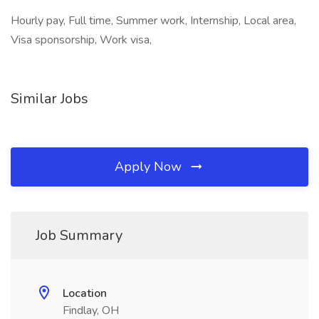
Hourly pay, Full time, Summer work, Internship, Local area,
Visa sponsorship, Work visa,
Similar Jobs
Apply Now
Job Summary
Location
Findlay, OH