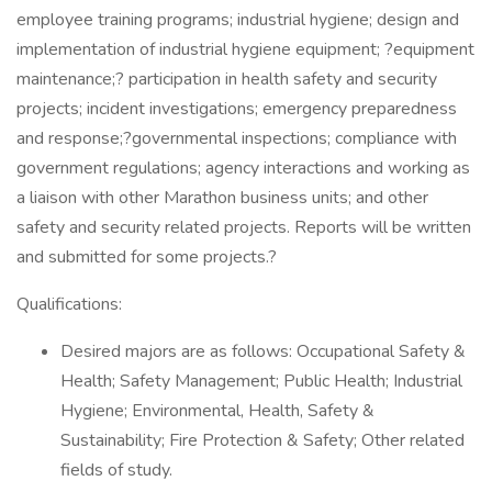
employee training programs; industrial hygiene; design and
implementation of industrial hygiene equipment; ?equipment
maintenance;? participation in health safety and security
projects; incident investigations; emergency preparedness
and response;?governmental inspections; compliance with
government regulations; agency interactions and working as
a liaison with other Marathon business units; and other
safety and security related projects. Reports will be written
and submitted for some projects.?
Qualifications:
Desired majors are as follows: Occupational Safety &
Health; Safety Management; Public Health; Industrial
Hygiene; Environmental, Health, Safety &
Sustainability; Fire Protection & Safety; Other related
fields of study.