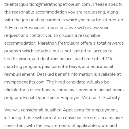
talentacquisition@marathonpetroleum.com . Please specify
the reasonable accommodation you are requesting, along
with the job posting number in which you may be interested.
A Human Resources representative will review your
request and contact you to discuss a reasonable
accommodation. Marathon Petroleum offers a total rewards
program which includes, but is not limited to, access to
health, vision, and dental insurance, paid time off, 401k
matching program, paid parental leave, and educational
reimbursement. Detailed benefit information is available at
mympcbenefits.com. The hired candidate will also be
eligible for a discretionary company-sponsored annual bonus
program. Equal Opportunity Employer: Veteran / Disability
We will consider all qualified Applicants for employment,
including those with arrest or conviction records, in a manner
consistent with the requirements of applicable state and