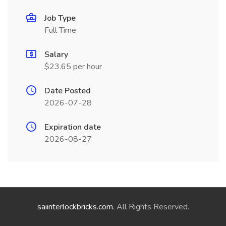
Job Type
Full Time
Salary
$23.65 per hour
Date Posted
2026-07-28
Expiration date
2026-08-27
saiinterlockbricks.com
. All Rights Reserved.