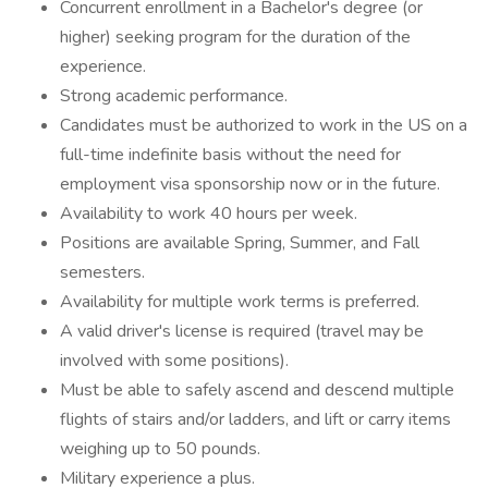
Concurrent enrollment in a Bachelor's degree (or
higher) seeking program for the duration of the
experience.
Strong academic performance.
Candidates must be authorized to work in the US on a
full-time indefinite basis without the need for
employment visa sponsorship now or in the future.
Availability to work 40 hours per week.
Positions are available Spring, Summer, and Fall
semesters.
Availability for multiple work terms is preferred.
A valid driver's license is required (travel may be
involved with some positions).
Must be able to safely ascend and descend multiple
flights of stairs and/or ladders, and lift or carry items
weighing up to 50 pounds.
Military experience a plus.