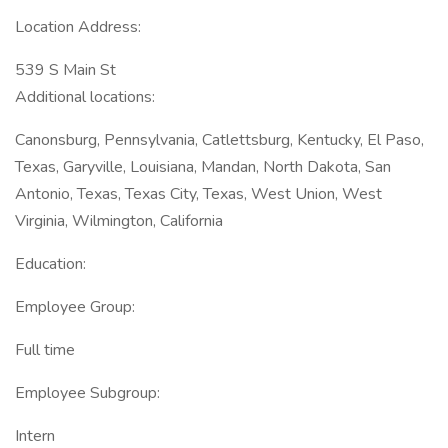
Location Address:
539 S Main St
Additional locations:
Canonsburg, Pennsylvania, Catlettsburg, Kentucky, El Paso,
Texas, Garyville, Louisiana, Mandan, North Dakota, San
Antonio, Texas, Texas City, Texas, West Union, West
Virginia, Wilmington, California
Education:
Employee Group:
Full time
Employee Subgroup:
Intern