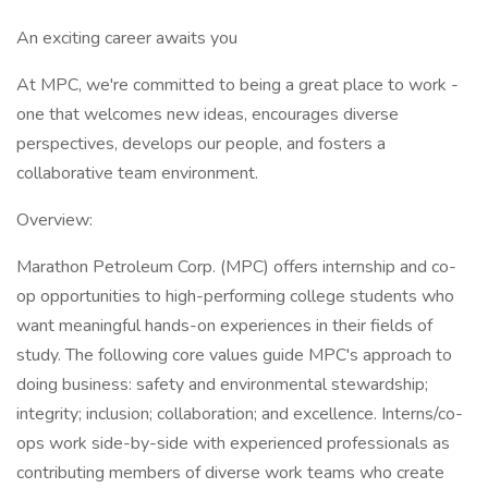
An exciting career awaits you
At MPC, we're committed to being a great place to work -
one that welcomes new ideas, encourages diverse
perspectives, develops our people, and fosters a
collaborative team environment.
Overview:
Marathon Petroleum Corp. (MPC) offers internship and co-
op opportunities to high-performing college students who
want meaningful hands-on experiences in their fields of
study. The following core values guide MPC's approach to
doing business: safety and environmental stewardship;
integrity; inclusion; collaboration; and excellence. Interns/co-
ops work side-by-side with experienced professionals as
contributing members of diverse work teams who create