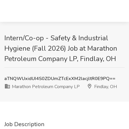
Intern/Co-op - Safety & Industrial
Hygiene (Fall 2026) Job at Marathon
Petroleum Company LP, Findlay, OH
aTNQWUxidUI4S0ZDUmZTcExXM2lacjltR0E9PQ==
Marathon Petroleum Company LP
Findlay, OH
Job Description