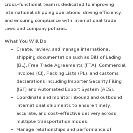
cross-functional team is dedicated to improving
international shipping operations, driving efficiency,
and ensuring compliance with international trade
laws and company policies.
What You Will Do
Create, review, and manage international
shipping documentation such as Bill of Lading
(BL), Free Trade Agreements (FTA), Commercial
Invoices (CI), Packing Lists (PL), and customs
declarations including Importer Security Filing
(ISF) and Automated Export System (AES).
Coordinate and monitor inbound and outbound
international shipments to ensure timely,
accurate, and cost-effective delivery across
multiple transportation modes.
Manage relationships and performance of