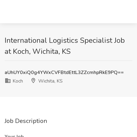
International Logistics Specialist Job
at Koch, Wichita, KS
aUhUY0xiQ0g4YWxCVFBtdEttL3ZZcmhpRkE9PQ==
Koch
Wichita, KS
Job Description
Your Job