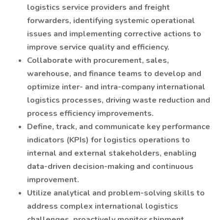
logistics service providers and freight
forwarders, identifying systemic operational
issues and implementing corrective actions to
improve service quality and efficiency.
Collaborate with procurement, sales,
warehouse, and finance teams to develop and
optimize inter- and intra-company international
logistics processes, driving waste reduction and
process efficiency improvements.
Define, track, and communicate key performance
indicators (KPIs) for logistics operations to
internal and external stakeholders, enabling
data-driven decision-making and continuous
improvement.
Utilize analytical and problem-solving skills to
address complex international logistics
challenges, proactively monitor shipment