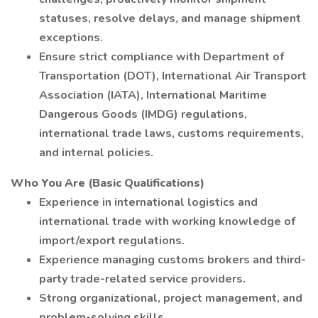
statuses, resolve delays, and manage shipment
exceptions.
Ensure strict compliance with Department of
Transportation (DOT), International Air Transport
Association (IATA), International Maritime
Dangerous Goods (IMDG) regulations,
international trade laws, customs requirements,
and internal policies.
Who You Are (Basic Qualifications)
Experience in international logistics and
international trade with working knowledge of
import/export regulations.
Experience managing customs brokers and third-
party trade-related service providers.
Strong organizational, project management, and
problem-solving skills.