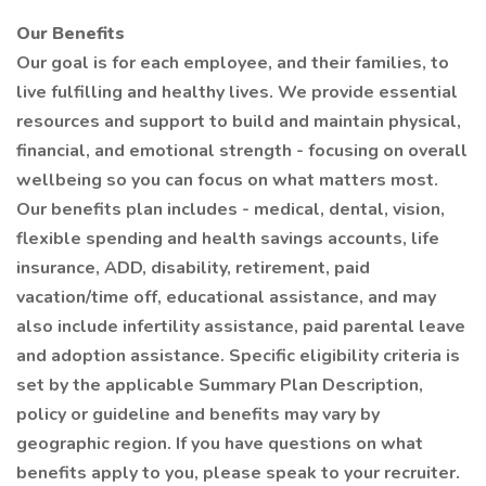
Our Benefits
Our goal is for each employee, and their families, to
live fulfilling and healthy lives. We provide essential
resources and support to build and maintain physical,
financial, and emotional strength - focusing on overall
wellbeing so you can focus on what matters most.
Our benefits plan includes - medical, dental, vision,
flexible spending and health savings accounts, life
insurance, ADD, disability, retirement, paid
vacation/time off, educational assistance, and may
also include infertility assistance, paid parental leave
and adoption assistance. Specific eligibility criteria is
set by the applicable Summary Plan Description,
policy or guideline and benefits may vary by
geographic region. If you have questions on what
benefits apply to you, please speak to your recruiter.