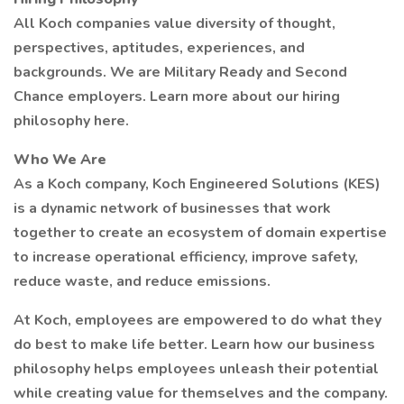
All Koch companies value diversity of thought,
perspectives, aptitudes, experiences, and
backgrounds. We are Military Ready and Second
Chance employers. Learn more about our hiring
philosophy here.
Who We Are
As a Koch company, Koch Engineered Solutions (KES)
is a dynamic network of businesses that work
together to create an ecosystem of domain expertise
to increase operational efficiency, improve safety,
reduce waste, and reduce emissions.
At Koch, employees are empowered to do what they
do best to make life better. Learn how our business
philosophy helps employees unleash their potential
while creating value for themselves and the company.