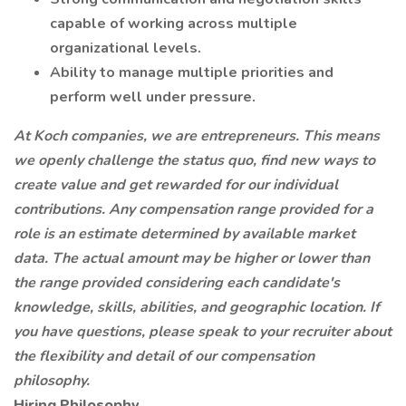
capable of working across multiple
organizational levels.
Ability to manage multiple priorities and
perform well under pressure.
At Koch companies, we are entrepreneurs. This means
we openly challenge the status quo, find new ways to
create value and get rewarded for our individual
contributions. Any compensation range provided for a
role is an estimate determined by available market
data. The actual amount may be higher or lower than
the range provided considering each candidate's
knowledge, skills, abilities, and geographic location. If
you have questions, please speak to your recruiter about
the flexibility and detail of our compensation
philosophy.
Hiring Philosophy