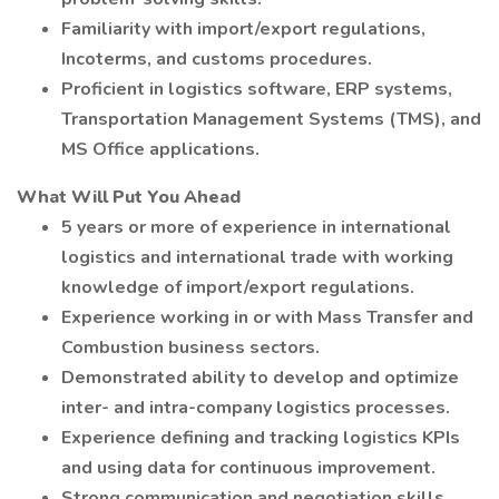
Familiarity with import/export regulations,
Incoterms, and customs procedures.
Proficient in logistics software, ERP systems,
Transportation Management Systems (TMS), and
MS Office applications.
What Will Put You Ahead
5 years or more of experience in international
logistics and international trade with working
knowledge of import/export regulations.
Experience working in or with Mass Transfer and
Combustion business sectors.
Demonstrated ability to develop and optimize
inter- and intra-company logistics processes.
Experience defining and tracking logistics KPIs
and using data for continuous improvement.
Strong communication and negotiation skills