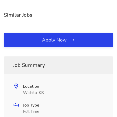
Similar Jobs
Apply Now
Job Summary
Location
Wichita, KS
Job Type
Full Time