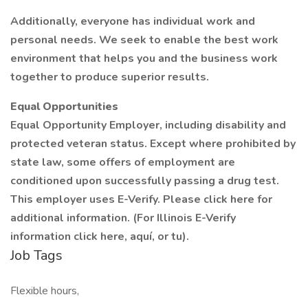
Additionally, everyone has individual work and
personal needs. We seek to enable the best work
environment that helps you and the business work
together to produce superior results.
Equal Opportunities
Equal Opportunity Employer, including disability and
protected veteran status. Except where prohibited by
state law, some offers of employment are
conditioned upon successfully passing a drug test.
This employer uses E-Verify. Please click here for
additional information. (For Illinois E-Verify
information click here, aquí, or tu).
Job Tags
Flexible hours,