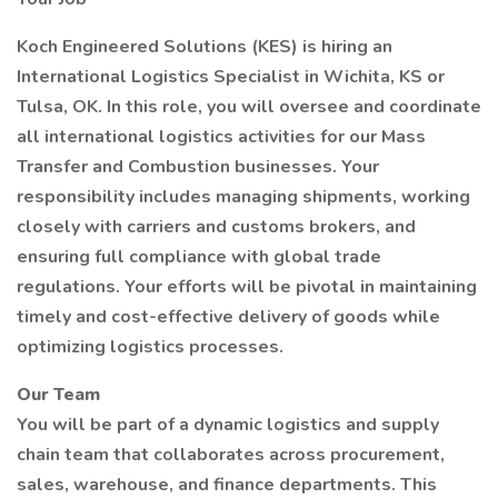
Koch Engineered Solutions (KES) is hiring an
International Logistics Specialist in Wichita, KS or
Tulsa, OK. In this role, you will oversee and coordinate
all international logistics activities for our Mass
Transfer and Combustion businesses. Your
responsibility includes managing shipments, working
closely with carriers and customs brokers, and
ensuring full compliance with global trade
regulations. Your efforts will be pivotal in maintaining
timely and cost-effective delivery of goods while
optimizing logistics processes.
Our Team
You will be part of a dynamic logistics and supply
chain team that collaborates across procurement,
sales, warehouse, and finance departments. This