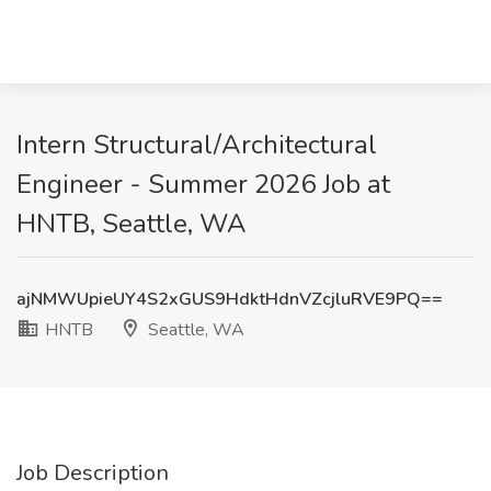
Intern Structural/Architectural
Engineer - Summer 2026 Job at
HNTB, Seattle, WA
ajNMWUpieUY4S2xGUS9HdktHdnVZcjluRVE9PQ==
HNTB
Seattle, WA
Job Description