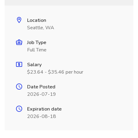
Location
Seattle, WA
Job Type
Full Time
Salary
$23.64 - $35.46 per hour
Date Posted
2026-07-19
Expiration date
2026-08-18