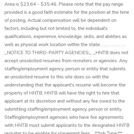
Area is $23.64 - $35.46. Please note that the pay range
provided is a good faith estimate for the position at the time
of posting. Actual compensation will be dependent on
factors, including but not limited to, the individual's
qualifications, experience, knowledge, skills, and abilities as
well as physical work location within the state. . . . . . . . . . . . .
_NOTICE TO THIRD-PARTY AGENCIES:_ _HNTB does not
accept unsolicited resumes from recruiters or agencies. Any
staffing/employment agency, person or entity that submits
an unsolicited resume to this site does so with the
understanding that the applicant's resume will become the
property of HNTB. HNTB will have the right to hire that
applicant at its discretion and without any fee owed to the
submitting staffing/employment agency, person or entity.
Staffing/employment agencies who have fee agreements
with HNTB must submit applicants to the designated HNTB
recruiter to be eligible for placement fees._ **Job Type:**