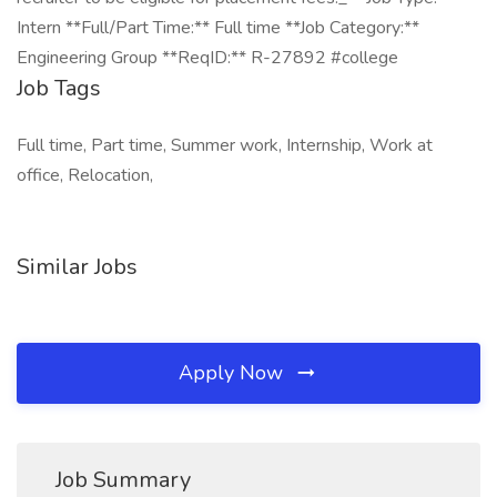
Intern **Full/Part Time:** Full time **Job Category:**
Engineering Group **ReqID:** R-27892 #college
Job Tags
Full time, Part time, Summer work, Internship, Work at
office, Relocation,
Similar Jobs
Apply Now
Job Summary