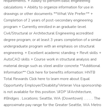
requirements. + Ability to perform basic engineering
calculations + Ability to organize information for use in
drawings or other documents **What We Prefer:** +
Completion of 2 years of post-secondary engineering
program + Currently enrolled in an graduate-level
Civil/Structural or Architectural Engineering accredited
degree program, or at least 3 years completion of a similar
undergraduate program with an emphasis on structural
engineering. + Excellent academic standing + Revit skills +
AutoCAD skills + Course work in structural analysis and
material design such as steel and/or concrete **Additional
Information** Click here for benefits information: HNTB
Total Rewards Click here to learn more about Equal
Opportunity Employer/Disability/Veteran Visa sponsorship
is not available for this position. \#DP \#Architecture,
#Bridges . Locations: Seattle, WA (Downtown) . . . . . . The
approximate pay range for the Greater Seattle, WA Metro