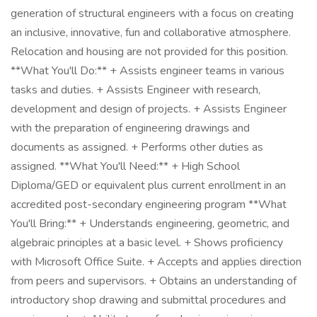
generation of structural engineers with a focus on creating
an inclusive, innovative, fun and collaborative atmosphere.
Relocation and housing are not provided for this position.
**What You'll Do:** + Assists engineer teams in various
tasks and duties. + Assists Engineer with research,
development and design of projects. + Assists Engineer
with the preparation of engineering drawings and
documents as assigned. + Performs other duties as
assigned. **What You'll Need:** + High School
Diploma/GED or equivalent plus current enrollment in an
accredited post-secondary engineering program **What
You'll Bring:** + Understands engineering, geometric, and
algebraic principles at a basic level. + Shows proficiency
with Microsoft Office Suite. + Accepts and applies direction
from peers and supervisors. + Obtains an understanding of
introductory shop drawing and submittal procedures and