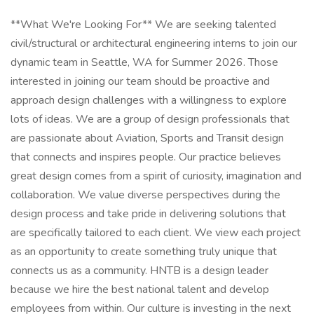
**What We're Looking For** We are seeking talented
civil/structural or architectural engineering interns to join our
dynamic team in Seattle, WA for Summer 2026. Those
interested in joining our team should be proactive and
approach design challenges with a willingness to explore
lots of ideas. We are a group of design professionals that
are passionate about Aviation, Sports and Transit design
that connects and inspires people. Our practice believes
great design comes from a spirit of curiosity, imagination and
collaboration. We value diverse perspectives during the
design process and take pride in delivering solutions that
are specifically tailored to each client. We view each project
as an opportunity to create something truly unique that
connects us as a community. HNTB is a design leader
because we hire the best national talent and develop
employees from within. Our culture is investing in the next