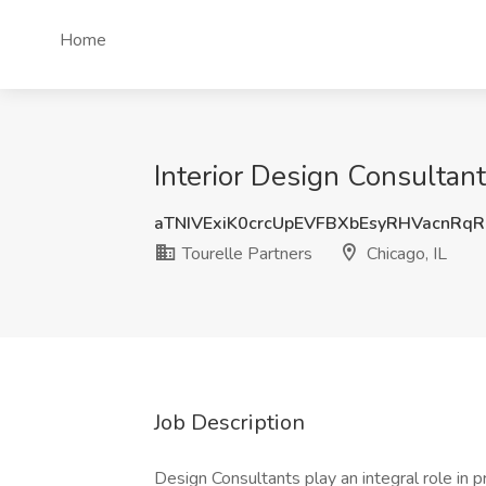
Home
Interior Design Consultant 
aTNIVExiK0crcUpEVFBXbEsyRHVacnRq
Tourelle Partners
Chicago, IL
Job Description
Design Consultants play an integral role in 