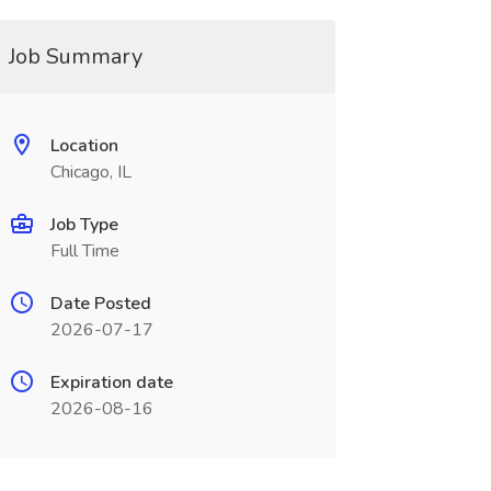
Job Summary
Location
Chicago, IL
Job Type
Full Time
Date Posted
2026-07-17
Expiration date
2026-08-16