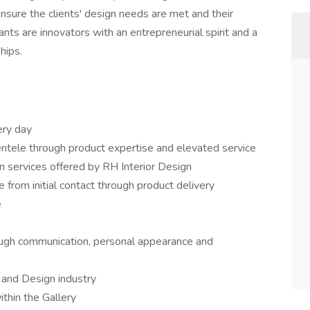
 ensure the clients' design needs are met and their
ts are innovators with an entrepreneurial spirit and a
hips.
ery day
entele through product expertise and elevated service
on services offered by RH Interior Design
 from initial contact through product delivery
e
ough communication, personal appearance and
y and Design industry
ithin the Gallery