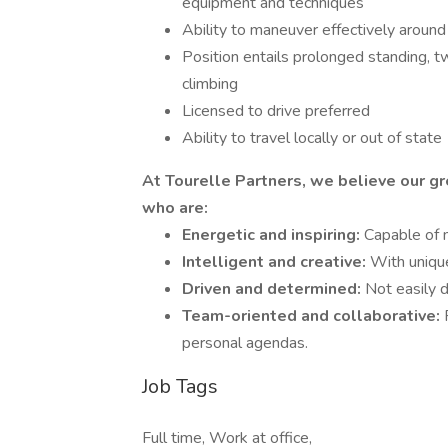
equipment and techniques
Ability to maneuver effectively around 
Position entails prolonged standing, tw
climbing
Licensed to drive preferred
Ability to travel locally or out of state
At Tourelle Partners, we believe our gr
who are:
Energetic and inspiring:
Capable of 
Intelligent and creative:
With unique
Driven and determined:
Not easily 
Team-oriented and collaborative:
personal agendas.
Job Tags
Full time, Work at office,