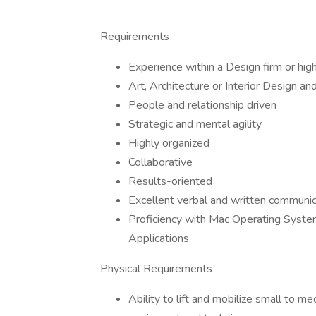
Requirements
Experience within a Design firm or high
Art, Architecture or Interior Design a
People and relationship driven
Strategic and mental agility
Highly organized
Collaborative
Results-oriented
Excellent verbal and written communica
Proficiency with Mac Operating System
Applications
Physical Requirements
Ability to lift and mobilize small to me