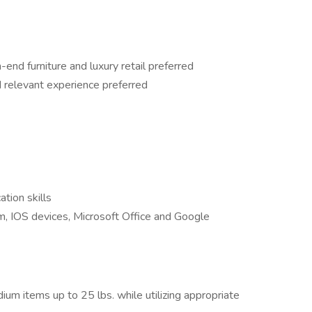
-end furniture and luxury retail preferred
nd relevant experience preferred
tion skills
, IOS devices, Microsoft Office and Google
dium items up to 25 lbs. while utilizing appropriate