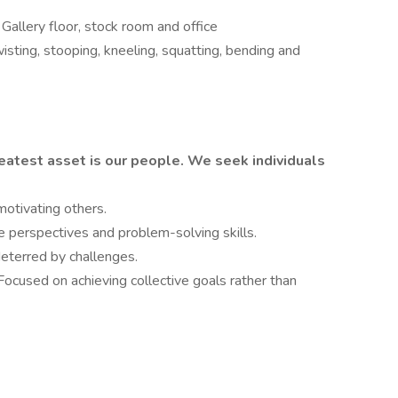
Gallery floor, stock room and office
isting, stooping, kneeling, squatting, bending and
eatest asset is our people. We seek individuals
motivating others.
 perspectives and problem-solving skills.
deterred by challenges.
Focused on achieving collective goals rather than