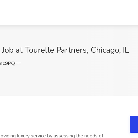
Job at Tourelle Partners, Chicago, IL
Rnc9PQ==
providing luxury service by assessing the needs of