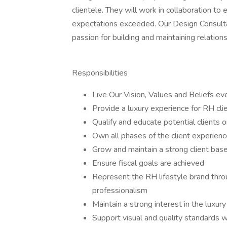
clientele. They will work in collaboration to
expectations exceeded. Our Design Consultan
passion for building and maintaining relations
Responsibilities
Live Our Vision, Values and Beliefs ev
Provide a luxury experience for RH cli
Qualify and educate potential clients 
Own all phases of the client experience
Grow and maintain a strong client bas
Ensure fiscal goals are achieved
Represent the RH lifestyle brand thr
professionalism
Maintain a strong interest in the luxur
Support visual and quality standards w