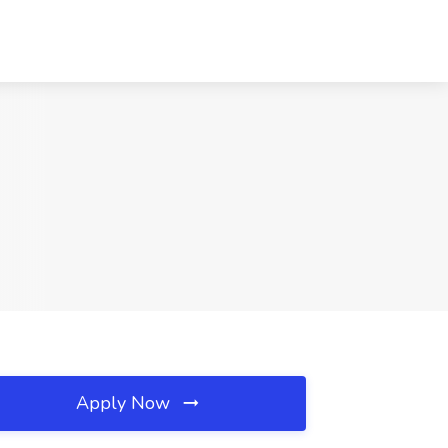
Apply Now