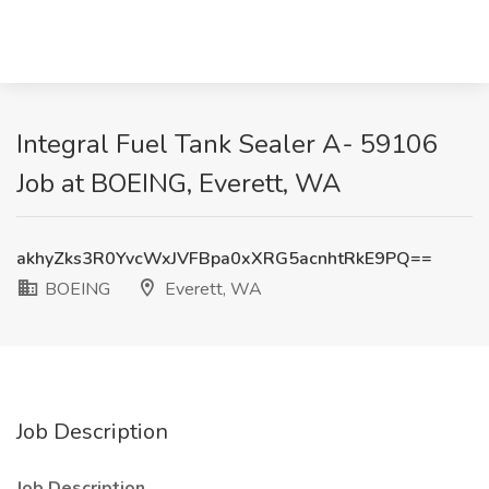
Integral Fuel Tank Sealer A- 59106
Job at BOEING, Everett, WA
akhyZks3R0YvcWxJVFBpa0xXRG5acnhtRkE9PQ==
BOEING
Everett, WA
Job Description
Job Description