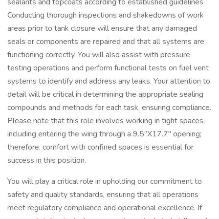
sealants and topcoats according to established guidelines.
Conducting thorough inspections and shakedowns of work
areas prior to tank closure will ensure that any damaged
seals or components are repaired and that all systems are
functioning correctly. You will also assist with pressure
testing operations and perform functional tests on fuel vent
systems to identify and address any leaks. Your attention to
detail will be critical in determining the appropriate sealing
compounds and methods for each task, ensuring compliance.
Please note that this role involves working in tight spaces,
including entering the wing through a 9.5”X17.7" opening;
therefore, comfort with confined spaces is essential for
success in this position.
You will play a critical role in upholding our commitment to
safety and quality standards, ensuring that all operations
meet regulatory compliance and operational excellence. If