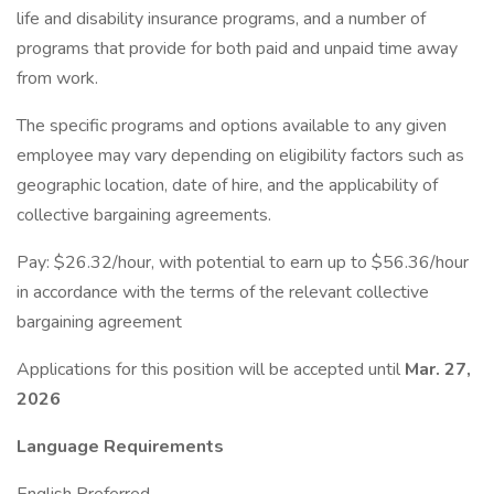
life and disability insurance programs, and a number of
programs that provide for both paid and unpaid time away
from work.
The specific programs and options available to any given
employee may vary depending on eligibility factors such as
geographic location, date of hire, and the applicability of
collective bargaining agreements.
Pay: $26.32/hour, with potential to earn up to $56.36/hour
in accordance with the terms of the relevant collective
bargaining agreement
Applications for this position will be accepted until
Mar. 27,
2026
Language Requirements