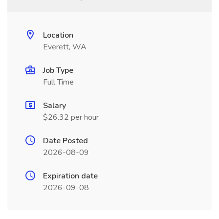
Location
Everett, WA
Job Type
Full Time
Salary
$26.32 per hour
Date Posted
2026-08-09
Expiration date
2026-09-08