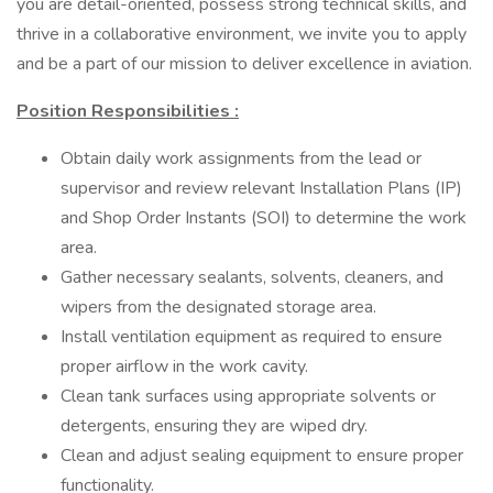
you are detail-oriented, possess strong technical skills, and
thrive in a collaborative environment, we invite you to apply
and be a part of our mission to deliver excellence in aviation.
Position Responsibilities
:
Obtain daily work assignments from the lead or
supervisor and review relevant Installation Plans (IP)
and Shop Order Instants (SOI) to determine the work
area.
Gather necessary sealants, solvents, cleaners, and
wipers from the designated storage area.
Install ventilation equipment as required to ensure
proper airflow in the work cavity.
Clean tank surfaces using appropriate solvents or
detergents, ensuring they are wiped dry.
Clean and adjust sealing equipment to ensure proper
functionality.