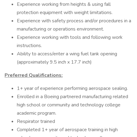
Experience working from heights & using fall
protection equipment with weight limitations.
Experience with safety process and/or procedures in a
manufacturing or operations environment.
Experience working with tools and following work
instructions.
Ability to access/enter a wing fuel tank opening
(approximately 9.5 inch x 17.7 inch)
Preferred Qualifications:
1+ year of experience performing aerospace sealing.
Enrolled in a Boeing partnered manufacturing related
high school or community and technology college
academic program.
Respirator trained
Completed 1+ year of aerospace training in high