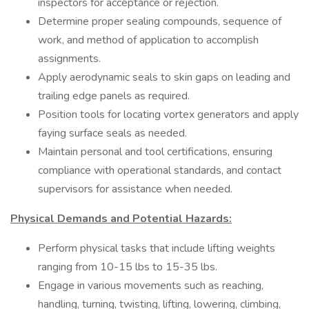
inspectors for acceptance or rejection.
Determine proper sealing compounds, sequence of
work, and method of application to accomplish
assignments.
Apply aerodynamic seals to skin gaps on leading and
trailing edge panels as required.
Position tools for locating vortex generators and apply
faying surface seals as needed.
Maintain personal and tool certifications, ensuring
compliance with operational standards, and contact
supervisors for assistance when needed.
Physical Demands and Potential Hazards:
Perform physical tasks that include lifting weights
ranging from 10-15 lbs to 15-35 lbs.
Engage in various movements such as reaching,
handling, turning, twisting, lifting, lowering, climbing,