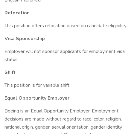
English Preferred
Relocation
This position offers relocation based on candidate eligibility.
Visa Sponsorship
Employer will not sponsor applicants for employment visa
status.
Shift
This position is for variable shift
Equal Opportunity Employer:
Boeing is an Equal Opportunity Employer. Employment
decisions are made without regard to race, color, religion,
national origin, gender, sexual orientation, gender identity,