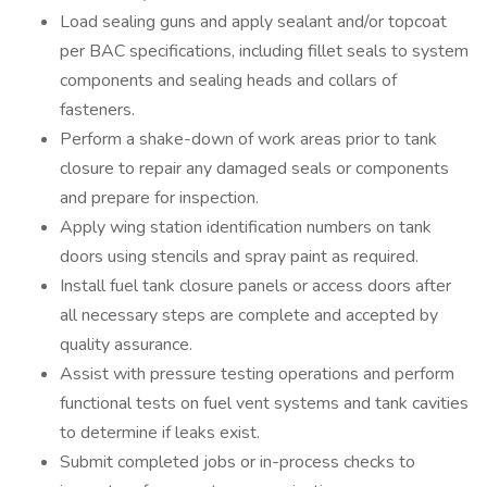
Load sealing guns and apply sealant and/or topcoat
per BAC specifications, including fillet seals to system
components and sealing heads and collars of
fasteners.
Perform a shake-down of work areas prior to tank
closure to repair any damaged seals or components
and prepare for inspection.
Apply wing station identification numbers on tank
doors using stencils and spray paint as required.
Install fuel tank closure panels or access doors after
all necessary steps are complete and accepted by
quality assurance.
Assist with pressure testing operations and perform
functional tests on fuel vent systems and tank cavities
to determine if leaks exist.
Submit completed jobs or in-process checks to