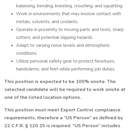
balancing, bending, kneeling, crouching, and squatting.
Work in environments that may involve contact with
metals, solvents, and coolants.
Operate in proximity to moving parts and tools, sharp
cutters, and potential slipping hazards.
Adapt to varying noise levels and atmospheric
conditions.
Utilize personal safety gear to protect face/eyes,
hands/arms, and feet while performing job duties.
This position is expected to be 100% onsite. The
selected candidate will be required to work onsite at
one of the listed location options.
This position must meet Export Control compliance
requirements, therefore a “US Person” as defined by
22 C.F.R. § 120.15 is required. “US Person” includes