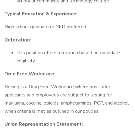
school or community and technology college
Typical Education & Experience:
High school graduate or GED preferred.
Relocation:
This position offers relocation based on candidate
eligibility.
Drug Free Workplace:
Boeing is a Drug Free Workplace where post offer
applicants and employees are subject to testing for
marijuana, cocaine, opioids, amphetamines, PCP, and alcohol
when criteria is met as outlined in our policies.
Union Representation Statement: