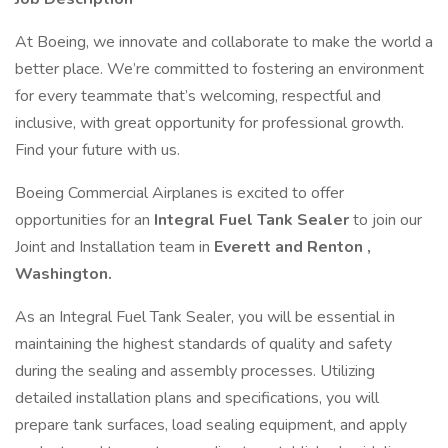
At Boeing, we innovate and collaborate to make the world a
better place. We’re committed to fostering an environment
for every teammate that’s welcoming, respectful and
inclusive, with great opportunity for professional growth.
Find your future with us.
Boeing Commercial Airplanes is excited to offer
opportunities for an
Integral Fuel Tank Sealer
to join our
Joint and Installation team in
Everett and Renton ,
Washington.
As an Integral Fuel Tank Sealer, you will be essential in
maintaining the highest standards of quality and safety
during the sealing and assembly processes. Utilizing
detailed installation plans and specifications, you will
prepare tank surfaces, load sealing equipment, and apply