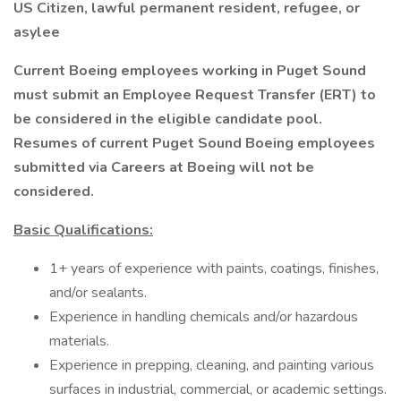
US Citizen, lawful permanent resident, refugee, or
asylee
Current Boeing employees working in Puget Sound
must submit an Employee Request Transfer (ERT) to
be considered in the eligible candidate pool.
Resumes of current Puget Sound Boeing employees
submitted via Careers at Boeing will not be
considered.
Basic Qualifications:
1+ years of experience with paints, coatings, finishes,
and/or sealants.
Experience in handling chemicals and/or hazardous
materials.
Experience in prepping, cleaning, and painting various
surfaces in industrial, commercial, or academic settings.