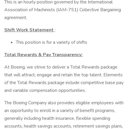
This is an hourly position governed by the International
Association of Machinists (IAM-751) Collective Bargaining
agreement.
Shift Work Statement
:
This position is for a variety of shifts
Total Rewards & Pay Transparency:
At Boeing, we strive to deliver a Total Rewards package
that will attract, engage and retain the top talent. Elements
of the Total Rewards package include competitive base pay
and variable compensation opportunities.
The Boeing Company also provides eligible employees with
an opportunity to enroll in a variety of benefit programs,
generally including health insurance, flexible spending
accounts, health savings accounts, retirement savings plans,