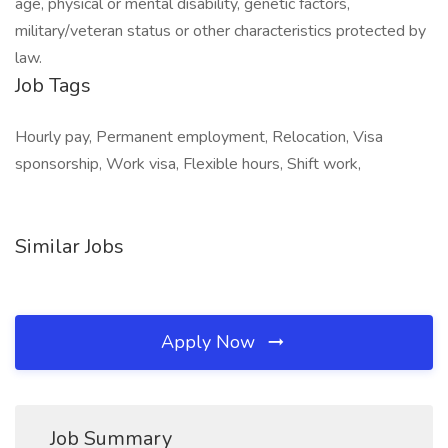
age, physical or mental disability, genetic factors,
military/veteran status or other characteristics protected by
law.
Job Tags
Hourly pay, Permanent employment, Relocation, Visa
sponsorship, Work visa, Flexible hours, Shift work,
Similar Jobs
Apply Now
Job Summary