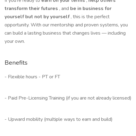
If you’re ready to
earn on your terms
,
help others
transform their futures
, and
be in business for
yourself but not by yourself
, this is the perfect
opportunity. With our mentorship and proven systems, you
can build a lasting business that changes lives — including
your own.
Benefits
- Flexible hours - PT or FT
- Paid Pre-Licensing Training (if you are not already licensed)
- Upward mobility (multiple ways to earn and build)