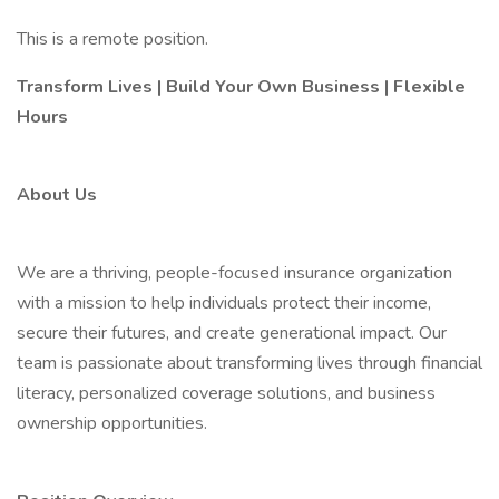
This is a remote position.
Transform Lives | Build Your Own Business | Flexible
Hours
About Us
We are a thriving, people-focused insurance organization
with a mission to help individuals protect their income,
secure their futures, and create generational impact. Our
team is passionate about transforming lives through financial
literacy, personalized coverage solutions, and business
ownership opportunities.