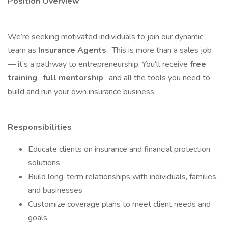
Position Overview
We’re seeking motivated individuals to join our dynamic
team as
Insurance Agents
. This is more than a sales job
— it’s a pathway to entrepreneurship. You’ll receive
free
training
,
full mentorship
, and all the tools you need to
build and run your own insurance business.
Responsibilities
Educate clients on insurance and financial protection
solutions
Build long-term relationships with individuals, families,
and businesses
Customize coverage plans to meet client needs and
goals