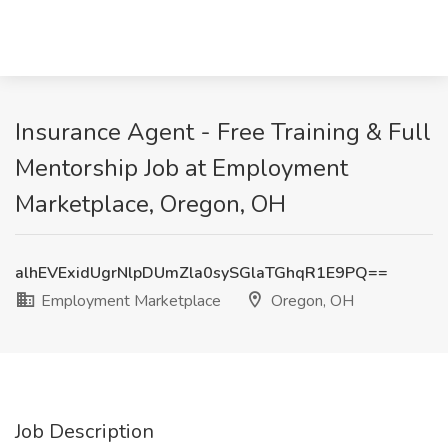
Insurance Agent - Free Training & Full
Mentorship Job at Employment
Marketplace, Oregon, OH
alhEVExidUgrNlpDUmZla0sySGlaTGhqR1E9PQ==
Employment Marketplace
Oregon, OH
Job Description