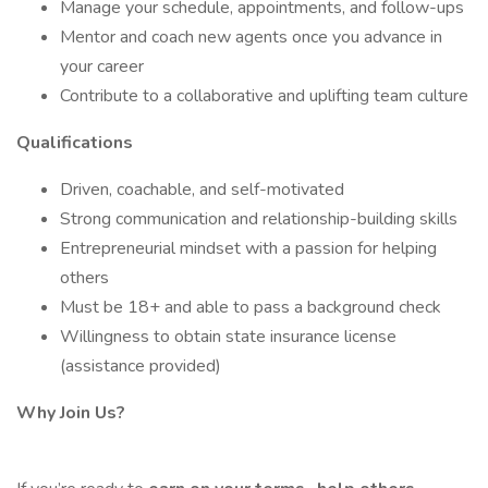
Manage your schedule, appointments, and follow-ups
Mentor and coach new agents once you advance in
your career
Contribute to a collaborative and uplifting team culture
Qualifications
Driven, coachable, and self-motivated
Strong communication and relationship-building skills
Entrepreneurial mindset with a passion for helping
others
Must be 18+ and able to pass a background check
Willingness to obtain state insurance license
(assistance provided)
Why Join Us?