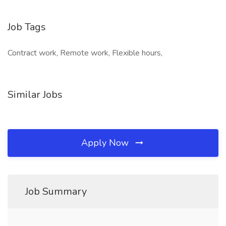
Job Tags
Contract work, Remote work, Flexible hours,
Similar Jobs
Apply Now
Job Summary