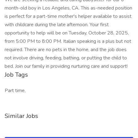
month-old boy in Los Angeles, CA. This as-needed position
is perfect for a part-time mother's helper available to assist
with childcare during the late afternoon. Your first
opportunity to help will be on Tuesday, October 28, 2025,
from 5:00 PM to 8:00 PM. Italian speaking is a plus but not
required. There are no pets in the home, and the job does
not involve driving, feeding, bathing, or putting the child to
bed. Join our family in providing nurturing care and support!
Job Tags
Part time,
Similar Jobs