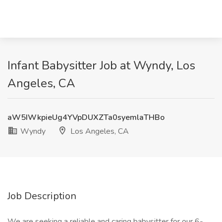
Infant Babysitter Job at Wyndy, Los
Angeles, CA
aW5IWkpieUg4YVpDUXZTa0syemlaTHBo
Wyndy
Los Angeles, CA
Job Description
We are seeking a reliable and caring babysitter for our 6-