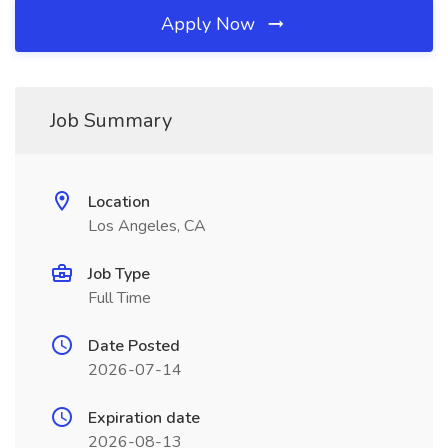
Apply Now
Job Summary
Location
Los Angeles, CA
Job Type
Full Time
Date Posted
2026-07-14
Expiration date
2026-08-13