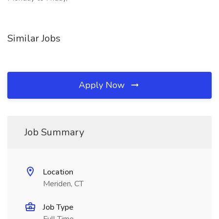
Similar Jobs
Apply Now
Job Summary
Location
Meriden, CT
Job Type