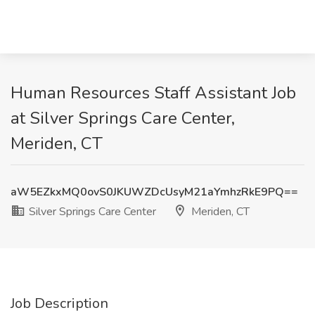
Human Resources Staff Assistant Job
at Silver Springs Care Center,
Meriden, CT
aW5EZkxMQ0ovS0JKUWZDcUsyM21aYmhzRkE9PQ==
Silver Springs Care Center
Meriden, CT
Job Description