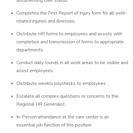
documenting their status.
Completes the First Report of Injury form for all work-
related injuries and illnesses.
Distribute HR forms to employees and assists with
completion and transmission of forms to appropriate
departments.
Conduct daily rounds in all work areas to be visible and
assist employees.
Distribute weekly paychecks to employees.
Escalate all complex questions or concerns to the
Regional HR Generalist.
In-Person attendance at the care center is an
essential job function of this position.