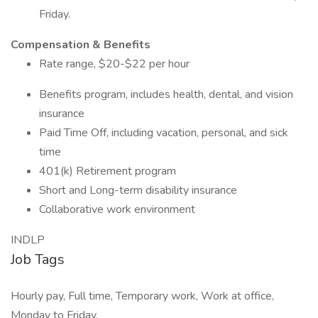
Friday.
Compensation & Benefits
Rate range, $20-$22 per hour
Benefits program, includes health, dental, and vision
insurance
Paid Time Off, including vacation, personal, and sick
time
401(k) Retirement program
Short and Long-term disability insurance
Collaborative work environment
INDLP
Job Tags
Hourly pay, Full time, Temporary work, Work at office,
Monday to Friday,