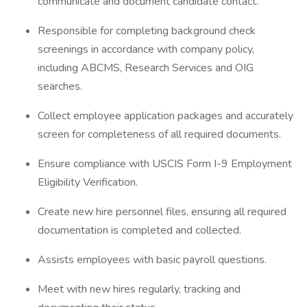
communicate and document candidate contact.
Responsible for completing background check
screenings in accordance with company policy,
including ABCMS, Research Services and OIG
searches.
Collect employee application packages and accurately
screen for completeness of all required documents.
Ensure compliance with USCIS Form I-9 Employment
Eligibility Verification.
Create new hire personnel files, ensuring all required
documentation is completed and collected.
Assists employees with basic payroll questions.
Meet with new hires regularly, tracking and