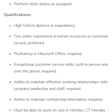
Perform other duties as assigned.
Qualifications:
High School diploma or equivalency.
Two years' experience in human resources or customer
service, preferred.
Proficiency in Microsoft Office, required.
Exceptional customer service skills, both in person and
over the phone, required.
Ability to maintain effective working relationships with
company leadership and staff, required.
Ability to maintain confidential information, required.
Must be able to work on-site in Meriden, CT Monday -