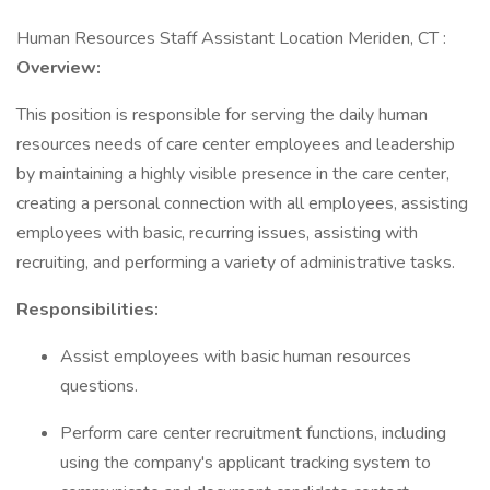
Human Resources Staff Assistant Location Meriden, CT :
Overview:
This position is responsible for serving the daily human
resources needs of care center employees and leadership
by maintaining a highly visible presence in the care center,
creating a personal connection with all employees, assisting
employees with basic, recurring issues, assisting with
recruiting, and performing a variety of administrative tasks.
Responsibilities:
Assist employees with basic human resources
questions.
Perform care center recruitment functions, including
using the company's applicant tracking system to