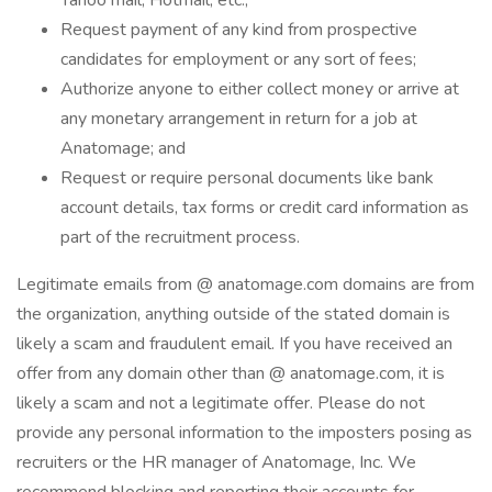
Yahoo mail, Hotmail, etc.;
Request payment of any kind from prospective
candidates for employment or any sort of fees;
Authorize anyone to either collect money or arrive at
any monetary arrangement in return for a job at
Anatomage; and
Request or require personal documents like bank
account details, tax forms or credit card information as
part of the recruitment process.
Legitimate emails from @ anatomage.com domains are from
the organization, anything outside of the stated domain is
likely a scam and fraudulent email. If you have received an
offer from any domain other than @ anatomage.com, it is
likely a scam and not a legitimate offer. Please do not
provide any personal information to the imposters posing as
recruiters or the HR manager of Anatomage, Inc. We