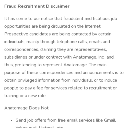
Fraud Recruitment Disclaimer
It has come to our notice that fraudulent and fictitious job
opportunities are being circulated on the Internet.
Prospective candidates are being contacted by certain
individuals, mainly through telephone calls, emails and
correspondences, claiming they are representatives,
subsidiaries or under contract with Anatomage, Inc., and,
thus, pretending to represent Anatomage. The main
purpose of these correspondences and announcements is to
obtain privileged information from individuals, or to induce
people to pay a fee for services related to recruitment or
training or a new role.
Anatomage Does Not:
Send job offers from free email services like Gmail,