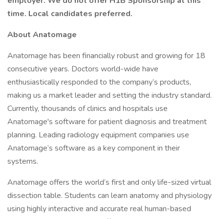
employer. We do not offer H1B Sponsorship at this
time. Local candidates preferred.
About Anatomage
Anatomage has been financially robust and growing for 18
consecutive years. Doctors world-wide have
enthusiastically responded to the company’s products,
making us a market leader and setting the industry standard.
Currently, thousands of clinics and hospitals use
Anatomage's software for patient diagnosis and treatment
planning. Leading radiology equipment companies use
Anatomage’s software as a key component in their
systems.
Anatomage offers the world’s first and only life-sized virtual
dissection table. Students can learn anatomy and physiology
using highly interactive and accurate real human-based