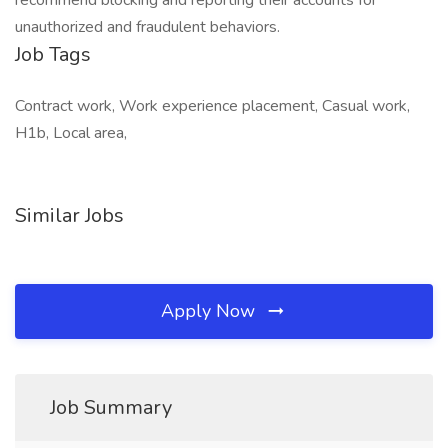
recommend blocking and reporting their accounts for
unauthorized and fraudulent behaviors.
Job Tags
Contract work, Work experience placement, Casual work,
H1b, Local area,
Similar Jobs
Apply Now
Job Summary