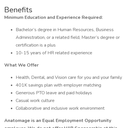
Benefits
Minimum Education and Experience Required:
Bachelor’s degree in Human Resources, Business
Administration, or a related field, Master’s degree or
certification is a plus
10-15 years of HR related experience
What We Offer
Health, Dental, and Vision care for you and your family
401K savings plan with employer matching
Generous PTO leave and paid holidays
Casual work culture
Collaborative and inclusive work environment
Anatomage is an Equal Employment Opportunity