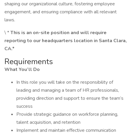
shaping our organizational culture, fostering employee
engagement, and ensuring compliance with all relevant
laws.
\ *
This is an on-site position and will require
reporting to our headquarters location in Santa Clara,
CA.*
Requirements
What You’ll Do
In this role you will take on the responsibility of
leading and managing a team of HR professionals,
providing direction and support to ensure the team’s
success
Provide strategic guidance on workforce planning,
talent acquisition, and retention
Implement and maintain effective communication