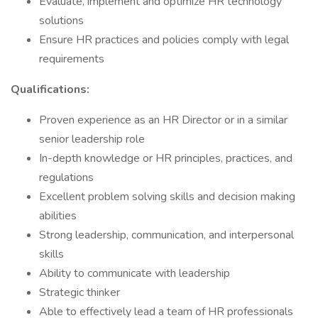
Evaluate, implement and optimize HR technology
solutions
Ensure HR practices and policies comply with legal
requirements
Qualifications:
Proven experience as an HR Director or in a similar
senior leadership role
In-depth knowledge or HR principles, practices, and
regulations
Excellent problem solving skills and decision making
abilities
Strong leadership, communication, and interpersonal
skills
Ability to communicate with leadership
Strategic thinker
Able to effectively lead a team of HR professionals