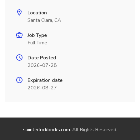
Location
Santa Clara, CA
Job Type
Full Time
Date Posted
2026-07-28
Expiration date
2026-08-27
saiinterlockbricks.com
. All Rights Reserved.