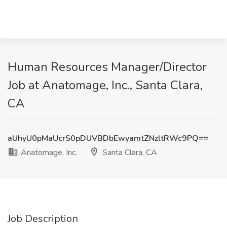
Human Resources Manager/Director
Job at Anatomage, Inc., Santa Clara,
CA
aUhyU0pMaUcrS0pDUVBDbEwyamtZNzltRWc9PQ==
Anatomage, Inc.
Santa Clara, CA
Job Description