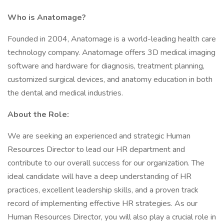
Who is Anatomage?
Founded in 2004, Anatomage is a world-leading health care
technology company. Anatomage offers 3D medical imaging
software and hardware for diagnosis, treatment planning,
customized surgical devices, and anatomy education in both
the dental and medical industries.
About the Role:
We are seeking an experienced and strategic Human
Resources Director to lead our HR department and
contribute to our overall success for our organization. The
ideal candidate will have a deep understanding of HR
practices, excellent leadership skills, and a proven track
record of implementing effective HR strategies. As our
Human Resources Director, you will also play a crucial role in