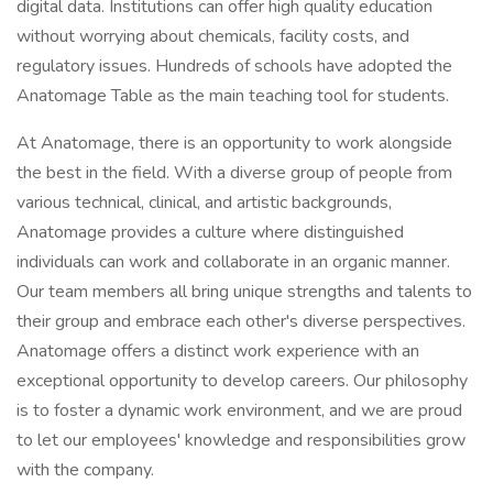
digital data. Institutions can offer high quality education
without worrying about chemicals, facility costs, and
regulatory issues. Hundreds of schools have adopted the
Anatomage Table as the main teaching tool for students.
At Anatomage, there is an opportunity to work alongside
the best in the field. With a diverse group of people from
various technical, clinical, and artistic backgrounds,
Anatomage provides a culture where distinguished
individuals can work and collaborate in an organic manner.
Our team members all bring unique strengths and talents to
their group and embrace each other's diverse perspectives.
Anatomage offers a distinct work experience with an
exceptional opportunity to develop careers. Our philosophy
is to foster a dynamic work environment, and we are proud
to let our employees' knowledge and responsibilities grow
with the company.