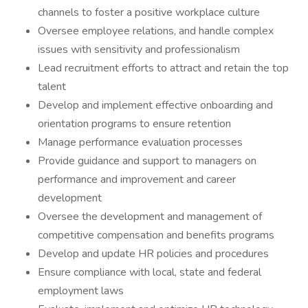
channels to foster a positive workplace culture
Oversee employee relations, and handle complex
issues with sensitivity and professionalism
Lead recruitment efforts to attract and retain the top
talent
Develop and implement effective onboarding and
orientation programs to ensure retention
Manage performance evaluation processes
Provide guidance and support to managers on
performance and improvement and career
development
Oversee the development and management of
competitive compensation and benefits programs
Develop and update HR policies and procedures
Ensure compliance with local, state and federal
employment laws