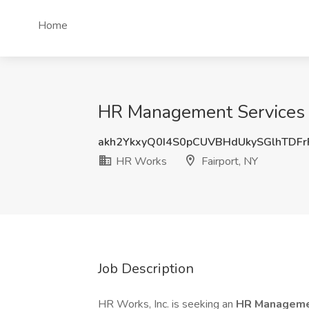
Home
HR Management Services I
akh2YkxyQ0I4S0pCUVBHdUkySGlhTDF
HR Works
Fairport, NY
Job Description
HR Works, Inc. is seeking an
HR Managemen