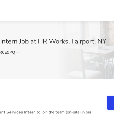
ntern Job at HR Works, Fairport, NY
rR0E9PQ==
t Services Intern
to join the team (on-site) in our