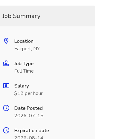
Job Summary
Location
Fairport, NY
Job Type
Full Time
Salary
$18 per hour
Date Posted
2026-07-15
Expiration date
2026-08-14