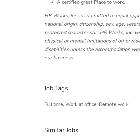
A certified great Place to work.
HR Works, Inc. is committed to equal opportu
national origin, citizenship, sex, age, veter
protected characteristic. HR Works, Inc.
physical or mental limitations of otherwis
disabilities unless the accommodation wo
our business.
Job Tags
Full time, Work at office, Remote work,
Similar Jobs