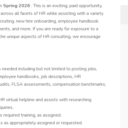
in
Spring 2026
. This is an exciting, paid opportunity,
cross all facets of HR while assisting with a variety
ecruiting, new hire onboarding, employee handbook
nts, and more. If you are ready for exposure to a
 the unique aspects of HR consulting, we encourage
eeded including but not limited to posting jobs,
mployee handbooks, job descriptions, HR
 Audits, FLSA assessments, compensation benchmarks,
 virtual helpline and assists with researching
uiries.
equired training, as assigned.
ks as appropriately assigned or requested.