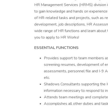
HR Management Services (HRMS) division 
to gain knowledge and hands on experience a
of HR-related tasks and projects, such as r
development, job descriptions, HR Assessme
wide range of HR functions and learn about
you to apply to HR Works!
ESSENTIAL FUNCTIONS
Provides support to team members as n
screening resumes, development of e
assessments, personnel file and I-9
etc.
Shadows Consultants supporting the HR
information necessary to respond to inq
Attends team meetings and completes r
Accomplishes all other duties and tas