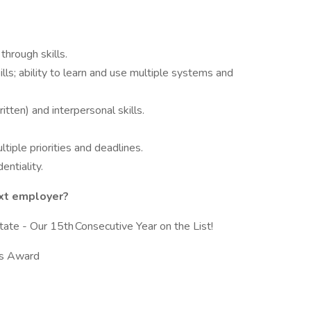
through skills.
lls; ability to learn and use multiple systems and
tten) and interpersonal skills.
tiple priorities and deadlines.
entiality.
ext employer?
te - Our 15th Consecutive Year on the List!
ics Award