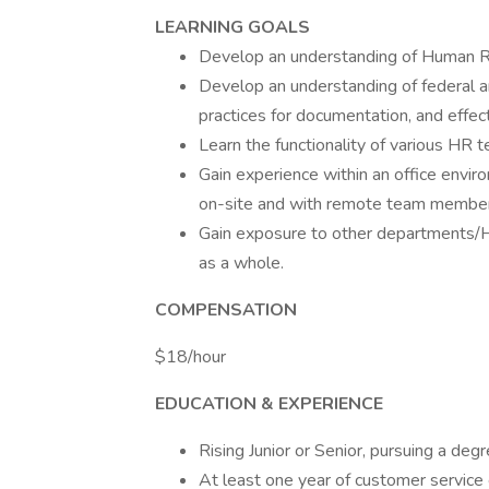
LEARNING GOALS
Develop an understanding of Human R
Develop an understanding of federal 
practices for documentation, and effect
Learn the functionality of various HR 
Gain experience within an office envir
on-site and with remote team member
Gain exposure to other departments/H
as a whole.
COMPENSATION
$18/hour
EDUCATION & EXPERIENCE
Rising Junior or Senior, pursuing a de
At least one year of customer service 