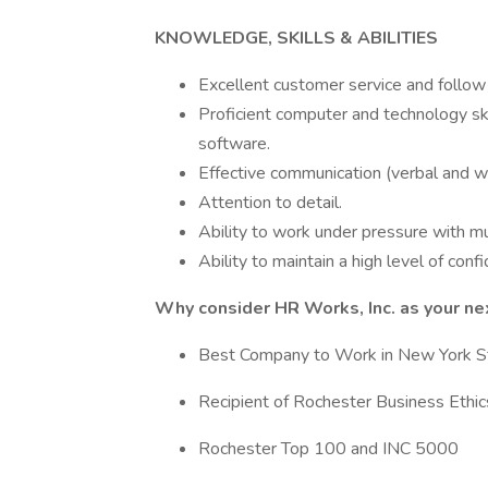
KNOWLEDGE, SKILLS & ABILITIES
Excellent customer service and follow 
Proficient computer and technology ski
software.
Effective communication (verbal and wri
Attention to detail.
Ability to work under pressure with mul
Ability to maintain a high level of confid
Why consider HR Works, Inc. as your n
Best Company to Work in New York Sta
Recipient of Rochester Business Eth
Rochester Top 100 and INC 5000