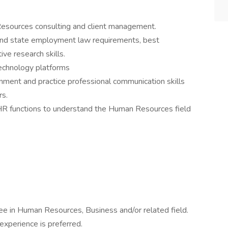
esources consulting and client management.
and state employment law requirements, best
ive research skills.
technology platforms
onment and practice professional communication skills
s.
R functions to understand the Human Resources field
gree in Human Resources, Business and/or related field.
experience is preferred.