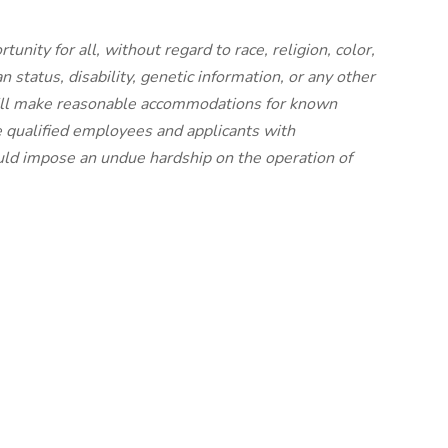
nity for all, without regard to race, religion, color,
an status, disability, genetic information, or any other
 will make reasonable accommodations for known
e qualified employees and applicants with
uld impose an undue hardship on the operation of