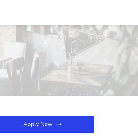
Apply Now