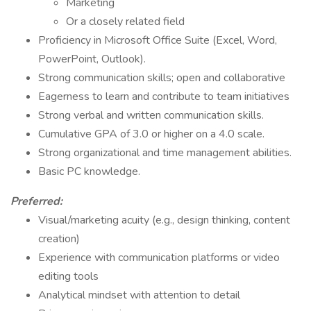
Marketing
Or a closely related field
Proficiency in Microsoft Office Suite (Excel, Word,
PowerPoint, Outlook).
Strong communication skills; open and collaborative
Eagerness to learn and contribute to team initiatives
Strong verbal and written communication skills.
Cumulative GPA of 3.0 or higher on a 4.0 scale.
Strong organizational and time management abilities.
Basic PC knowledge.
Preferred:
Visual/marketing acuity (e.g., design thinking, content
creation)
Experience with communication platforms or video
editing tools
Analytical mindset with attention to detail