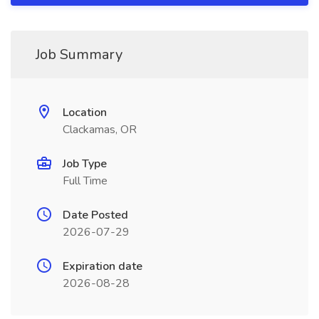
Job Summary
Location
Clackamas, OR
Job Type
Full Time
Date Posted
2026-07-29
Expiration date
2026-08-28