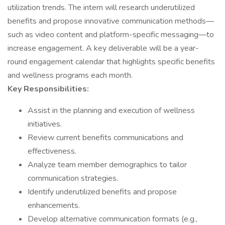
utilization trends. The intern will research underutilized
benefits and propose innovative communication methods—
such as video content and platform-specific messaging—to
increase engagement. A key deliverable will be a year-
round engagement calendar that highlights specific benefits
and wellness programs each month.
Key Responsibilities:
Assist in the planning and execution of wellness
initiatives.
Review current benefits communications and
effectiveness.
Analyze team member demographics to tailor
communication strategies.
Identify underutilized benefits and propose
enhancements.
Develop alternative communication formats (e.g.,