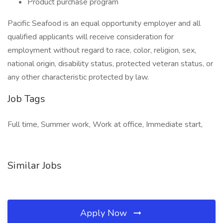
Product purchase program
Pacific Seafood is an equal opportunity employer and all
qualified applicants will receive consideration for
employment without regard to race, color, religion, sex,
national origin, disability status, protected veteran status, or
any other characteristic protected by law.
Job Tags
Full time, Summer work, Work at office, Immediate start,
Similar Jobs
Apply Now