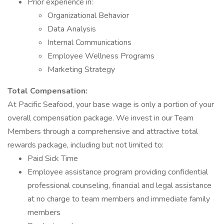
Prior experience in:
Organizational Behavior
Data Analysis
Internal Communications
Employee Wellness Programs
Marketing Strategy
Total Compensation:
At Pacific Seafood, your base wage is only a portion of your
overall compensation package. We invest in our Team
Members through a comprehensive and attractive total
rewards package, including but not limited to:
Paid Sick Time
Employee assistance program providing confidential
professional counseling, financial and legal assistance
at no charge to team members and immediate family
members