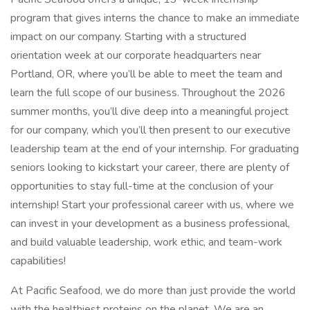
program that gives interns the chance to make an immediate
impact on our company. Starting with a structured
orientation week at our corporate headquarters near
Portland, OR, where you’ll be able to meet the team and
learn the full scope of our business. Throughout the 2026
summer months, you’ll dive deep into a meaningful project
for our company, which you’ll then present to our executive
leadership team at the end of your internship. For graduating
seniors looking to kickstart your career, there are plenty of
opportunities to stay full-time at the conclusion of your
internship! Start your professional career with us, where we
can invest in your development as a business professional,
and build valuable leadership, work ethic, and team-work
capabilities!
At Pacific Seafood, we do more than just provide the world
with the healthiest proteins on the planet. We are an