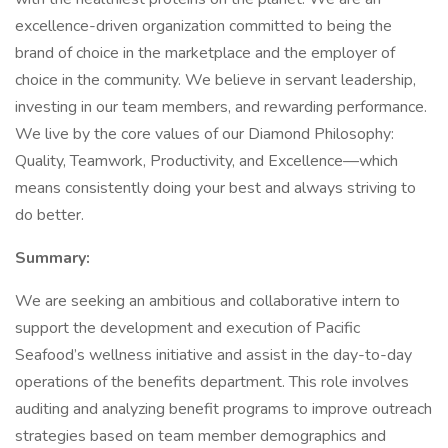
excellence-driven organization committed to being the
brand of choice in the marketplace and the employer of
choice in the community. We believe in servant leadership,
investing in our team members, and rewarding performance.
We live by the core values of our Diamond Philosophy:
Quality, Teamwork, Productivity, and Excellence—which
means consistently doing your best and always striving to
do better.
Summary:
We are seeking an ambitious and collaborative intern to
support the development and execution of Pacific
Seafood’s wellness initiative and assist in the day-to-day
operations of the benefits department. This role involves
auditing and analyzing benefit programs to improve outreach
strategies based on team member demographics and