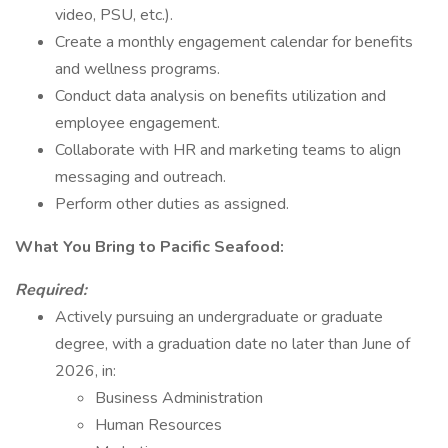
video, PSU, etc.).
Create a monthly engagement calendar for benefits
and wellness programs.
Conduct data analysis on benefits utilization and
employee engagement.
Collaborate with HR and marketing teams to align
messaging and outreach.
Perform other duties as assigned.
What You Bring to Pacific Seafood:
Required:
Actively pursuing an undergraduate or graduate
degree, with a graduation date no later than June of
2026, in:
Business Administration
Human Resources