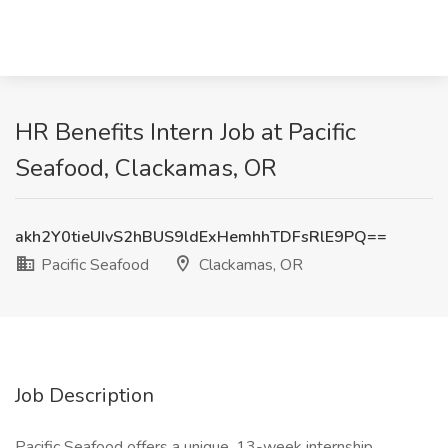
HR Benefits Intern Job at Pacific
Seafood, Clackamas, OR
akh2Y0tieUIvS2hBUS9ldExHemhhTDFsRlE9PQ==
Pacific Seafood
Clackamas, OR
Job Description
Pacific Seafood offers a unique, 13-week internship