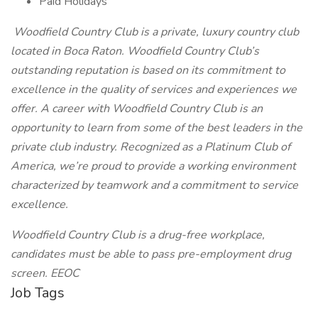
Paid Holidays
Woodfield Country Club is a private, luxury country club
located in Boca Raton. Woodfield Country Club’s
outstanding reputation is based on its commitment to
excellence in the quality of services and experiences we
offer. A career with Woodfield Country Club is an
opportunity to learn from some of the best leaders in the
private club industry. Recognized as a Platinum Club of
America, we’re proud to provide a working environment
characterized by teamwork and a commitment to service
excellence.
Woodfield Country Club is a drug-free workplace,
candidates must be able to pass pre-employment drug
screen. EEOC
Job Tags