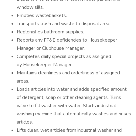
window sills.
Empties wastebaskets.
Transports trash and waste to disposal area.
Replenishes bathroom supplies.
Reports any FF&E deficiencies to Housekeeper
Manager or Clubhouse Manager.
Completes daily special projects as assigned
by Housekeeper Manager.
Maintains cleanliness and orderliness of assigned
areas.
Loads articles into water and adds specified amount
of detergent, soap or other cleaning agents. Turns
valve to fill washer with water. Starts industrial
washing machine that automatically washes and rinses
articles.
Lifts clean, wet articles from industrial washer and