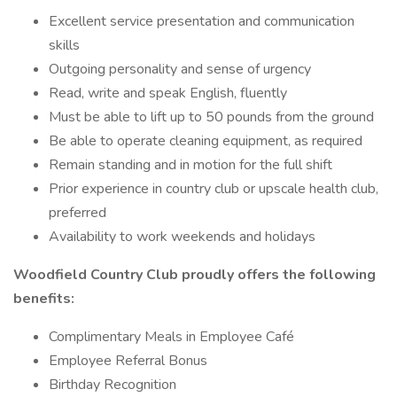
Excellent service presentation and communication
skills
Outgoing personality and sense of urgency
Read, write and speak English, fluently
Must be able to lift up to 50 pounds from the ground
Be able to operate cleaning equipment, as required
Remain standing and in motion for the full shift
Prior experience in country club or upscale health club,
preferred
Availability to work weekends and holidays
Woodfield Country Club proudly offers the following
benefits:
Complimentary Meals in Employee Café
Employee Referral Bonus
Birthday Recognition