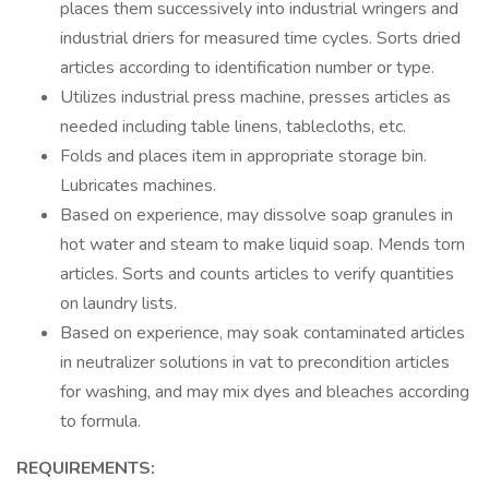
places them successively into industrial wringers and
industrial driers for measured time cycles. Sorts dried
articles according to identification number or type.
Utilizes industrial press machine, presses articles as
needed including table linens, tablecloths, etc.
Folds and places item in appropriate storage bin.
Lubricates machines.
Based on experience, may dissolve soap granules in
hot water and steam to make liquid soap. Mends torn
articles. Sorts and counts articles to verify quantities
on laundry lists.
Based on experience, may soak contaminated articles
in neutralizer solutions in vat to precondition articles
for washing, and may mix dyes and bleaches according
to formula.
REQUIREMENTS: