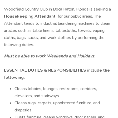
Woodfield Country Club in Boca Raton, Florida is seeking a
Housekeeping Attendant
for our public areas. The
Attendant tends to industrial laundering machines to clean
articles such as table linens, tablecloths, towels, wiping,
cloths, bags, sacks, and work clothes by performing the
following duties.
Must be able to work Weekends and Holidays.
ESSENTIAL DUTIES & RESPONSIBILITIES include the
following:
Cleans lobbies, lounges, restrooms, corridors,
elevators, and stairways.
Cleans rugs, carpets, upholstered furniture, and
draperies.
Dusts furniture, cleans windows, door panels, and