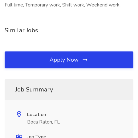
Full time, Temporary work, Shift work, Weekend work,
Similar Jobs
Apply Now
Job Summary
Location
Boca Raton, FL
Job Type