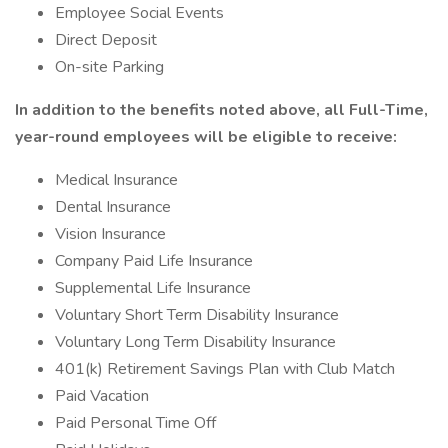
Employee Social Events
Direct Deposit
On-site Parking
In addition to the benefits noted above, all Full-Time,
year-round employees will be eligible to receive:
Medical Insurance
Dental Insurance
Vision Insurance
Company Paid Life Insurance
Supplemental Life Insurance
Voluntary Short Term Disability Insurance
Voluntary Long Term Disability Insurance
401(k) Retirement Savings Plan with Club Match
Paid Vacation
Paid Personal Time Off