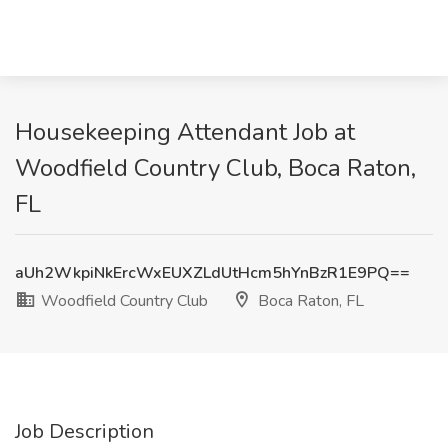
Housekeeping Attendant Job at
Woodfield Country Club, Boca Raton,
FL
aUh2WkpiNkErcWxEUXZLdUtHcm5hYnBzR1E9PQ==
Woodfield Country Club
Boca Raton, FL
Job Description