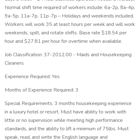
Normal shift time required of workers include: 6a-2p, 8a-4p,
9a-5p, 11a-7p, 11p-7p – Holidays and weekends included.
Workers will work 35 at least hours per week and will work
weekends, spilt, and rotate shifts. Base rate $18.54 per
hour and $27.81 per hour for overtime when available.
Job Classification: 37-2012.00 - Maids and Housekeeping
Cleaners
Experience Required: Yes
Months of Experience Required: 3
Special Requirements: 3 months housekeeping experience
in a luxury hotel or resort. Must have ability to work with
little or no supervision while meeting high performance
standards, and the ability to lift a minimum of 75lbs. Must
speak, read, and write the English language and