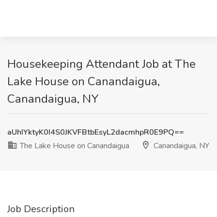
Housekeeping Attendant Job at The
Lake House on Canandaigua,
Canandaigua, NY
aUhIYktyK0I4S0JKVFBtbEsyL2dacmhpR0E9PQ==
The Lake House on Canandaigua
Canandaigua, NY
Job Description