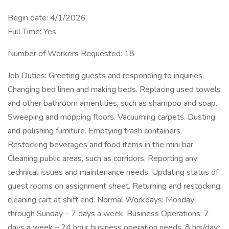
Begin date: 4/1/2026
Full Time: Yes
Number of Workers Requested: 18
Job Duties: Greeting guests and responding to inquiries.
Changing bed linen and making beds. Replacing used towels
and other bathroom amentities, such as shampoo and soap.
Sweeping and mopping floors. Vacuuming carpets. Dusting
and polishing furniture. Emptying trash containers.
Restocking beverages and food items in the mini bar.
Cleaning public areas, such as corridors. Reporting any
technical issues and maintenance needs. Updating status of
guest rooms on assignment sheet. Returning and restocking
cleaning cart at shift end. Normal Workdays: Monday
through Sunday – 7 days a week. Business Operations: 7
days a week – 24 hour business operation needs. 8 hrs/day.;