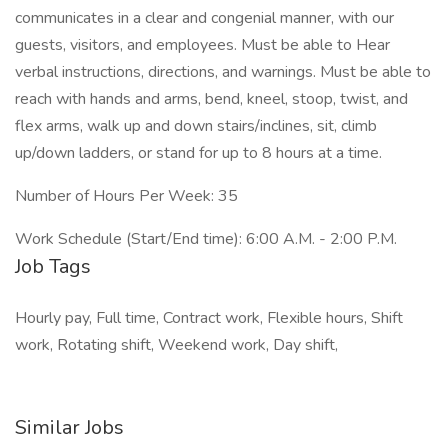
communicates in a clear and congenial manner, with our
guests, visitors, and employees. Must be able to Hear
verbal instructions, directions, and warnings. Must be able to
reach with hands and arms, bend, kneel, stoop, twist, and
flex arms, walk up and down stairs/inclines, sit, climb
up/down ladders, or stand for up to 8 hours at a time.
Number of Hours Per Week: 35
Work Schedule (Start/End time): 6:00 A.M. - 2:00 P.M.
Job Tags
Hourly pay, Full time, Contract work, Flexible hours, Shift
work, Rotating shift, Weekend work, Day shift,
Similar Jobs