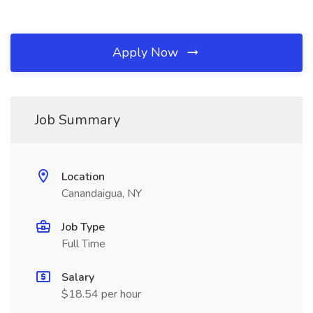
Apply Now
Job Summary
Location
Canandaigua, NY
Job Type
Full Time
Salary
$18.54 per hour