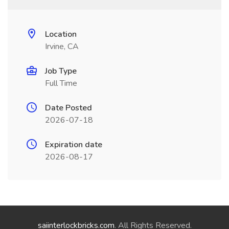
Location
Irvine, CA
Job Type
Full Time
Date Posted
2026-07-18
Expiration date
2026-08-17
saiinterlockbricks.com
. All Rights Reserved.