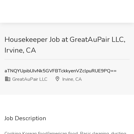
Housekeeper Job at GreatAuPair LLC,
Irvine, CA
aTNQYUpibUIvNk5GVFBTckkyenVZclpuRUE9PQ==
GreatAuPair LLC
Irvine, CA
Job Description
Cooking Korean food/american food. Basic cleaning, dusting,