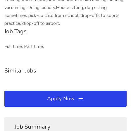
vacuuming. Doing laundry.House sitting, dog sitting,
sometimes pick-up child from school, drop-offs to sports
practice, drop-off to airport.
Job Tags
Full time, Part time,
Similar Jobs
Apply Now
Job Summary