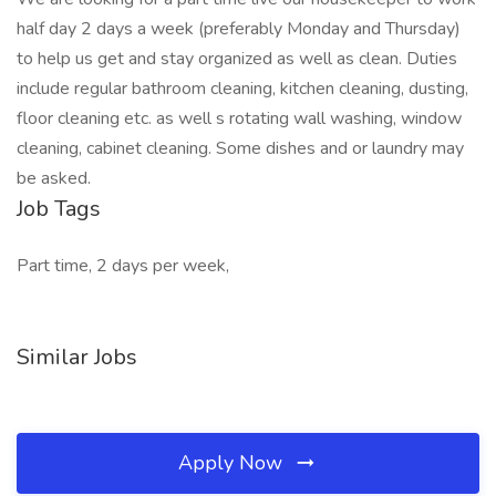
half day 2 days a week (preferably Monday and Thursday)
to help us get and stay organized as well as clean. Duties
include regular bathroom cleaning, kitchen cleaning, dusting,
floor cleaning etc. as well s rotating wall washing, window
cleaning, cabinet cleaning. Some dishes and or laundry may
be asked.
Job Tags
Part time, 2 days per week,
Similar Jobs
Apply Now