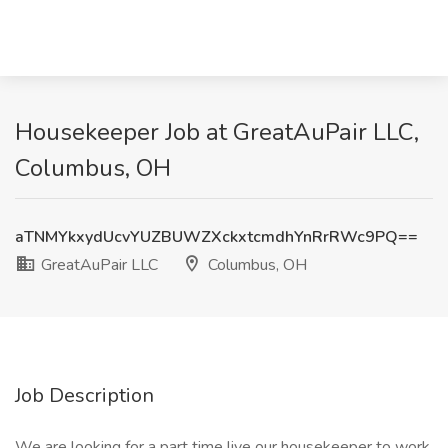
Housekeeper Job at GreatAuPair LLC,
Columbus, OH
aTNMYkxydUcvYUZBUWZXckxtcmdhYnRrRWc9PQ==
GreatAuPair LLC
Columbus, OH
Job Description
We are looking for a part time live our housekeeper to work