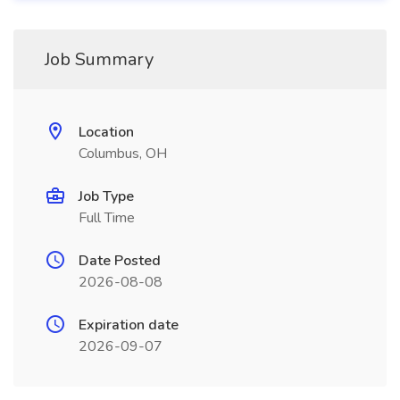
Job Summary
Location
Columbus, OH
Job Type
Full Time
Date Posted
2026-08-08
Expiration date
2026-09-07