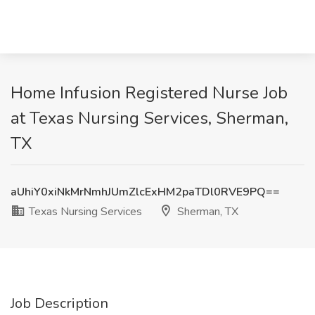
Home Infusion Registered Nurse Job
at Texas Nursing Services, Sherman,
TX
aUhiY0xiNkMrNmhJUmZlcExHM2paTDl0RVE9PQ==
Texas Nursing Services
Sherman, TX
Job Description