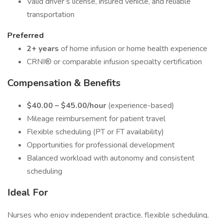
Valid driver’s license, insured vehicle, and reliable
transportation
Preferred
2+ years
of home infusion or home health experience
CRNI® or comparable infusion specialty certification
Compensation & Benefits
$40.00 – $45.00/hour
(experience-based)
Mileage reimbursement for patient travel
Flexible scheduling (PT or FT availability)
Opportunities for professional development
Balanced workload with autonomy and consistent
scheduling
Ideal For
Nurses who enjoy independent practice, flexible scheduling,