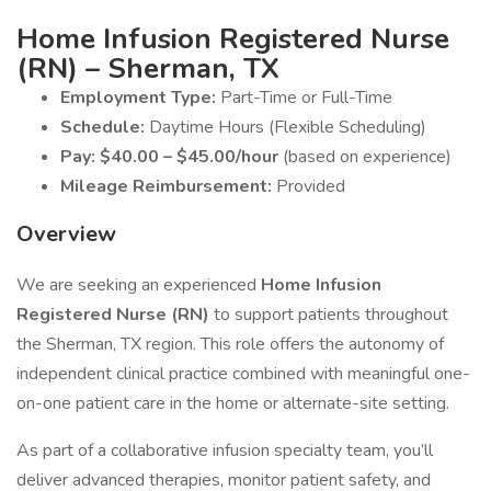
Home Infusion Registered Nurse
(RN) – Sherman, TX
Employment Type:
Part-Time or Full-Time
Schedule:
Daytime Hours (Flexible Scheduling)
Pay:
$40.00 – $45.00/hour
(based on experience)
Mileage Reimbursement:
Provided
Overview
We are seeking an experienced
Home Infusion
Registered Nurse (RN)
to support patients throughout
the Sherman, TX region. This role offers the autonomy of
independent clinical practice combined with meaningful one-
on-one patient care in the home or alternate-site setting.
As part of a collaborative infusion specialty team, you’ll
deliver advanced therapies, monitor patient safety, and