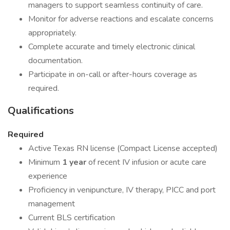
managers to support seamless continuity of care.
Monitor for adverse reactions and escalate concerns
appropriately.
Complete accurate and timely electronic clinical
documentation.
Participate in on-call or after-hours coverage as
required.
Qualifications
Required
Active Texas RN license (Compact License accepted)
Minimum
1 year
of recent IV infusion or acute care
experience
Proficiency in venipuncture, IV therapy, PICC and port
management
Current BLS certification