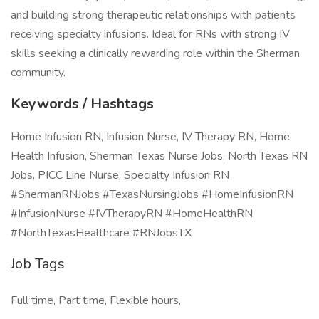
and building strong therapeutic relationships with patients
receiving specialty infusions. Ideal for RNs with strong IV
skills seeking a clinically rewarding role within the Sherman
community.
Keywords / Hashtags
Home Infusion RN, Infusion Nurse, IV Therapy RN, Home
Health Infusion, Sherman Texas Nurse Jobs, North Texas RN
Jobs, PICC Line Nurse, Specialty Infusion RN
#ShermanRNJobs #TexasNursingJobs #HomeInfusionRN
#InfusionNurse #IVTherapyRN #HomeHealthRN
#NorthTexasHealthcare #RNJobsTX
Job Tags
Full time, Part time, Flexible hours,