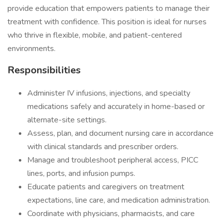
provide education that empowers patients to manage their
treatment with confidence. This position is ideal for nurses
who thrive in flexible, mobile, and patient-centered
environments.
Responsibilities
Administer IV infusions, injections, and specialty
medications safely and accurately in home-based or
alternate-site settings.
Assess, plan, and document nursing care in accordance
with clinical standards and prescriber orders.
Manage and troubleshoot peripheral access, PICC
lines, ports, and infusion pumps.
Educate patients and caregivers on treatment
expectations, line care, and medication administration.
Coordinate with physicians, pharmacists, and care