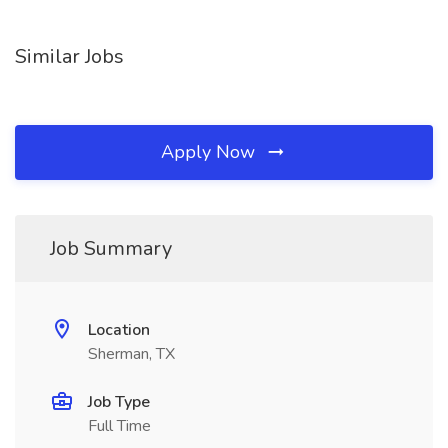
Similar Jobs
Apply Now
Job Summary
Location
Sherman, TX
Job Type
Full Time