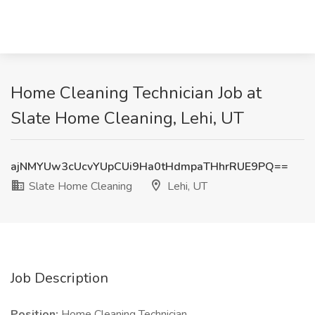
Home Cleaning Technician Job at
Slate Home Cleaning, Lehi, UT
ajNMYUw3cUcvYUpCUi9Ha0tHdmpaTHhrRUE9PQ==
Slate Home Cleaning
Lehi, UT
Job Description
Position:
Home Cleaning Technician