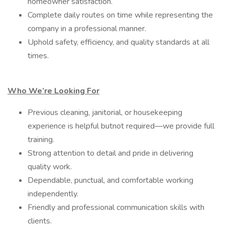
homeowner satisfaction.
Complete daily routes on time while representing the
company in a professional manner.
Uphold safety, efficiency, and quality standards at all
times.
Who We’re Looking For
Previous cleaning, janitorial, or housekeeping
experience is helpful butnot required—we provide full
training.
Strong attention to detail and pride in delivering
quality work.
Dependable, punctual, and comfortable working
independently.
Friendly and professional communication skills with
clients.