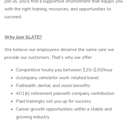
join us, you’ll find a supportive environment that equips you
with the right training, resources, and opportunities to
succeed.
Why Join SLATE?
We believe our employees deserve the same care we
provide our customers. That’s why we offer:
Competitive hourly pay between $20–$30/hour
Acompany vehiclefor work-related travel
Fullhealth, dental, and vision benefits
401(k) retirement planwith company contribution
Paid trainingto set you up for success
Career growth opportunities within a stable and
growing industry