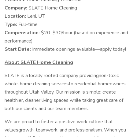
Company:
SLATE Home Cleaning
Location:
Lehi, UT
Type:
Full-time
Compensation:
$20–$30/hour (based on experience and
performance)
Start Date:
Immediate openings available—apply today!
About SLATE Home Cleaning
SLATE is a locally rooted company providingnon-toxic,
whole-home cleaning servicesto residential homeowners
throughout Utah Valley. Our mission is simple: create
healthier, cleaner living spaces while taking great care of
both our clients and our team members.
We are proud to foster a positive work culture that
valuesgrowth, teamwork, and professionalism. When you