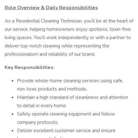
Role Overview & Daily Responsibilities
As a Residential Cleaning Technician, you’ll be at the heart of
our service, helping homeowners enjoy spotless, toxin-free
living spaces. You’ll work independently or with a partner to
deliver top-notch cleaning while representing the
professionalism and reliability of our brand.
Key Responsibilities:
Provide whole-home cleaning services using safe,
non-toxic products and methods.
Maintain a high standard of cleanliness and attention
to detail in every home.
Safely operate cleaning equipment and follow
company protocols.
Deliver excellent customer service and ensure