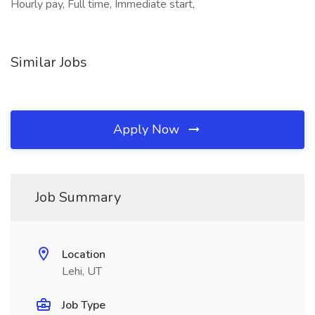
Hourly pay, Full time, Immediate start,
Similar Jobs
Apply Now
Job Summary
Location
Lehi, UT
Job Type