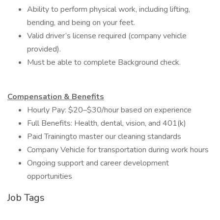
Ability to perform physical work, including lifting,
bending, and being on your feet.
Valid driver’s license required (company vehicle
provided).
Must be able to complete Background check.
Compensation & Benefits
Hourly Pay: $20–$30/hour based on experience
Full Benefits: Health, dental, vision, and 401(k)
Paid Trainingto master our cleaning standards
Company Vehicle for transportation during work hours
Ongoing support and career development
opportunities
Job Tags