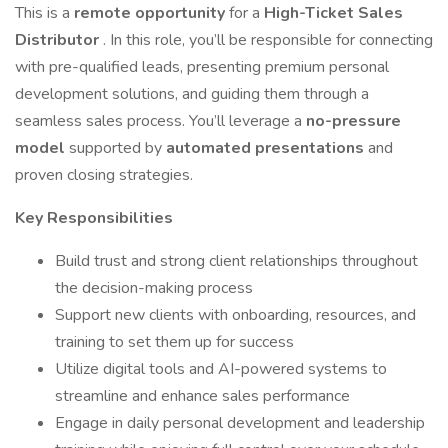
This is a
remote opportunity
for a
High-Ticket Sales
Distributor
. In this role, you’ll be responsible for connecting
with pre-qualified leads, presenting premium personal
development solutions, and guiding them through a
seamless sales process. You’ll leverage a
no-pressure
model
supported by
automated presentations
and
proven closing strategies.
Key Responsibilities
Build trust and strong client relationships throughout
the decision-making process
Support new clients with onboarding, resources, and
training to set them up for success
Utilize digital tools and AI-powered systems to
streamline and enhance sales performance
Engage in daily personal development and leadership