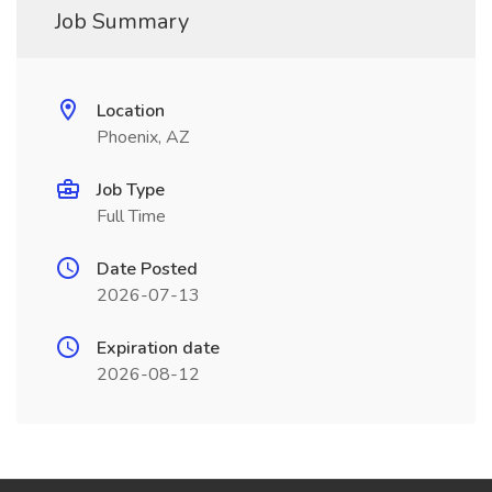
Job Summary
Location
Phoenix, AZ
Job Type
Full Time
Date Posted
2026-07-13
Expiration date
2026-08-12