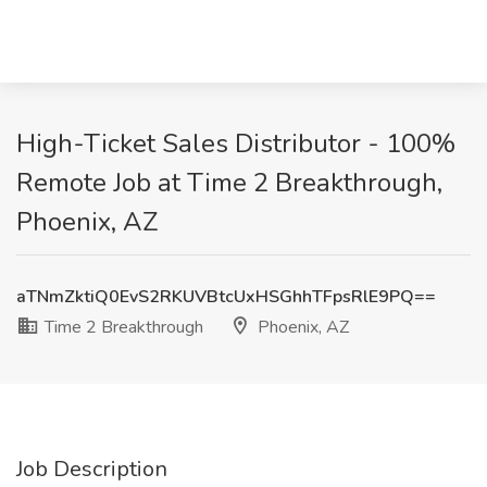
High-Ticket Sales Distributor - 100%
Remote Job at Time 2 Breakthrough,
Phoenix, AZ
aTNmZktiQ0EvS2RKUVBtcUxHSGhhTFpsRlE9PQ==
Time 2 Breakthrough
Phoenix, AZ
Job Description