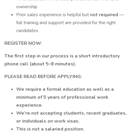
ownership
Prior sales experience is helpful but
not required
—
full training and support are provided for the right
candidates
REGISTER NOW:
The first step in our process is a short introductory
phone call (about 5–8 minutes).
PLEASE READ BEFORE APPLYING:
We require a formal education as well as a
minimum of 5 years of professional work
experience.
We’re not accepting students, recent graduates,
or individuals on work visas.
This is not a salaried position.