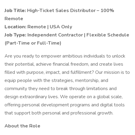
Job Title:
High-Ticket Sales Distributor – 100%
Remote
Location:
Remote | USA Only
Job Type:
Independent Contractor | Flexible Schedule
(Part-Time or Full-Time)
Are you ready to empower ambitious individuals to unlock
their potential, achieve financial freedom, and create lives
filled with purpose, impact, and fulfillment? Our mission is to
equip people with the strategies, mentorship, and
community they need to break through limitations and
design extraordinary lives. We operate on a global scale,
offering personal development programs and digital tools
that support both personal and professional growth.
About the Role