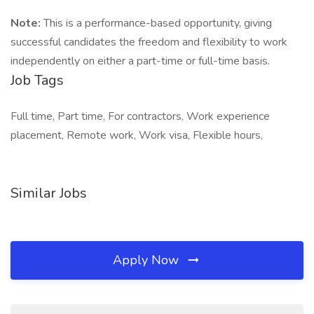
Note:
This is a performance-based opportunity, giving
successful candidates the freedom and flexibility to work
independently on either a part-time or full-time basis.
Job Tags
Full time, Part time, For contractors, Work experience
placement, Remote work, Work visa, Flexible hours,
Similar Jobs
Apply Now