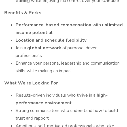
training while enjoying full control over your schedule
Benefits & Perks
Performance-based compensation
with
unlimited
income potential
Location and schedule flexibility
Join a
global network
of purpose-driven
professionals
Enhance your personal leadership and communication
skills while making an impact
What We’re Looking For
Results-driven individuals who thrive in a
high-
performance environment
Strong communicators who understand how to build
trust and rapport
Ambitious, self-motivated professionals who take