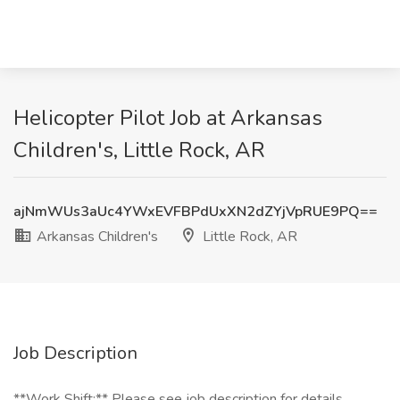
Helicopter Pilot Job at Arkansas
Children's, Little Rock, AR
ajNmWUs3aUc4YWxEVFBPdUxXN2dZYjVpRUE9PQ==
Arkansas Children's
Little Rock, AR
Job Description
**Work Shift:** Please see job description for details.