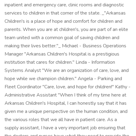
inpatient and emergency care, clinic rooms and diagnostic
services to children in that corner of the state. _"Arkansas
Children's is a place of hope and comfort for children and
parents. When you are at children's, you are part of an elite
team united with a common goal of saving children and
making their lives better."_ Michael - Business Operations
Manager "Arkansas Children's Hospital is a prestigious
institution that cares for children." Linda - Information
Systems Analyst "We are an organization of care, love, and
hope while we champion children." Angela - Parking and
Fleet Coordinator "Care, love, and hope for children!" Kathy -
Administrative Assistant "When I think of my time here at
Arkansas Children's Hospital, I can honestly say that it has
given me a unique perspective on the human condition, and
the various roles that we all have in patient care. As a
supply assistant, I have a very important job ensuring that