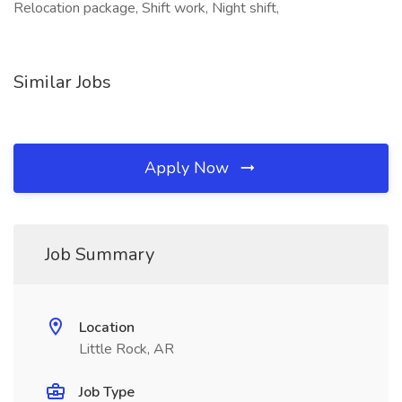
Relocation package, Shift work, Night shift,
Similar Jobs
Apply Now
Job Summary
Location
Little Rock, AR
Job Type