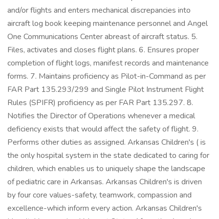
and/or flights and enters mechanical discrepancies into
aircraft log book keeping maintenance personnel and Angel
One Communications Center abreast of aircraft status. 5.
Files, activates and closes flight plans. 6. Ensures proper
completion of flight logs, manifest records and maintenance
forms. 7. Maintains proficiency as Pilot-in-Command as per
FAR Part 135.293/299 and Single Pilot Instrument Flight
Rules (SPIFR) proficiency as per FAR Part 135.297. 8.
Notifies the Director of Operations whenever a medical
deficiency exists that would affect the safety of flight. 9.
Performs other duties as assigned. Arkansas Children's ( is
the only hospital system in the state dedicated to caring for
children, which enables us to uniquely shape the landscape
of pediatric care in Arkansas. Arkansas Children's is driven
by four core values-safety, teamwork, compassion and
excellence-which inform every action. Arkansas Children's