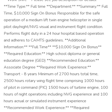
**Time Type:** Full time **Department:** **Summary:** Full
Time, $10,000 Sign On Bonus Responsible for the safe
operation of a medium lift twin engine helicopter in single
pilot day/night/NVG visual and instrument flight condition.
Performs flight duty in a 24 hour hospital based operation
and adheres to CAMTS guidelines. **Additional
Information:** **Full Time** **$10,000 Sign On Bonus**
**Required Education:** High school diploma or general
education degree (GED) **Recommended Education:**
Associate Degree **Required Work Experience:**
Transport - 8 years Minimum of 2700 hours total time,
2500 hours rotary wing flight time comprising 1000 hours
of pilot in command (PIC) 1500 hours of turbine engine, 100
hours of night operations including NVG experience and 100
hours acrual or simulated instrument experience
**Recommended Work Experience:** **Required