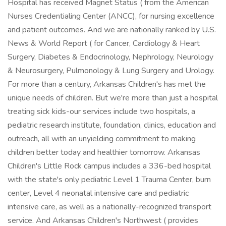
Hospital has received Magnet Status ( from the American
Nurses Credentialing Center (ANCC), for nursing excellence
and patient outcomes. And we are nationally ranked by U.S.
News & World Report ( for Cancer, Cardiology & Heart
Surgery, Diabetes & Endocrinology, Nephrology, Neurology
& Neurosurgery, Pulmonology & Lung Surgery and Urology.
For more than a century, Arkansas Children's has met the
unique needs of children. But we're more than just a hospital
treating sick kids-our services include two hospitals, a
pediatric research institute, foundation, clinics, education and
outreach, all with an unyielding commitment to making
children better today and healthier tomorrow. Arkansas
Children's Little Rock campus includes a 336-bed hospital
with the state's only pediatric Level 1 Trauma Center, burn
center, Level 4 neonatal intensive care and pediatric
intensive care, as well as a nationally-recognized transport
service. And Arkansas Children's Northwest ( provides