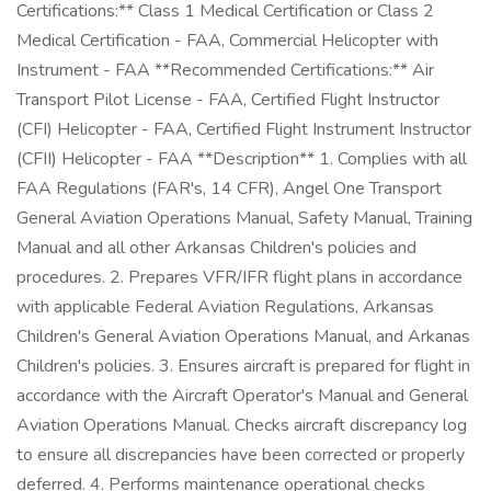
Certifications:** Class 1 Medical Certification or Class 2
Medical Certification - FAA, Commercial Helicopter with
Instrument - FAA **Recommended Certifications:** Air
Transport Pilot License - FAA, Certified Flight Instructor
(CFI) Helicopter - FAA, Certified Flight Instrument Instructor
(CFII) Helicopter - FAA **Description** 1. Complies with all
FAA Regulations (FAR's, 14 CFR), Angel One Transport
General Aviation Operations Manual, Safety Manual, Training
Manual and all other Arkansas Children's policies and
procedures. 2. Prepares VFR/IFR flight plans in accordance
with applicable Federal Aviation Regulations, Arkansas
Children's General Aviation Operations Manual, and Arkanas
Children's policies. 3. Ensures aircraft is prepared for flight in
accordance with the Aircraft Operator's Manual and General
Aviation Operations Manual. Checks aircraft discrepancy log
to ensure all discrepancies have been corrected or properly
deferred. 4. Performs maintenance operational checks