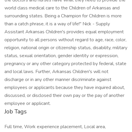
the doctors and nurses have what they need to provide the
world class medical care to the Children of Arkansas and
surrounding states. Being a Champion for Children is more
than a catch phrase, it is a way of life!" Nick - Supply
Assistant Arkansas Children's provides equal employment
opportunity to all persons without regard to age, race, color,
religion, national origin or citizenship status, disability, military
status, sexual orientation, gender identity or expression,
pregnancy or any other category protected by federal, state
and local laws. Further, Arkansas Children's will not
discharge or in any other manner discriminate against
employees or applicants because they have inquired about,
discussed, or disclosed their own pay or the pay of another
employee or applicant.
Job Tags
Full time, Work experience placement, Local area,