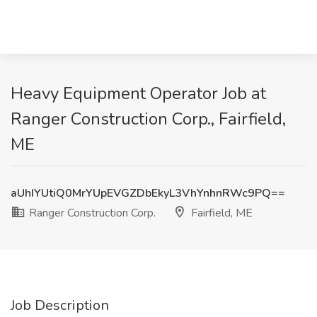
Heavy Equipment Operator Job at
Ranger Construction Corp., Fairfield,
ME
aUhIYUtiQ0MrYUpEVGZDbEkyL3VhYnhnRWc9PQ==
Ranger Construction Corp.
Fairfield, ME
Job Description