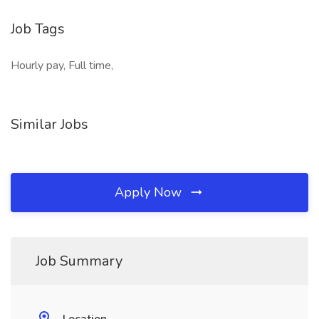
Job Tags
Hourly pay, Full time,
Similar Jobs
Apply Now
Job Summary