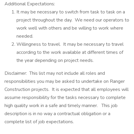
Additional Expectations:
It may be necessary to switch from task to task on a
project throughout the day. We need our operators to
work well with others and be willing to work where
needed.
Willingness to travel. It may be necessary to travel
according to the work available at different times of
the year depending on project needs.
Disclaimer: This list may not include all roles and
responsibilities you may be asked to undertake on Ranger
Construction projects. It is expected that all employees will
assume responsibility for the tasks necessary to complete
high quality work in a safe and timely manner. This job
description is in no way a contractual obligation or a
complete list of job expectations.