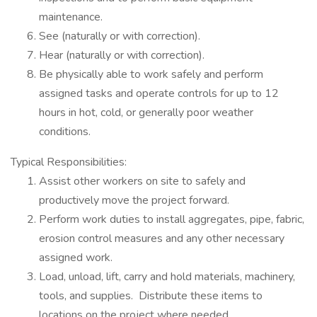
maintenance.
See (naturally or with correction).
Hear (naturally or with correction).
Be physically able to work safely and perform
assigned tasks and operate controls for up to 12
hours in hot, cold, or generally poor weather
conditions.
Typical Responsibilities:
Assist other workers on site to safely and
productively move the project forward.
Perform work duties to install aggregates, pipe, fabric,
erosion control measures and any other necessary
assigned work.
Load, unload, lift, carry and hold materials, machinery,
tools, and supplies. Distribute these items to
locations on the project where needed.