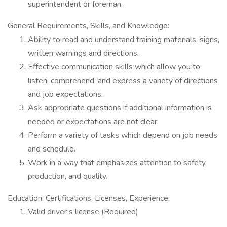
superintendent or foreman.
General Requirements, Skills, and Knowledge:
Ability to read and understand training materials, signs,
written warnings and directions.
Effective communication skills which allow you to
listen, comprehend, and express a variety of directions
and job expectations.
Ask appropriate questions if additional information is
needed or expectations are not clear.
Perform a variety of tasks which depend on job needs
and schedule.
Work in a way that emphasizes attention to safety,
production, and quality.
Education, Certifications, Licenses, Experience:
Valid driver’s license (Required)