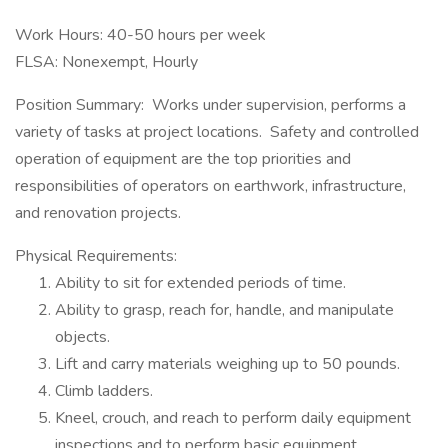
Work Hours: 40-50 hours per week
FLSA: Nonexempt, Hourly
Position Summary: Works under supervision, performs a
variety of tasks at project locations. Safety and controlled
operation of equipment are the top priorities and
responsibilities of operators on earthwork, infrastructure,
and renovation projects.
Physical Requirements:
Ability to sit for extended periods of time.
Ability to grasp, reach for, handle, and manipulate
objects.
Lift and carry materials weighing up to 50 pounds.
Climb ladders.
Kneel, crouch, and reach to perform daily equipment
inspections and to perform basic equipment