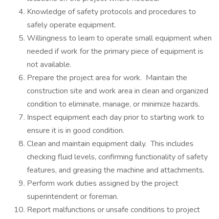
Knowledge of safety protocols and procedures to
safely operate equipment.
Willingness to learn to operate small equipment when
needed if work for the primary piece of equipment is
not available.
Prepare the project area for work. Maintain the
construction site and work area in clean and organized
condition to eliminate, manage, or minimize hazards.
Inspect equipment each day prior to starting work to
ensure it is in good condition.
Clean and maintain equipment daily. This includes
checking fluid levels, confirming functionality of safety
features, and greasing the machine and attachments.
Perform work duties assigned by the project
superintendent or foreman.
Report malfunctions or unsafe conditions to project